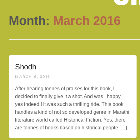
Month:
March 2016
Shodh
MARCH 6, 2016
After hearing tonnes of praises for this book, I
decided to finally give it a shot. And was I happy,
yes indeed!! It was such a thrilling ride. This book
handles a kind of not so developed genre in Marathi
literature world called Historical Fiction. Yes, there
are tonnes of books based on historical people […]