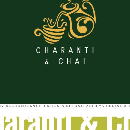
aranti & C
MY ACCOUNT
CANCELLATION & REFUND POLICY
SHIPPING & 