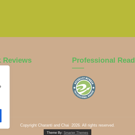
k Reviews
Professional Read
e
Copyright Charanti and Chai 2026. All rights reserved.
Theme By:
Smarter Themes