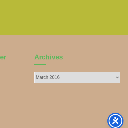
er
Archives
Archives