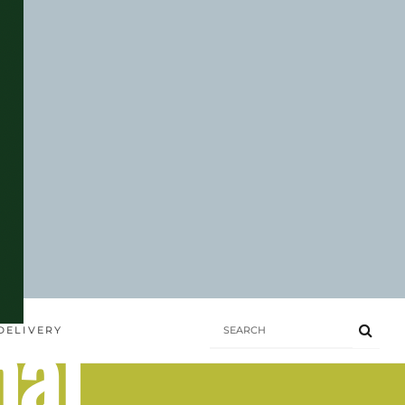
hai
DELIVERY