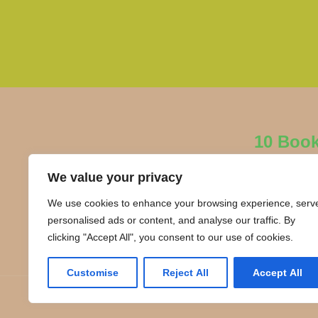
10 Boo
We value your privacy
We use cookies to enhance your browsing experience, serv
personalised ads or content, and analyse our traffic. By
clicking "Accept All", you consent to our use of cookies.
Customise
Reject All
Accept All