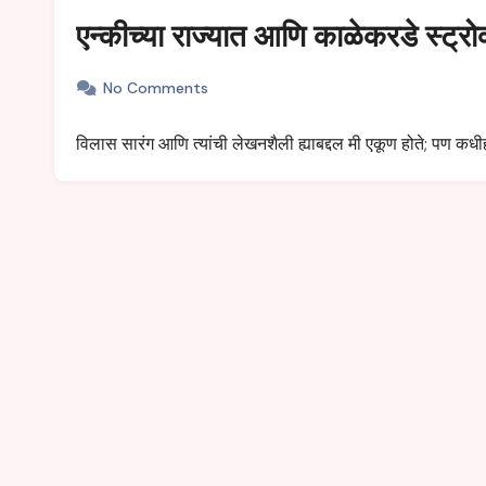
एन्कीच्या राज्यात आणि काळेकरडे स्ट्रो
No Comments
विलास सारंग आणि त्यांची लेखनशैली ह्याबद्दल मी एकूण होते; पण कध