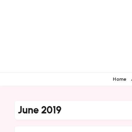
Home
June 2019