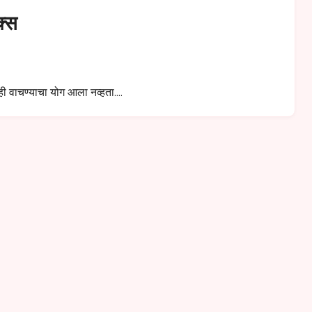
क्स
ीही वाचण्याचा योग आला नव्हता.…