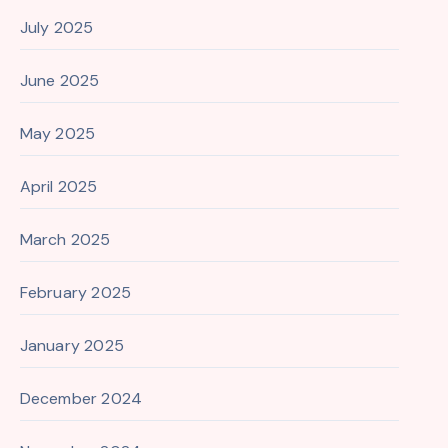
July 2025
June 2025
May 2025
April 2025
March 2025
February 2025
January 2025
December 2024