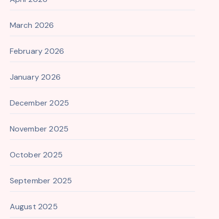
March 2026
February 2026
January 2026
December 2025
November 2025
October 2025
September 2025
August 2025