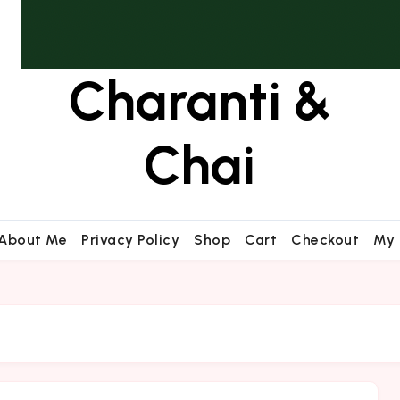
Charanti &
Chai
About Me
Privacy Policy
Shop
Cart
Checkout
My 