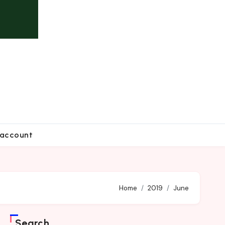
account
Home
2019
June
Search