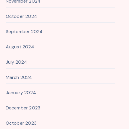
November 2024
October 2024
September 2024
August 2024
July 2024
March 2024
January 2024
December 2023
October 2023