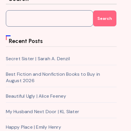
Search
Recent Posts
Secret Sister | Sarah A. Denzil
Best Fiction and Nonfiction Books to Buy in
August 2026
Beautiful Ugly | Alice Feeney
My Husband Next Door | KL Slater
Happy Place | Emily Henry