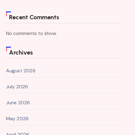
Recent Comments
No comments to show.
Archives
August 2026
July 2026
June 2026
May 2026
April 2026