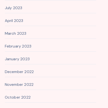
July 2023
April 2023
March 2023
February 2023
January 2023
December 2022
November 2022
October 2022