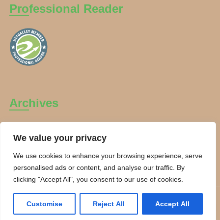
Professional Reader
Archives
Archives
We value your privacy
We use cookies to enhance your browsing experience, serve
personalised ads or content, and analyse our traffic. By
clicking "Accept All", you consent to our use of cookies.
Copyright Charanti and Chai 2026. All rights reserved.
Customise
Reject All
Accept All
Theme By:
Smarter Themes