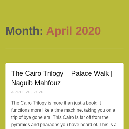
Month:
April 2020
The Cairo Trilogy – Palace Walk |
Naguib Mahfouz
APRIL 20, 2020
The Cairo Trilogy is more than just a book; it
functions more like a time machine, taking you on a
trip of bye gone era. This Cairo is far off from the
pyramids and pharaohs you have heard of. This is a