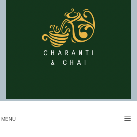
Skip
to
content
Charanti & Chai
MENU