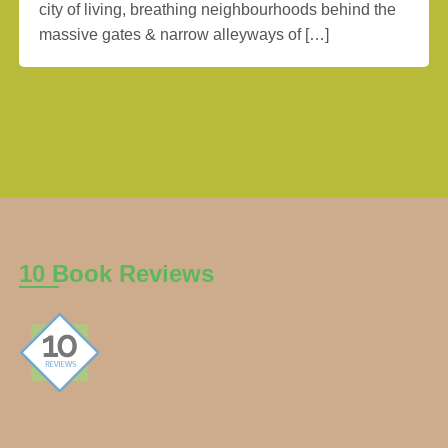
city of living, breathing neighbourhoods behind the
massive gates & narrow alleyways of […]
10 Book Reviews