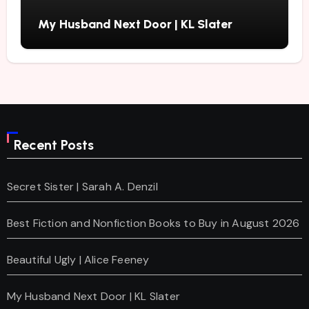
My Husband Next Door | KL Slater
Recent Posts
Secret Sister | Sarah A. Denzil
Best Fiction and Nonfiction Books to Buy in August 2026
Beautiful Ugly | Alice Feeney
My Husband Next Door | KL Slater