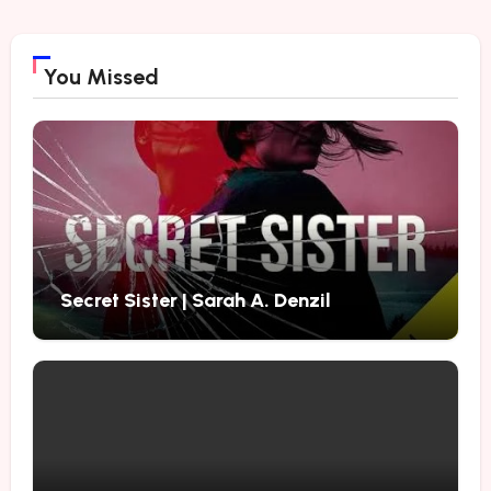
You Missed
Secret Sister | Sarah A. Denzil