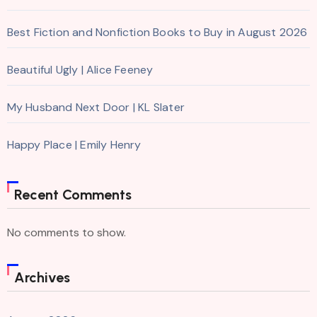
Best Fiction and Nonfiction Books to Buy in August 2026
Beautiful Ugly | Alice Feeney
My Husband Next Door | KL Slater
Happy Place | Emily Henry
Recent Comments
No comments to show.
Archives