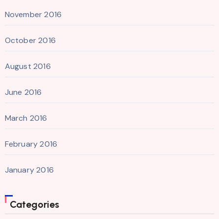
November 2016
October 2016
August 2016
June 2016
March 2016
February 2016
January 2016
Categories