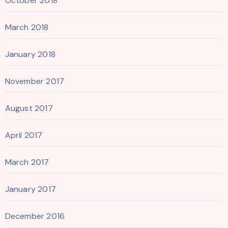
October 2018
March 2018
January 2018
November 2017
August 2017
April 2017
March 2017
January 2017
December 2016