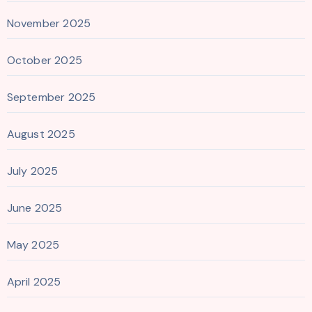
November 2025
October 2025
September 2025
August 2025
July 2025
June 2025
May 2025
April 2025