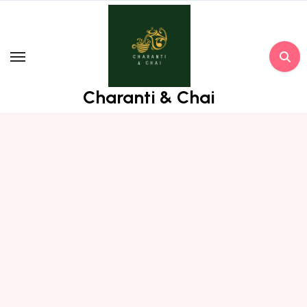
Skip
to
content
Charanti & Chai