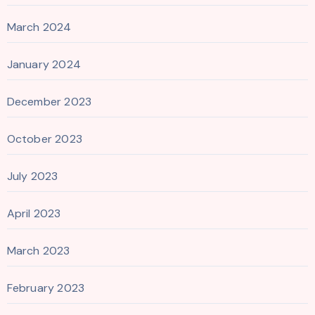
March 2024
January 2024
December 2023
October 2023
July 2023
April 2023
March 2023
February 2023