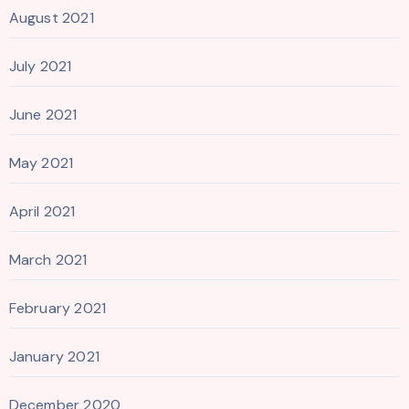
August 2021
July 2021
June 2021
May 2021
April 2021
March 2021
February 2021
January 2021
December 2020