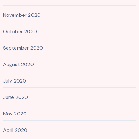
November 2020
October 2020
September 2020
August 2020
July 2020
June 2020
May 2020
April 2020