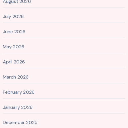
August 2026
July 2026
June 2026
May 2026
April 2026
March 2026
February 2026
January 2026
December 2025