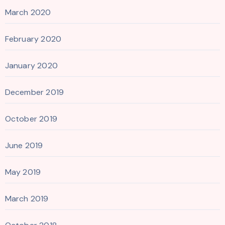
March 2020
February 2020
January 2020
December 2019
October 2019
June 2019
May 2019
March 2019