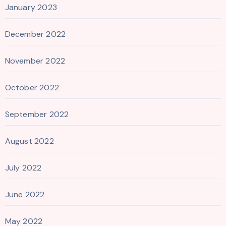
January 2023
December 2022
November 2022
October 2022
September 2022
August 2022
July 2022
June 2022
May 2022