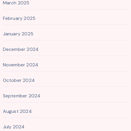
March 2025
February 2025
January 2025
December 2024
November 2024
October 2024
September 2024
August 2024
July 2024