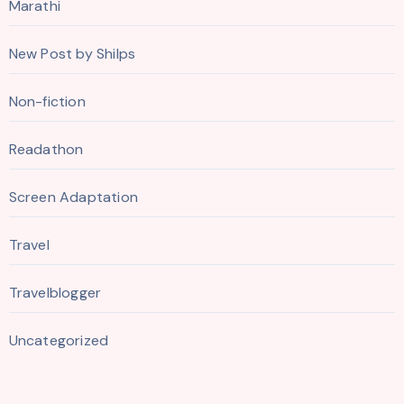
Marathi
New Post by Shilps
Non-fiction
Readathon
Screen Adaptation
Travel
Travelblogger
Uncategorized