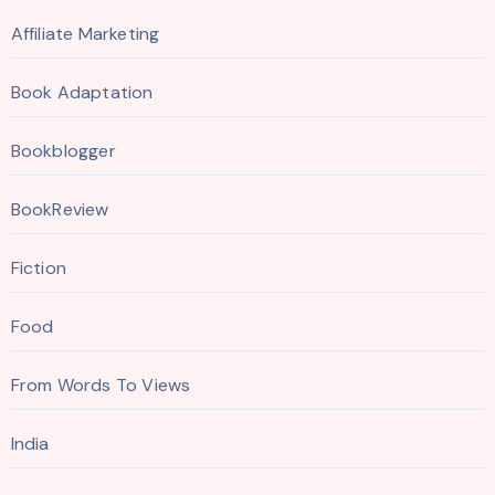
Affiliate Marketing
Book Adaptation
Bookblogger
BookReview
Fiction
Food
From Words To Views
India