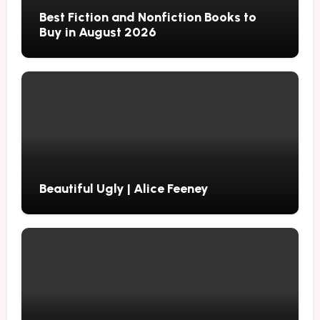
Best Fiction and Nonfiction Books to
Buy in August 2026
Beautiful Ugly | Alice Feeney