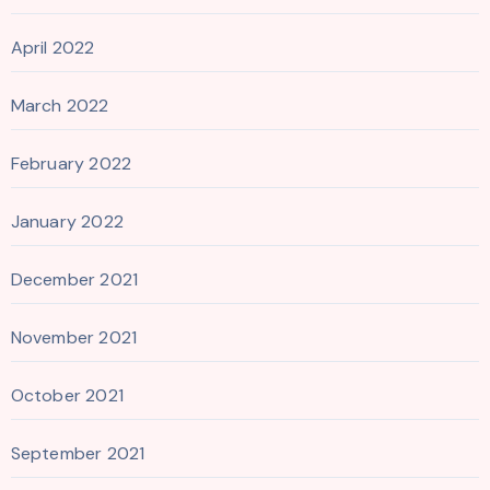
April 2022
March 2022
February 2022
January 2022
December 2021
November 2021
October 2021
September 2021