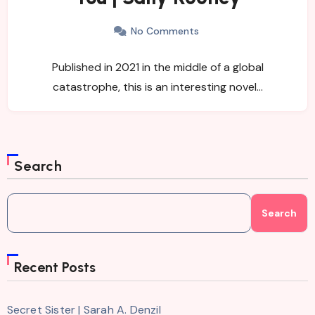
No Comments
Published in 2021 in the middle of a global
catastrophe, this is an interesting novel…
Search
Search
Recent Posts
Secret Sister | Sarah A. Denzil