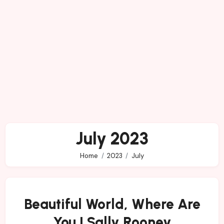
July 2023
Home
2023
July
Beautiful World, Where Are
You | Sally Rooney