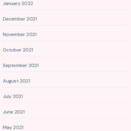
January 2022
December 2021
November 2021
October 2021
September 2021
August 2021
July 2021
June 2021
May 2021