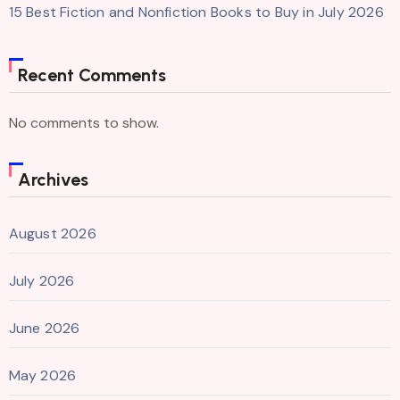
15 Best Fiction and Nonfiction Books to Buy in July 2026
Recent Comments
No comments to show.
Archives
August 2026
July 2026
June 2026
May 2026