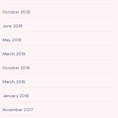
October 2019
June 2019
May 2019
March 2019
October 2018
March 2018
January 2018
November 2017