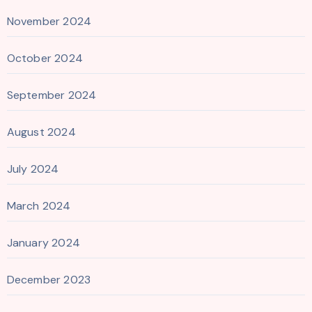
November 2024
October 2024
September 2024
August 2024
July 2024
March 2024
January 2024
December 2023