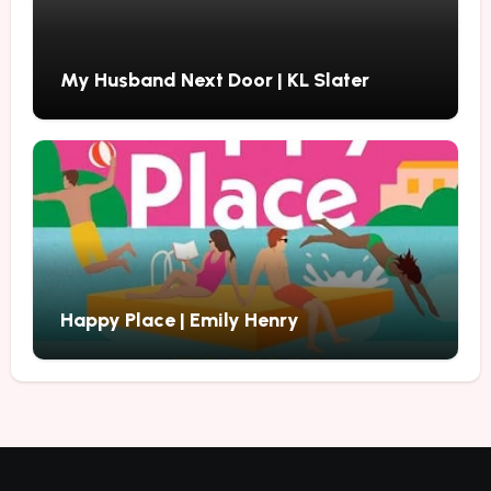
My Husband Next Door | KL Slater
Happy Place | Emily Henry