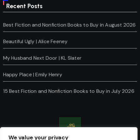
Recent Posts
Best Fiction and Nonfiction Books to Buy in August 2026
Beautiful Ugly | Alice Feeney
My Husband Next Door | KL Slater
Happy Place | Emily Henry
15 Best Fiction and Nonfiction Books to Buy in July 2026
We value your privacy