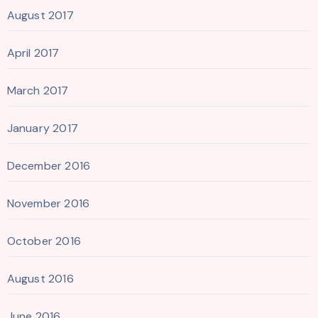
August 2017
April 2017
March 2017
January 2017
December 2016
November 2016
October 2016
August 2016
June 2016