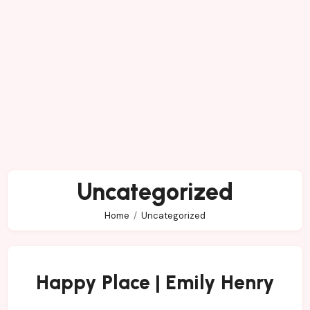
Uncategorized
Home
Uncategorized
Happy Place | Emily Henry