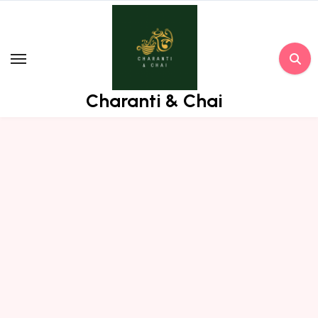
Skip
to
content
Charanti & Chai