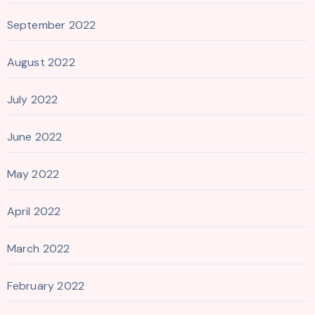
September 2022
August 2022
July 2022
June 2022
May 2022
April 2022
March 2022
February 2022