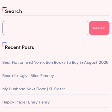
Search
Search
Recent Posts
Best Fiction and Nonfiction Books to Buy in August 2026
Beautiful Ugly | Alice Feeney
My Husband Next Door | KL Slater
Happy Place | Emily Henry