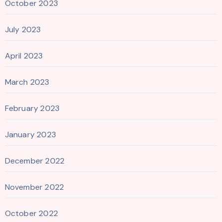
October 2023
July 2023
April 2023
March 2023
February 2023
January 2023
December 2022
November 2022
October 2022