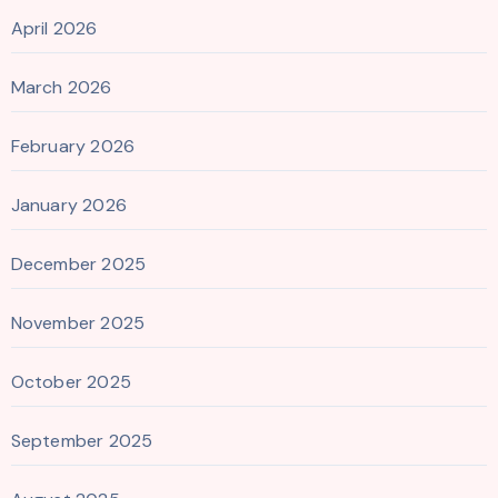
April 2026
March 2026
February 2026
January 2026
December 2025
November 2025
October 2025
September 2025