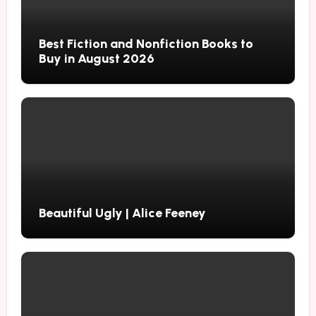
Best Fiction and Nonfiction Books to
Buy in August 2026
Beautiful Ugly | Alice Feeney