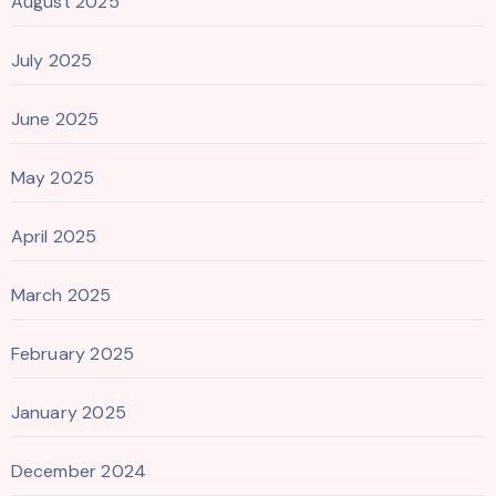
August 2025
July 2025
June 2025
May 2025
April 2025
March 2025
February 2025
January 2025
December 2024