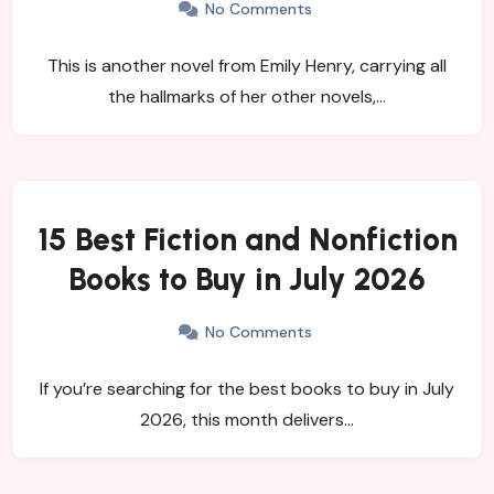
No Comments
This is another novel from Emily Henry, carrying all
the hallmarks of her other novels,…
15 Best Fiction and Nonfiction
Books to Buy in July 2026
No Comments
If you’re searching for the best books to buy in July
2026, this month delivers…