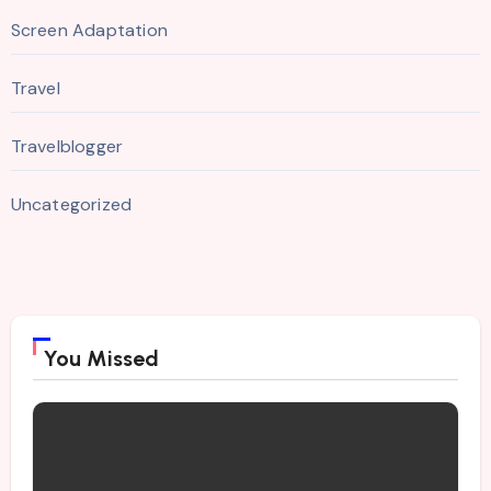
Screen Adaptation
Travel
Travelblogger
Uncategorized
You Missed