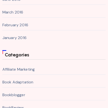
March 2016
February 2016
January 2016
Categories
Affiliate Marketing
Book Adaptation
Bookblogger
BookReview