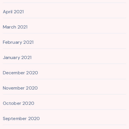
April 2021
March 2021
February 2021
January 2021
December 2020
November 2020
October 2020
September 2020