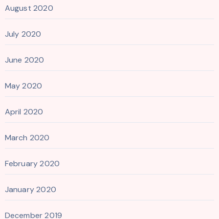
August 2020
July 2020
June 2020
May 2020
April 2020
March 2020
February 2020
January 2020
December 2019