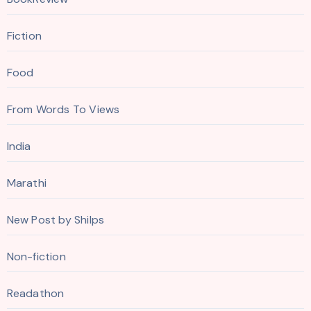
Fiction
Food
From Words To Views
India
Marathi
New Post by Shilps
Non-fiction
Readathon