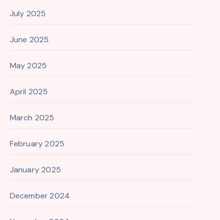
July 2025
June 2025
May 2025
April 2025
March 2025
February 2025
January 2025
December 2024