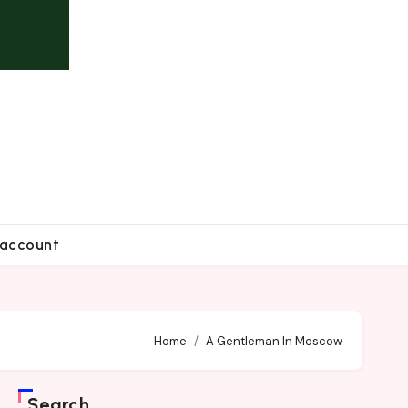
account
Home
A Gentleman In Moscow
Search