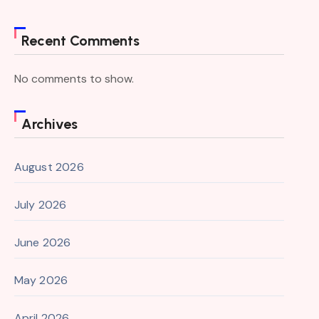
Recent Comments
No comments to show.
Archives
August 2026
July 2026
June 2026
May 2026
April 2026