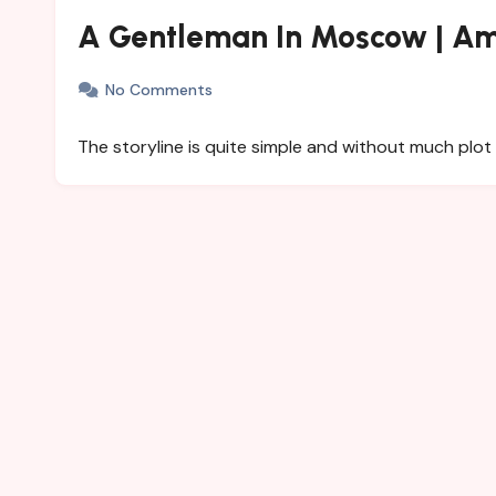
A Gentleman In Moscow | Am
No Comments
The storyline is quite simple and without much plot