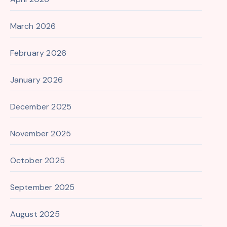
March 2026
February 2026
January 2026
December 2025
November 2025
October 2025
September 2025
August 2025