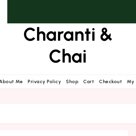
Charanti &
Chai
About Me
Privacy Policy
Shop
Cart
Checkout
My 