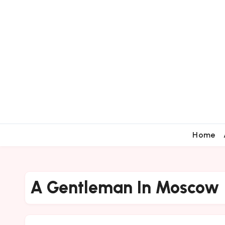
Home
A Gentleman In Moscow