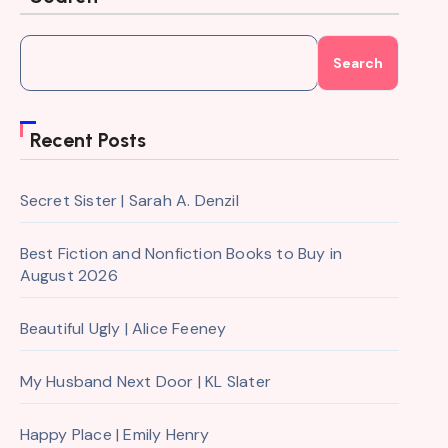
Search
Recent Posts
Secret Sister | Sarah A. Denzil
Best Fiction and Nonfiction Books to Buy in
August 2026
Beautiful Ugly | Alice Feeney
My Husband Next Door | KL Slater
Happy Place | Emily Henry