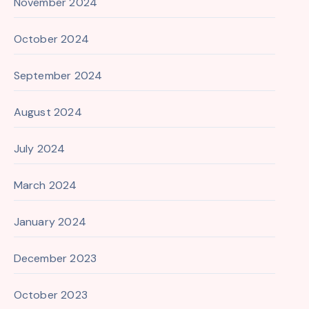
November 2024
October 2024
September 2024
August 2024
July 2024
March 2024
January 2024
December 2023
October 2023