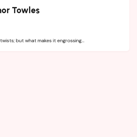
or Towles
 twists; but what makes it engrossing…