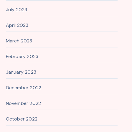
July 2023
April 2023
March 2023
February 2023
January 2023
December 2022
November 2022
October 2022