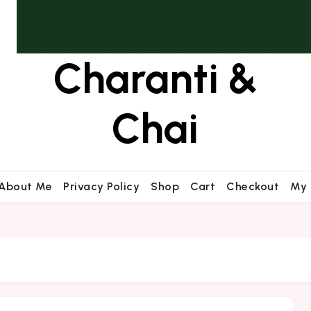
Charanti &
Chai
About Me
Privacy Policy
Shop
Cart
Checkout
My 