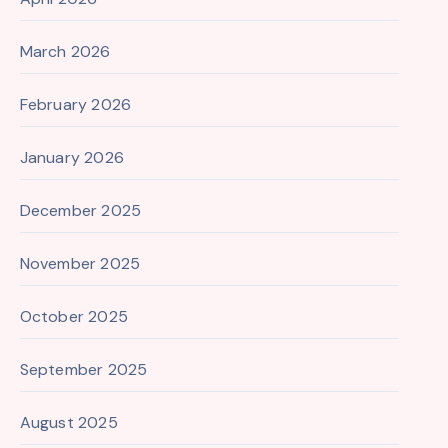
March 2026
February 2026
January 2026
December 2025
November 2025
October 2025
September 2025
August 2025