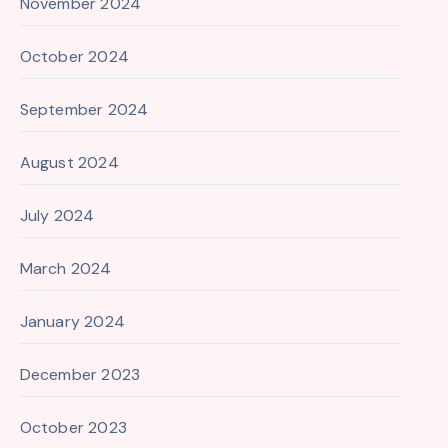
November 2024
October 2024
September 2024
August 2024
July 2024
March 2024
January 2024
December 2023
October 2023