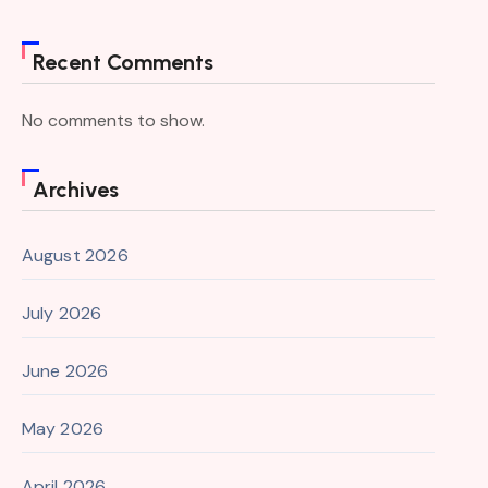
Recent Comments
No comments to show.
Archives
August 2026
July 2026
June 2026
May 2026
April 2026