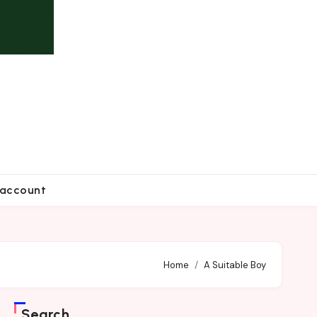
account
Home
A Suitable Boy
Search