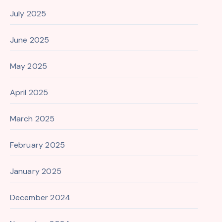
July 2025
June 2025
May 2025
April 2025
March 2025
February 2025
January 2025
December 2024