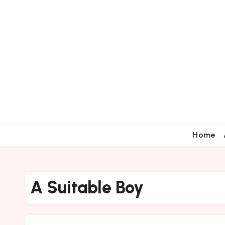
Home
A Suitable Boy