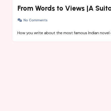
From Words to Views |A Suit
No Comments
How you write about the most famous Indian novel 