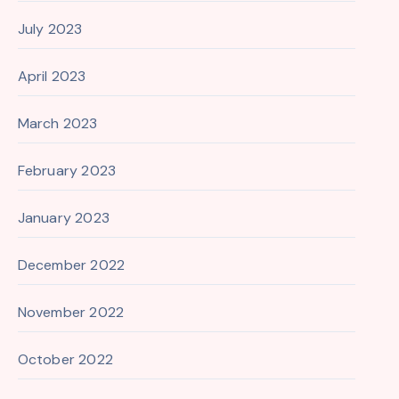
July 2023
April 2023
March 2023
February 2023
January 2023
December 2022
November 2022
October 2022