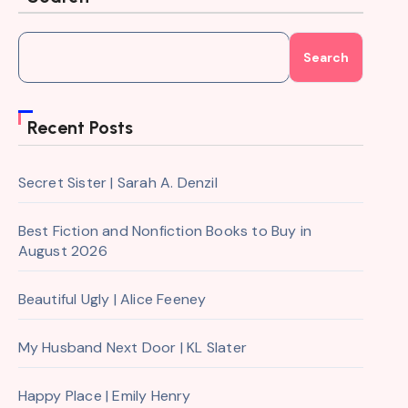
Search
Recent Posts
Secret Sister | Sarah A. Denzil
Best Fiction and Nonfiction Books to Buy in
August 2026
Beautiful Ugly | Alice Feeney
My Husband Next Door | KL Slater
Happy Place | Emily Henry