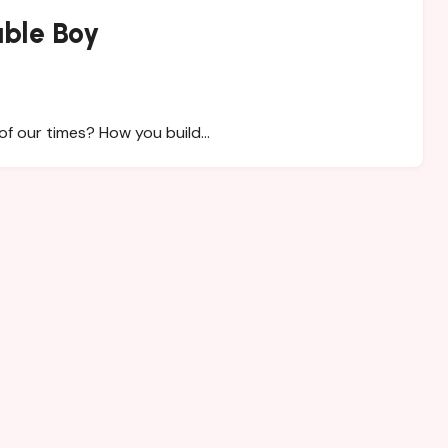
able Boy
of our times? How you build…