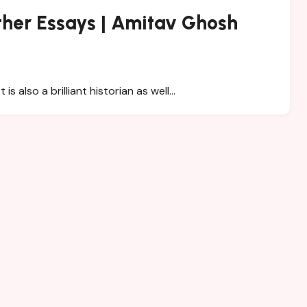
her Essays | Amitav Ghosh
 also a brilliant historian as well…