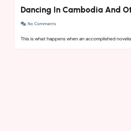
Dancing In Cambodia And Ot
No Comments
This is what happens when an accomplished novelist is