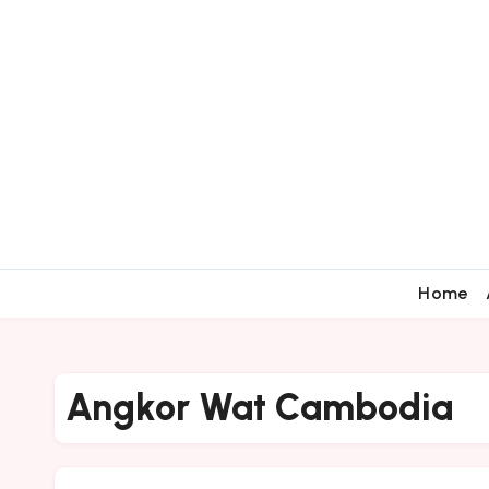
Home
Angkor Wat Cambodia