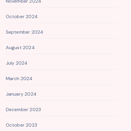
November 2024
October 2024
September 2024
August 2024
July 2024
March 2024
January 2024
December 2023
October 2023