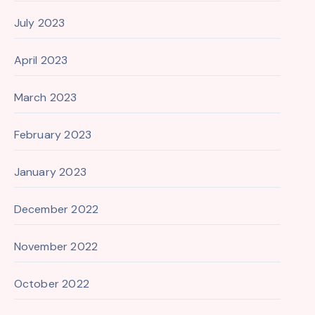
July 2023
April 2023
March 2023
February 2023
January 2023
December 2022
November 2022
October 2022