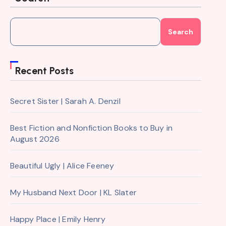
Search
Recent Posts
Secret Sister | Sarah A. Denzil
Best Fiction and Nonfiction Books to Buy in
August 2026
Beautiful Ugly | Alice Feeney
My Husband Next Door | KL Slater
Happy Place | Emily Henry