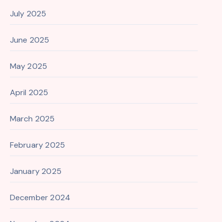
July 2025
June 2025
May 2025
April 2025
March 2025
February 2025
January 2025
December 2024