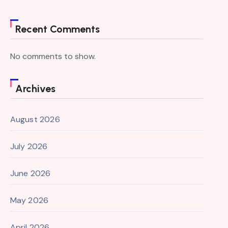
Recent Comments
No comments to show.
Archives
August 2026
July 2026
June 2026
May 2026
April 2026