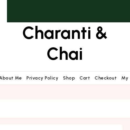
Charanti &
Chai
About Me
Privacy Policy
Shop
Cart
Checkout
My 