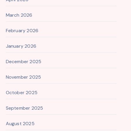
March 2026
February 2026
January 2026
December 2025
November 2025
October 2025
September 2025
August 2025