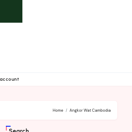
account
Home
Angkor Wat Cambodia
Search