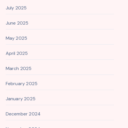
July 2025
June 2025
May 2025
April 2025
March 2025
February 2025
January 2025
December 2024