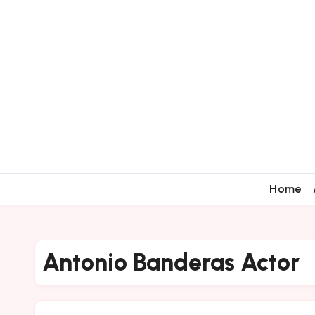
Home
Antonio Banderas Actor