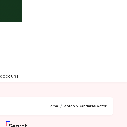
account
Home
Antonio Banderas Actor
Search