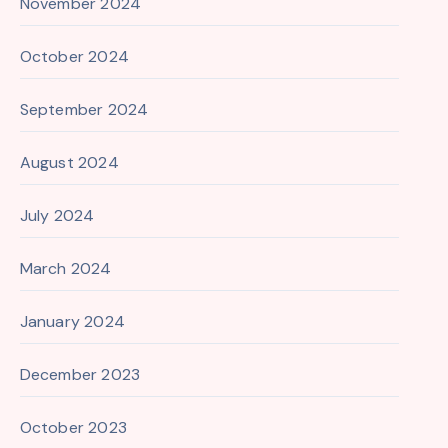
November 2024
October 2024
September 2024
August 2024
July 2024
March 2024
January 2024
December 2023
October 2023