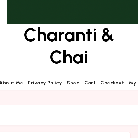
Charanti &
Chai
About Me
Privacy Policy
Shop
Cart
Checkout
My 