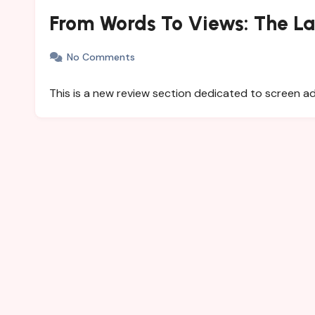
From Words To Views: The L
No Comments
This is a new review section dedicated to screen 