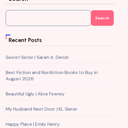
Search
Recent Posts
Secret Sister | Sarah A. Denzil
Best Fiction and Nonfiction Books to Buy in
August 2026
Beautiful Ugly | Alice Feeney
My Husband Next Door | KL Slater
Happy Place | Emily Henry