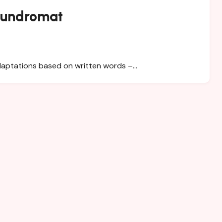
aundromat
adaptations based on written words –…