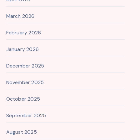
March 2026
February 2026
January 2026
December 2025
November 2025
October 2025
September 2025
August 2025