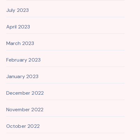
July 2023
April 2023
March 2023
February 2023
January 2023
December 2022
November 2022
October 2022