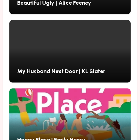
Beautiful Ugly | Alice Feeney
My Husband Next Door | KL Slater
Happy Place | Emily Henry