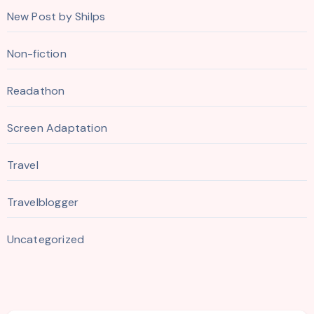
New Post by Shilps
Non-fiction
Readathon
Screen Adaptation
Travel
Travelblogger
Uncategorized