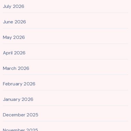
July 2026
June 2026
May 2026
April 2026
March 2026
February 2026
January 2026
December 2025
November 2025