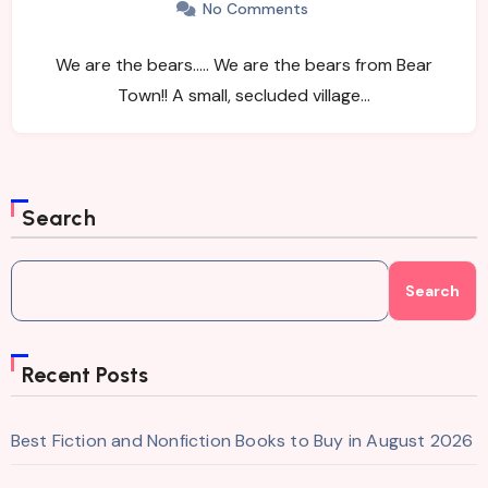
No Comments
We are the bears….. We are the bears from Bear
Town!! A small, secluded village…
Search
Search
Recent Posts
Best Fiction and Nonfiction Books to Buy in August 2026