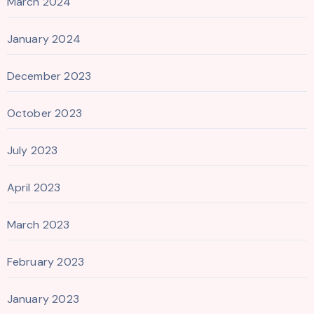
March 2024
January 2024
December 2023
October 2023
July 2023
April 2023
March 2023
February 2023
January 2023