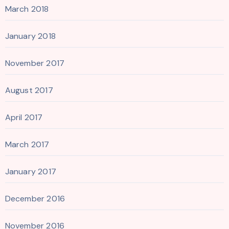
March 2018
January 2018
November 2017
August 2017
April 2017
March 2017
January 2017
December 2016
November 2016