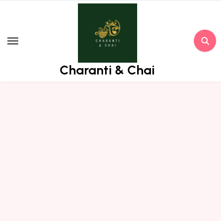
Skip
to
content
Charanti & Chai