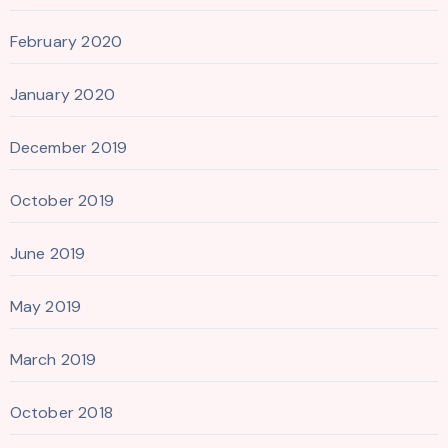
February 2020
January 2020
December 2019
October 2019
June 2019
May 2019
March 2019
October 2018