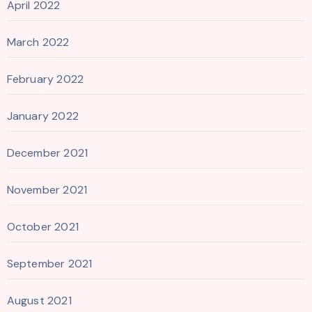
April 2022
March 2022
February 2022
January 2022
December 2021
November 2021
October 2021
September 2021
August 2021