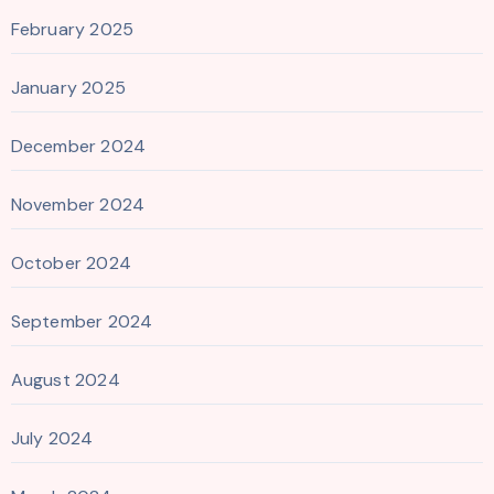
February 2025
January 2025
December 2024
November 2024
October 2024
September 2024
August 2024
July 2024