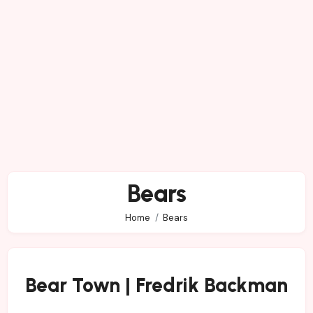
Bears
Home
Bears
Bear Town | Fredrik Backman