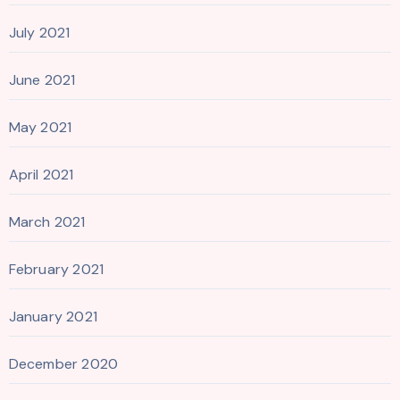
July 2021
June 2021
May 2021
April 2021
March 2021
February 2021
January 2021
December 2020