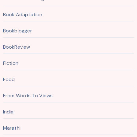
Book Adaptation
Bookblogger
BookReview
Fiction
Food
From Words To Views
India
Marathi