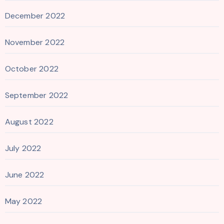
December 2022
November 2022
October 2022
September 2022
August 2022
July 2022
June 2022
May 2022