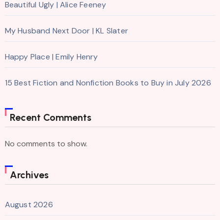
Beautiful Ugly | Alice Feeney
My Husband Next Door | KL Slater
Happy Place | Emily Henry
15 Best Fiction and Nonfiction Books to Buy in July 2026
Recent Comments
No comments to show.
Archives
August 2026