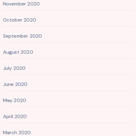
November 2020
October 2020
September 2020
August 2020
July 2020
June 2020
May 2020
April 2020
March 2020