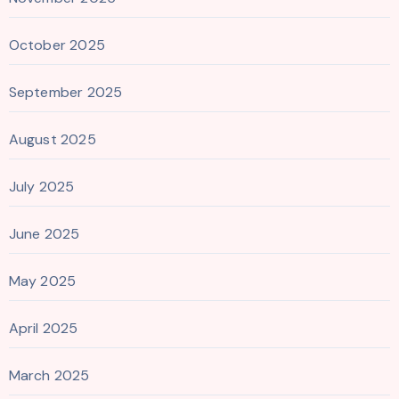
October 2025
September 2025
August 2025
July 2025
June 2025
May 2025
April 2025
March 2025