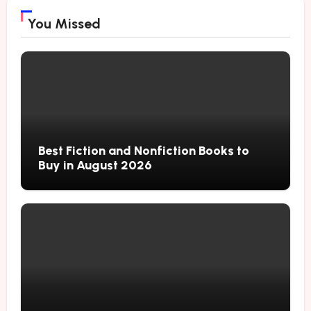
You Missed
Best Fiction and Nonfiction Books to
Buy in August 2026