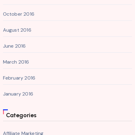
October 2016
August 2016
June 2016
March 2016
February 2016
January 2016
Categories
Affiliate Marketing