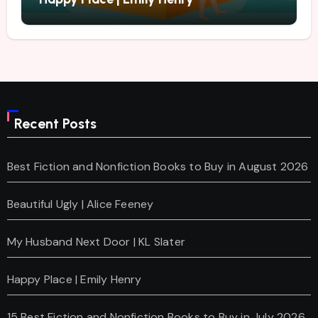
Recent Posts
Best Fiction and Nonfiction Books to Buy in August 2026
Beautiful Ugly | Alice Feeney
My Husband Next Door | KL Slater
Happy Place | Emily Henry
15 Best Fiction and Nonfiction Books to Buy in July 2026