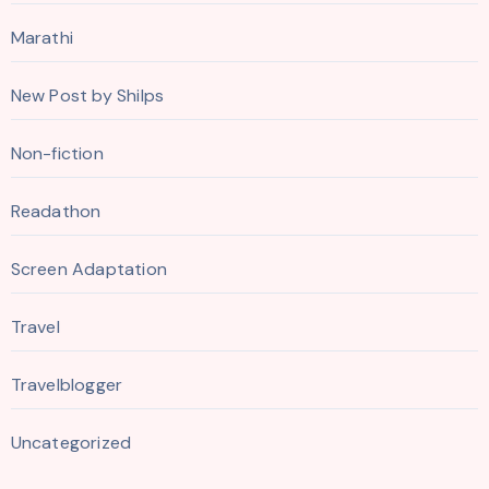
Marathi
New Post by Shilps
Non-fiction
Readathon
Screen Adaptation
Travel
Travelblogger
Uncategorized