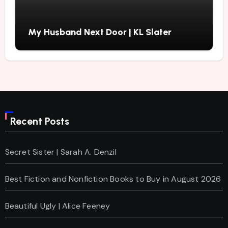
My Husband Next Door | KL Slater
Recent Posts
Secret Sister | Sarah A. Denzil
Best Fiction and Nonfiction Books to Buy in August 2026
Beautiful Ugly | Alice Feeney