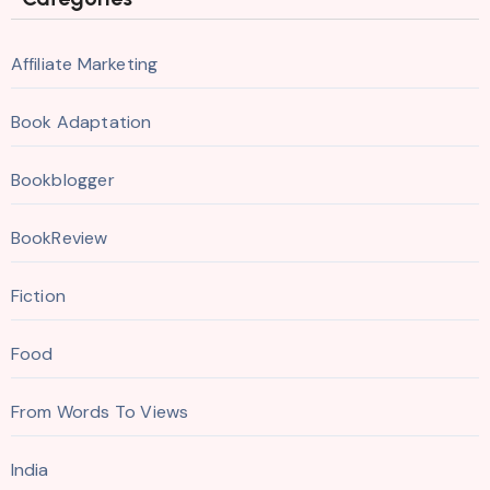
Affiliate Marketing
Book Adaptation
Bookblogger
BookReview
Fiction
Food
From Words To Views
India