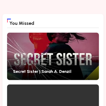
You Missed
Secret Sister | Sarah A. Denzil