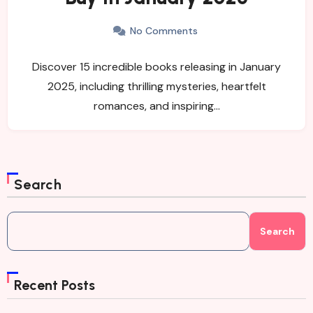
No Comments
Discover 15 incredible books releasing in January
2025, including thrilling mysteries, heartfelt
romances, and inspiring…
Search
Search
Recent Posts