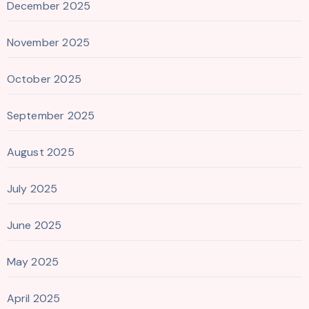
December 2025
November 2025
October 2025
September 2025
August 2025
July 2025
June 2025
May 2025
April 2025