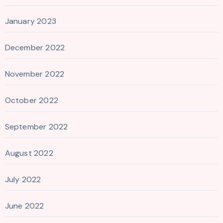
January 2023
December 2022
November 2022
October 2022
September 2022
August 2022
July 2022
June 2022