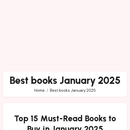
Best books January 2025
Home
Best books January 2025
Top 15 Must-Read Books to
Buy in January 2025