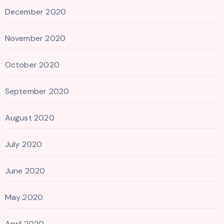
December 2020
November 2020
October 2020
September 2020
August 2020
July 2020
June 2020
May 2020
April 2020