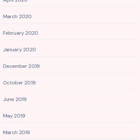
March 2020
February 2020
January 2020
December 2019
October 2019
June 2019
May 2019
March 2019