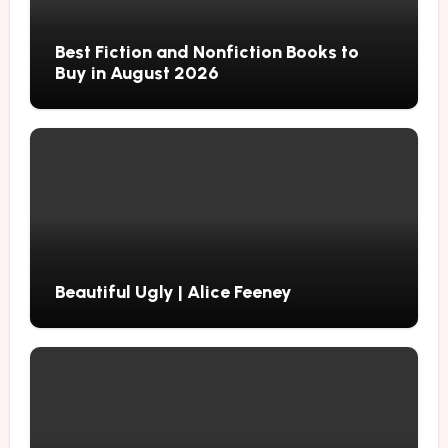
Best Fiction and Nonfiction Books to
Buy in August 2026
Beautiful Ugly | Alice Feeney