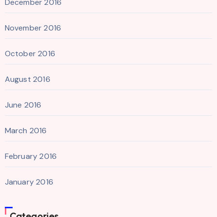
December 2016
November 2016
October 2016
August 2016
June 2016
March 2016
February 2016
January 2016
Categories