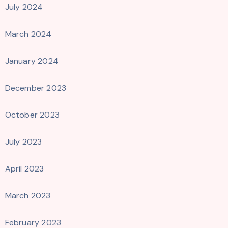
July 2024
March 2024
January 2024
December 2023
October 2023
July 2023
April 2023
March 2023
February 2023