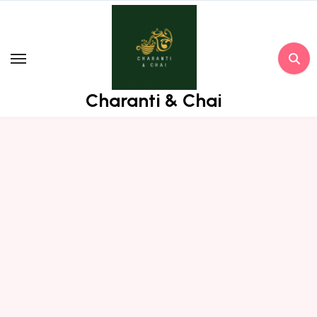
Skip
to
content
Charanti & Chai