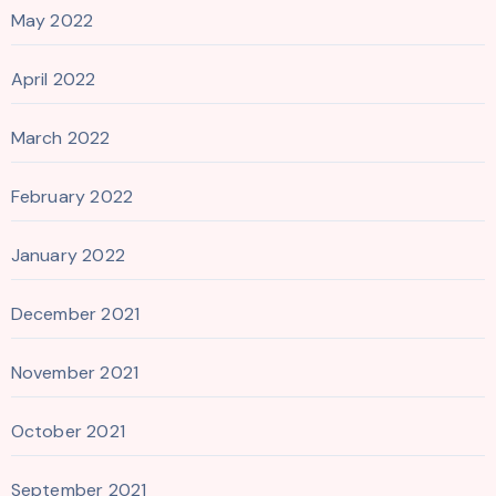
May 2022
April 2022
March 2022
February 2022
January 2022
December 2021
November 2021
October 2021
September 2021