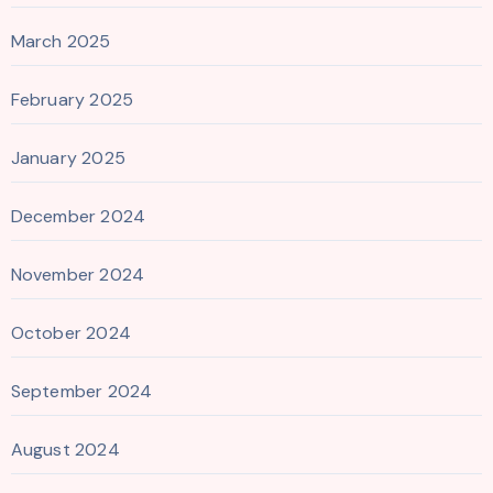
March 2025
February 2025
January 2025
December 2024
November 2024
October 2024
September 2024
August 2024