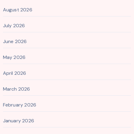
August 2026
July 2026
June 2026
May 2026
April 2026
March 2026
February 2026
January 2026