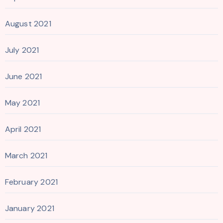
August 2021
July 2021
June 2021
May 2021
April 2021
March 2021
February 2021
January 2021