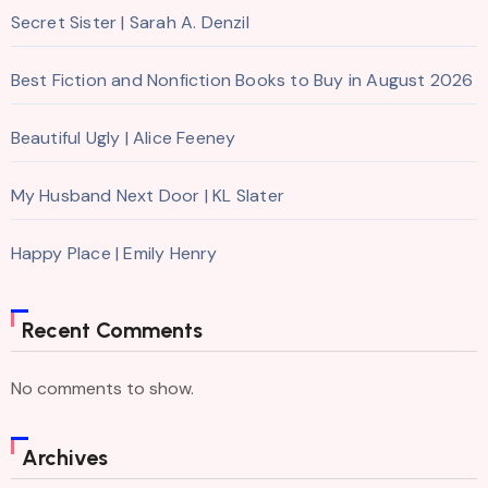
Secret Sister | Sarah A. Denzil
Best Fiction and Nonfiction Books to Buy in August 2026
Beautiful Ugly | Alice Feeney
My Husband Next Door | KL Slater
Happy Place | Emily Henry
Recent Comments
No comments to show.
Archives