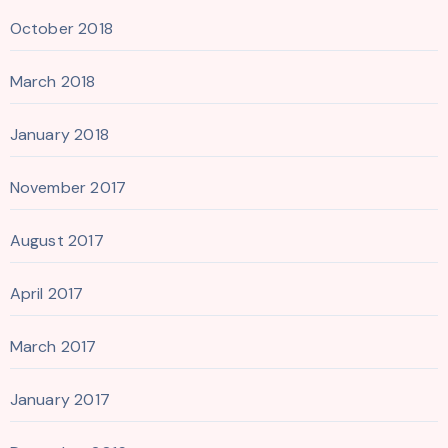
October 2018
March 2018
January 2018
November 2017
August 2017
April 2017
March 2017
January 2017