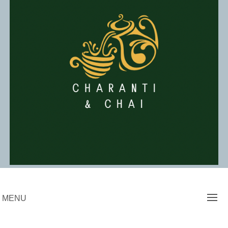
Skip
to
content
Charanti & Chai
MENU