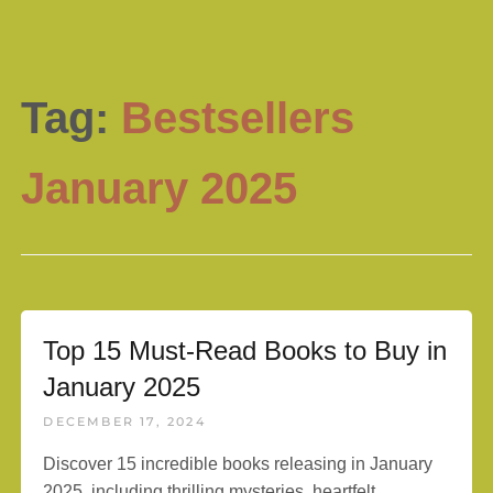
Tag:
Bestsellers
January 2025
Top 15 Must-Read Books to Buy in
January 2025
DECEMBER 17, 2024
Discover 15 incredible books releasing in January
2025, including thrilling mysteries, heartfelt