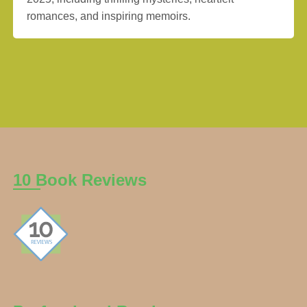
romances, and inspiring memoirs.
10 Book Reviews