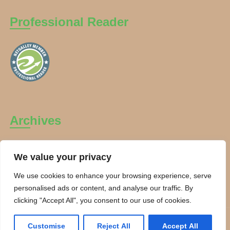
Professional Reader
Archives
Archives
We value your privacy
We use cookies to enhance your browsing experience, serve
personalised ads or content, and analyse our traffic. By
clicking "Accept All", you consent to our use of cookies.
Copyright Charanti and Chai 2026. All rights reserved.
Customise
Reject All
Accept All