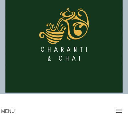
Skip
to
content
Charanti & Chai
MENU