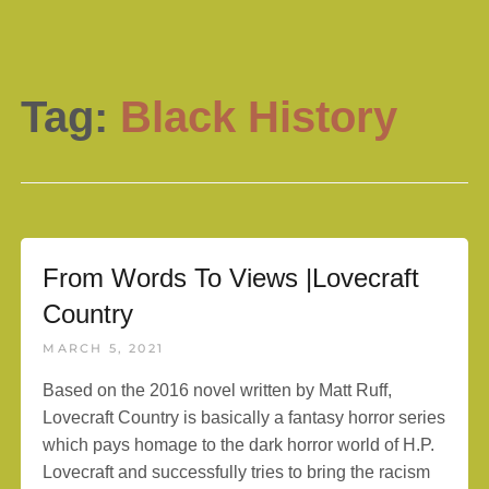
Tag:
Black History
From Words To Views |Lovecraft
Country
MARCH 5, 2021
Based on the 2016 novel written by Matt Ruff,
Lovecraft Country is basically a fantasy horror series
which pays homage to the dark horror world of H.P.
Lovecraft and successfully tries to bring the racism