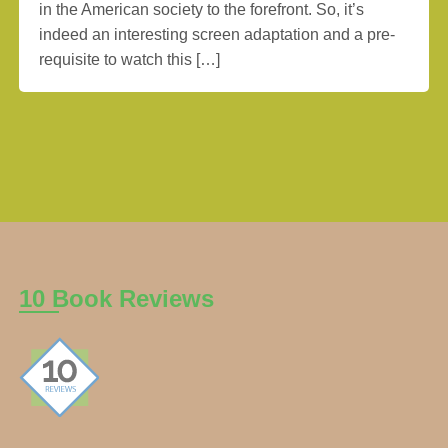
in the American society to the forefront. So, it’s
indeed an interesting screen adaptation and a pre-
requisite to watch this […]
10 Book Reviews