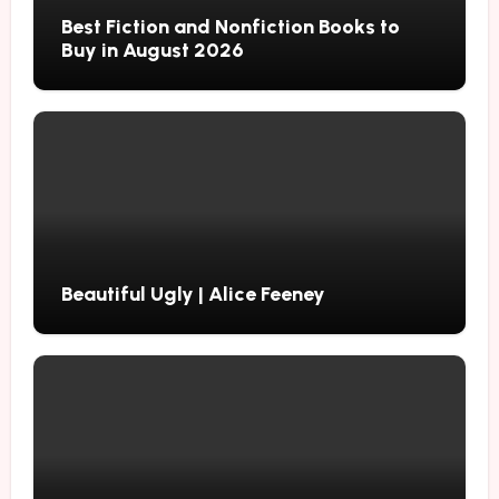
Best Fiction and Nonfiction Books to
Buy in August 2026
Beautiful Ugly | Alice Feeney