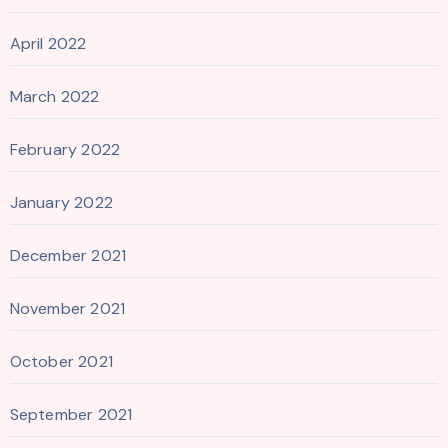
April 2022
March 2022
February 2022
January 2022
December 2021
November 2021
October 2021
September 2021