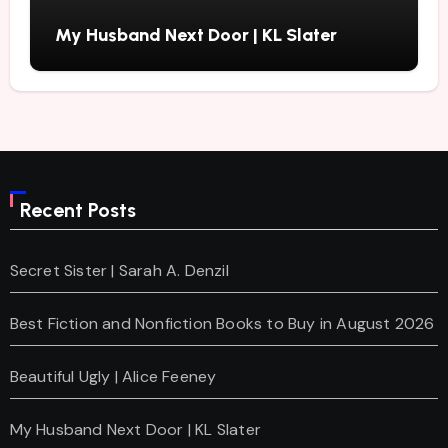
My Husband Next Door | KL Slater
Recent Posts
Secret Sister | Sarah A. Denzil
Best Fiction and Nonfiction Books to Buy in August 2026
Beautiful Ugly | Alice Feeney
My Husband Next Door | KL Slater