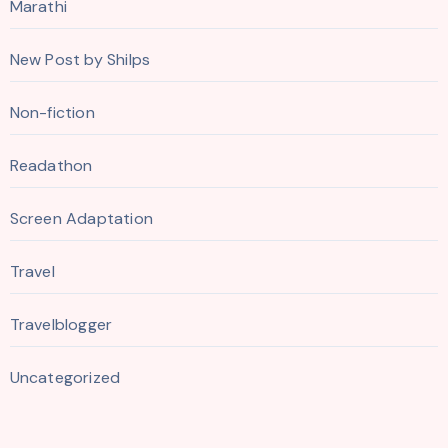
Marathi
New Post by Shilps
Non-fiction
Readathon
Screen Adaptation
Travel
Travelblogger
Uncategorized