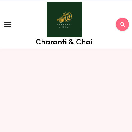
Skip
to
content
Charanti & Chai