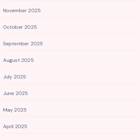
November 2025
October 2025
September 2025
August 2025
July 2025
June 2025
May 2025
April 2025