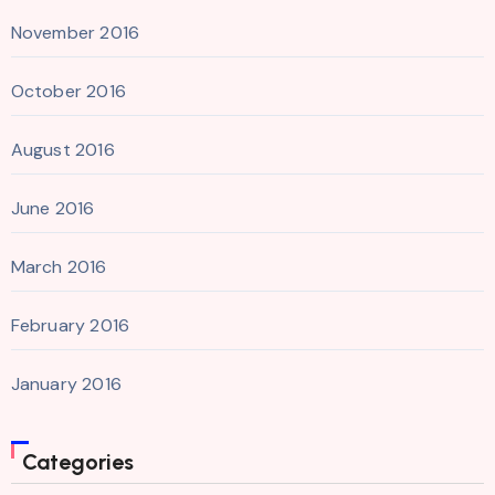
November 2016
October 2016
August 2016
June 2016
March 2016
February 2016
January 2016
Categories