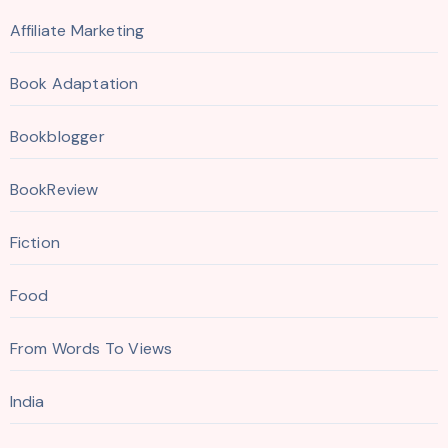
Affiliate Marketing
Book Adaptation
Bookblogger
BookReview
Fiction
Food
From Words To Views
India