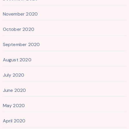
November 2020
October 2020
September 2020
August 2020
July 2020
June 2020
May 2020
April 2020