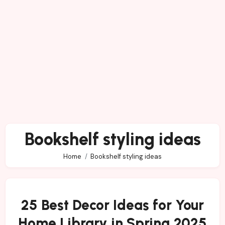
Bookshelf styling ideas
Home
Bookshelf styling ideas
25 Best Decor Ideas for Your
Home Library in Spring 2025