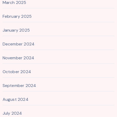
March 2025
February 2025
January 2025
December 2024
November 2024
October 2024
September 2024
August 2024
July 2024