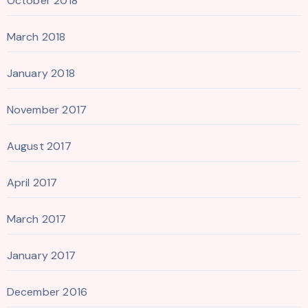
October 2018
March 2018
January 2018
November 2017
August 2017
April 2017
March 2017
January 2017
December 2016