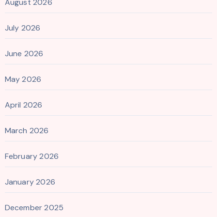
August 2026
July 2026
June 2026
May 2026
April 2026
March 2026
February 2026
January 2026
December 2025