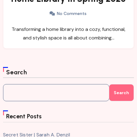
No Comments
Transforming a home library into a cozy, functional,
and stylish space is all about combining…
Search
Search
Recent Posts
Secret Sister | Sarah A. Denzil