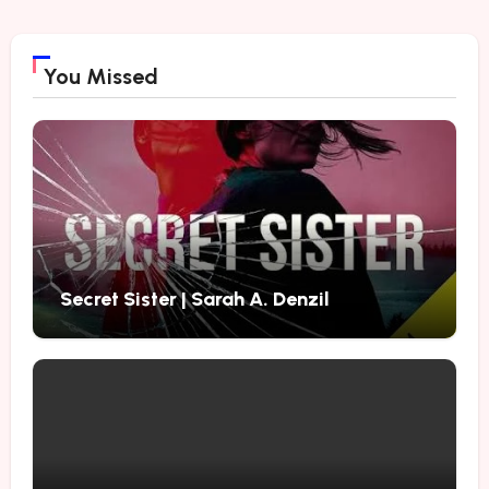
You Missed
Secret Sister | Sarah A. Denzil