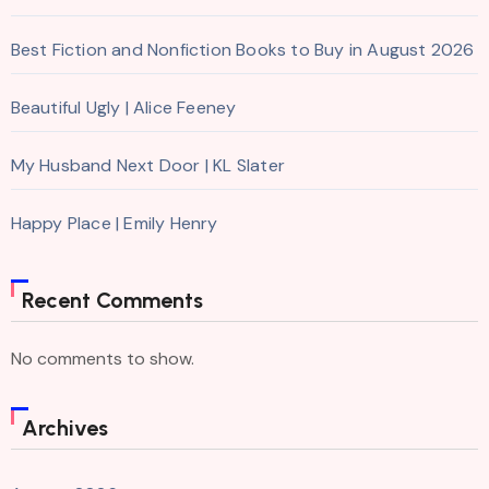
Best Fiction and Nonfiction Books to Buy in August 2026
Beautiful Ugly | Alice Feeney
My Husband Next Door | KL Slater
Happy Place | Emily Henry
Recent Comments
No comments to show.
Archives