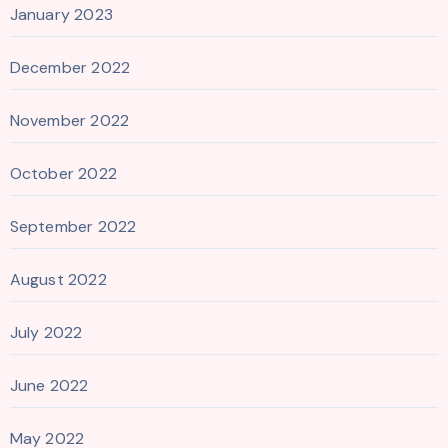
January 2023
December 2022
November 2022
October 2022
September 2022
August 2022
July 2022
June 2022
May 2022