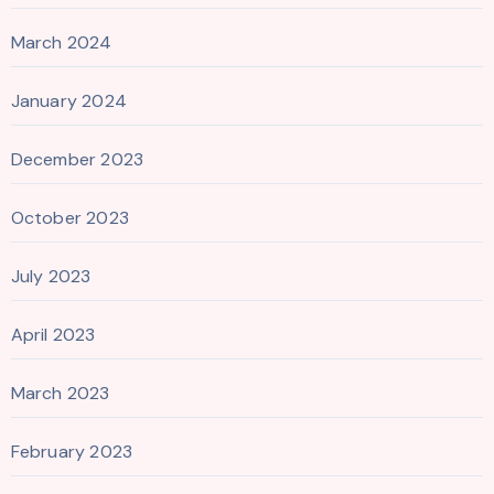
March 2024
January 2024
December 2023
October 2023
July 2023
April 2023
March 2023
February 2023