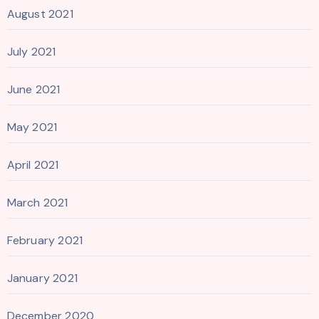
August 2021
July 2021
June 2021
May 2021
April 2021
March 2021
February 2021
January 2021
December 2020