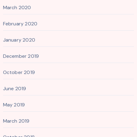
March 2020
February 2020
January 2020
December 2019
October 2019
June 2019
May 2019
March 2019