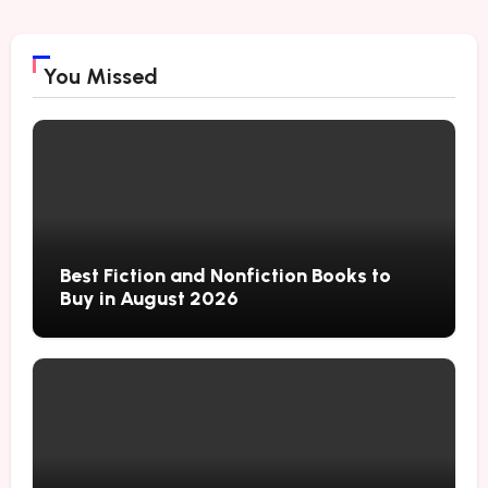
You Missed
Best Fiction and Nonfiction Books to
Buy in August 2026