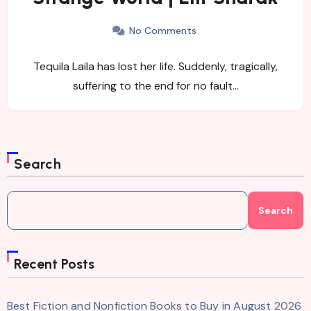
No Comments
Tequila Laila has lost her life. Suddenly, tragically,
suffering to the end for no fault…
Search
Search
Recent Posts
Best Fiction and Nonfiction Books to Buy in August 2026