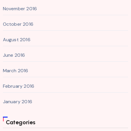
November 2016
October 2016
August 2016
June 2016
March 2016
February 2016
January 2016
Categories