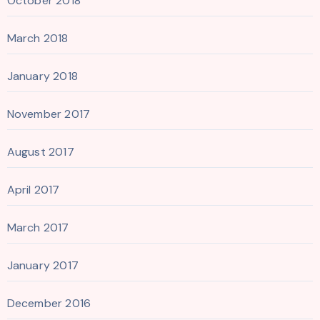
October 2018
March 2018
January 2018
November 2017
August 2017
April 2017
March 2017
January 2017
December 2016