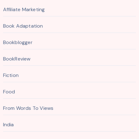
Affiliate Marketing
Book Adaptation
Bookblogger
BookReview
Fiction
Food
From Words To Views
India