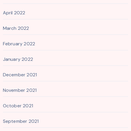
April 2022
March 2022
February 2022
January 2022
December 2021
November 2021
October 2021
September 2021