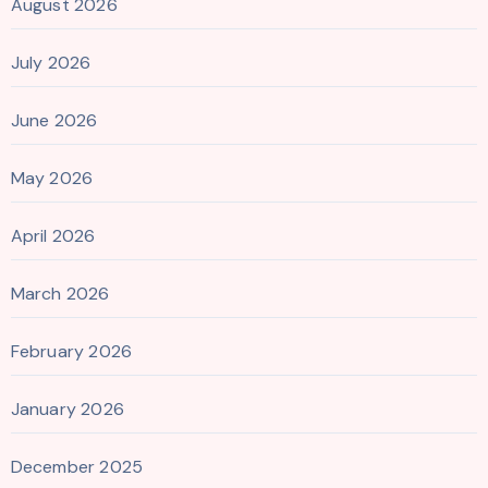
August 2026
July 2026
June 2026
May 2026
April 2026
March 2026
February 2026
January 2026
December 2025