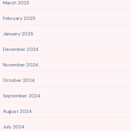
March 2025
February 2025
January 2025
December 2024
November 2024
October 2024
September 2024
August 2024
July 2024