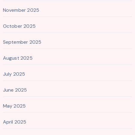
November 2025
October 2025
September 2025
August 2025
July 2025
June 2025
May 2025
April 2025