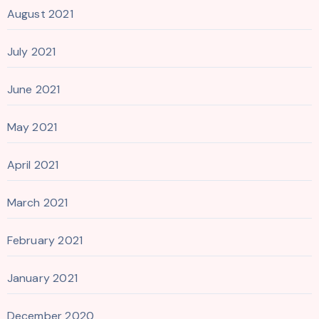
August 2021
July 2021
June 2021
May 2021
April 2021
March 2021
February 2021
January 2021
December 2020