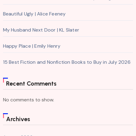
Beautiful Ugly | Alice Feeney
My Husband Next Door | KL Slater
Happy Place | Emily Henry
15 Best Fiction and Nonfiction Books to Buy in July 2026
Recent Comments
No comments to show.
Archives