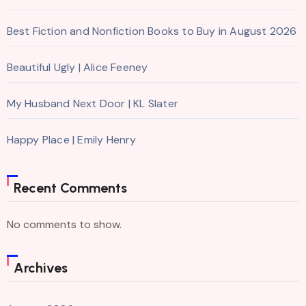
Best Fiction and Nonfiction Books to Buy in August 2026
Beautiful Ugly | Alice Feeney
My Husband Next Door | KL Slater
Happy Place | Emily Henry
Recent Comments
No comments to show.
Archives