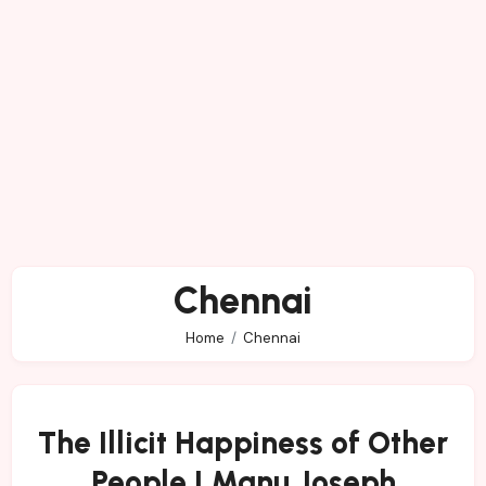
Chennai
Home
Chennai
The Illicit Happiness of Other
People | Manu Joseph