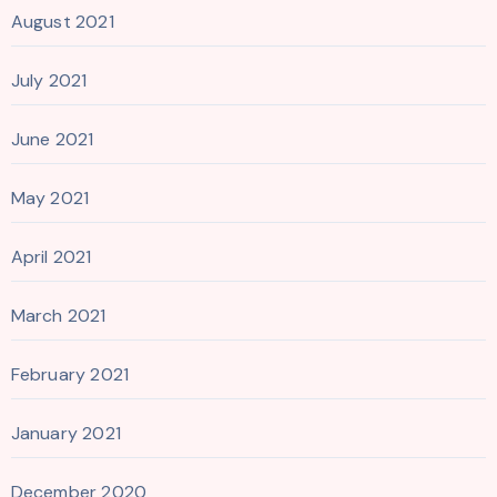
August 2021
July 2021
June 2021
May 2021
April 2021
March 2021
February 2021
January 2021
December 2020