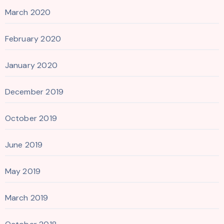
March 2020
February 2020
January 2020
December 2019
October 2019
June 2019
May 2019
March 2019