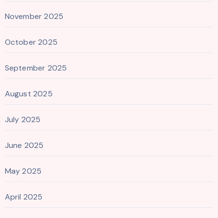
November 2025
October 2025
September 2025
August 2025
July 2025
June 2025
May 2025
April 2025