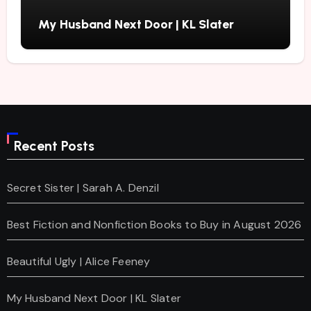
My Husband Next Door | KL Slater
Recent Posts
Secret Sister | Sarah A. Denzil
Best Fiction and Nonfiction Books to Buy in August 2026
Beautiful Ugly | Alice Feeney
My Husband Next Door | KL Slater