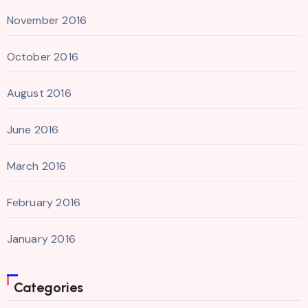
November 2016
October 2016
August 2016
June 2016
March 2016
February 2016
January 2016
Categories