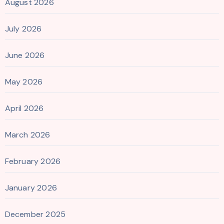
August 2026
July 2026
June 2026
May 2026
April 2026
March 2026
February 2026
January 2026
December 2025