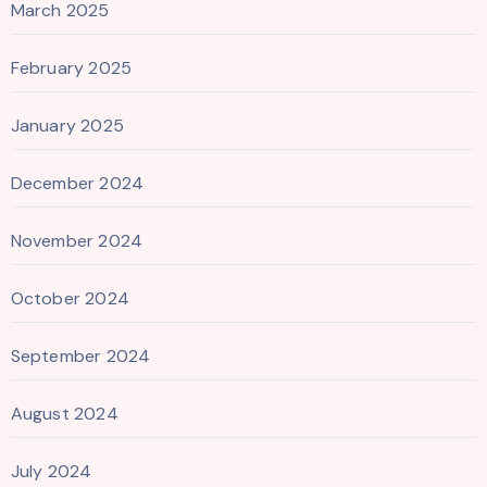
March 2025
February 2025
January 2025
December 2024
November 2024
October 2024
September 2024
August 2024
July 2024