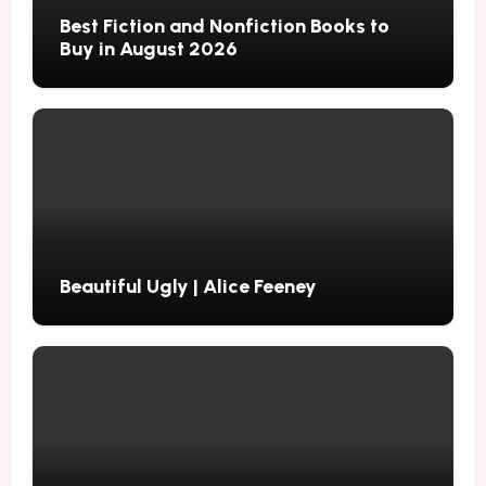
Best Fiction and Nonfiction Books to
Buy in August 2026
Beautiful Ugly | Alice Feeney