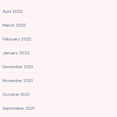
April 2022
March 2022
February 2022
January 2022
December 2021
November 2021
October 2021
September 2021