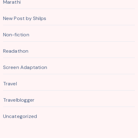
Marathi
New Post by Shilps
Non-fiction
Readathon
Screen Adaptation
Travel
Travelblogger
Uncategorized