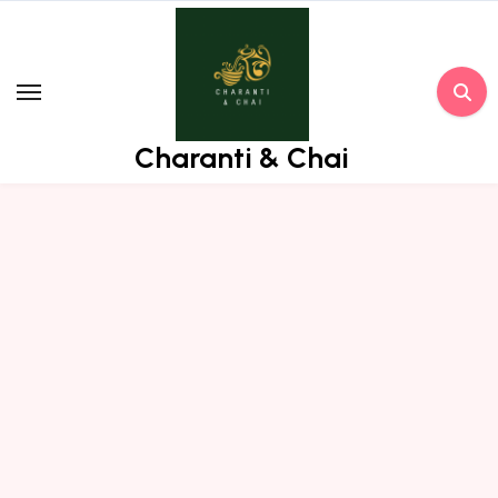
Skip
to
content
Charanti & Chai