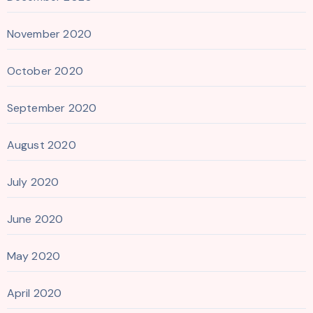
November 2020
October 2020
September 2020
August 2020
July 2020
June 2020
May 2020
April 2020