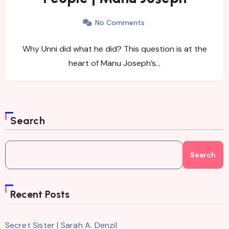
No Comments
Why Unni did what he did? This question is at the
heart of Manu Joseph’s…
Search
Search
Recent Posts
Secret Sister | Sarah A. Denzil