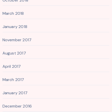
October 2018
March 2018
January 2018
November 2017
August 2017
April 2017
March 2017
January 2017
December 2016