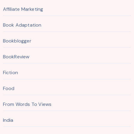
Affiliate Marketing
Book Adaptation
Bookblogger
BookReview
Fiction
Food
From Words To Views
India