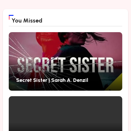
You Missed
Secret Sister | Sarah A. Denzil