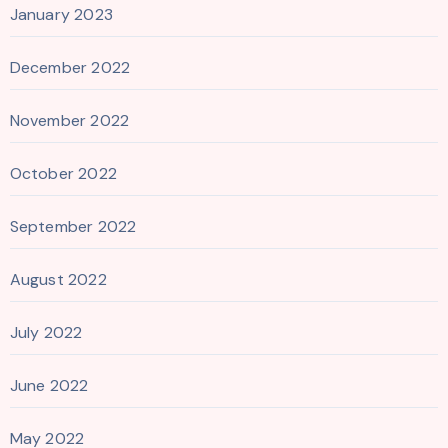
January 2023
December 2022
November 2022
October 2022
September 2022
August 2022
July 2022
June 2022
May 2022