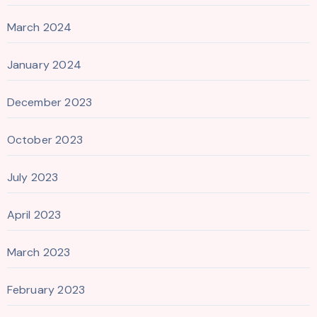
March 2024
January 2024
December 2023
October 2023
July 2023
April 2023
March 2023
February 2023