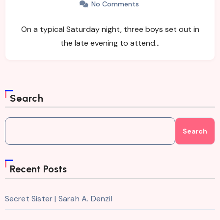
No Comments
On a typical Saturday night, three boys set out in
the late evening to attend…
Search
Search
Recent Posts
Secret Sister | Sarah A. Denzil