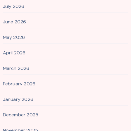
July 2026
June 2026
May 2026
April 2026
March 2026
February 2026
January 2026
December 2025
November 2025