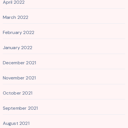
April 2022
March 2022
February 2022
January 2022
December 2021
November 2021
October 2021
September 2021
August 2021