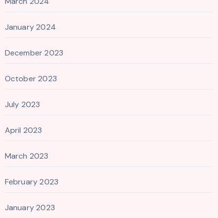
March 2024
January 2024
December 2023
October 2023
July 2023
April 2023
March 2023
February 2023
January 2023