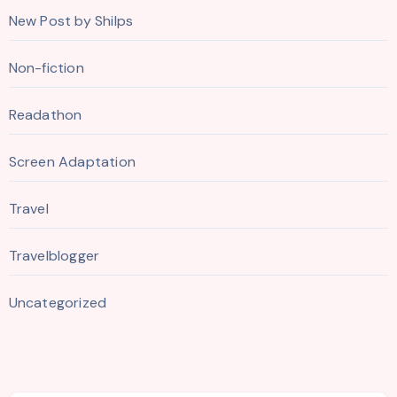
New Post by Shilps
Non-fiction
Readathon
Screen Adaptation
Travel
Travelblogger
Uncategorized