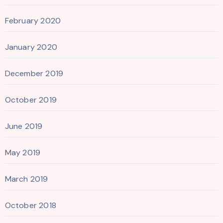
February 2020
January 2020
December 2019
October 2019
June 2019
May 2019
March 2019
October 2018