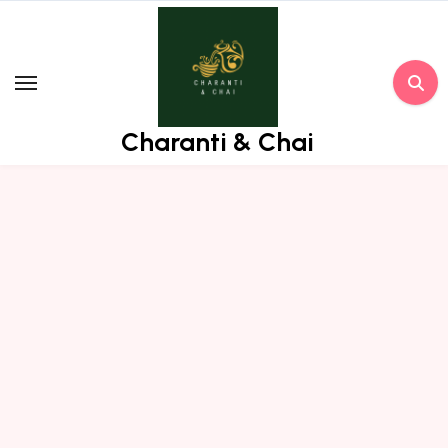
Skip
to
content
Charanti & Chai