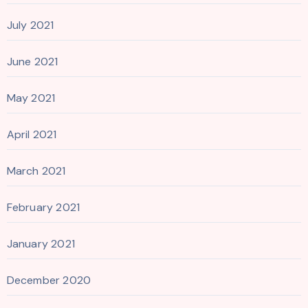
July 2021
June 2021
May 2021
April 2021
March 2021
February 2021
January 2021
December 2020