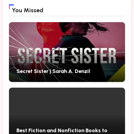
You Missed
Secret Sister | Sarah A. Denzil
Best Fiction and Nonfiction Books to