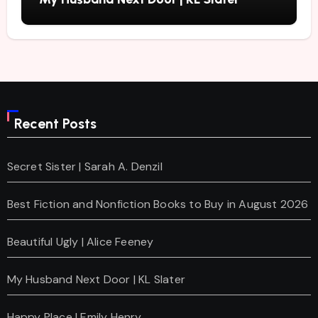
Recent Posts
Secret Sister | Sarah A. Denzil
Best Fiction and Nonfiction Books to Buy in August 2026
Beautiful Ugly | Alice Feeney
My Husband Next Door | KL Slater
Happy Place | Emily Henry