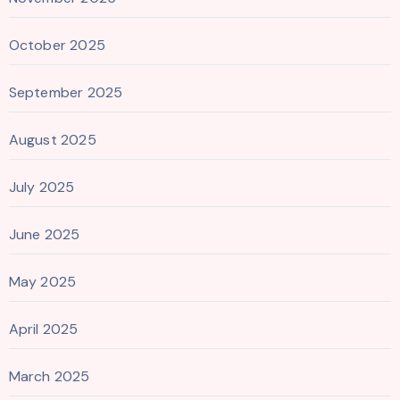
October 2025
September 2025
August 2025
July 2025
June 2025
May 2025
April 2025
March 2025