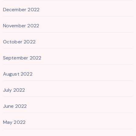
December 2022
November 2022
October 2022
September 2022
August 2022
July 2022
June 2022
May 2022