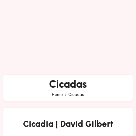
Cicadas
Home
Cicadas
Cicadia | David Gilbert