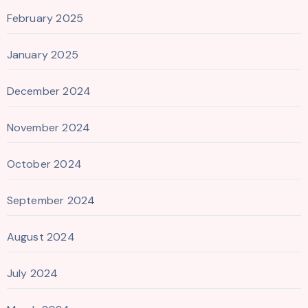
February 2025
January 2025
December 2024
November 2024
October 2024
September 2024
August 2024
July 2024