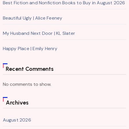
Best Fiction and Nonfiction Books to Buy in August 2026
Beautiful Ugly | Alice Feeney
My Husband Next Door | KL Slater
Happy Place | Emily Henry
Recent Comments
No comments to show.
Archives
August 2026