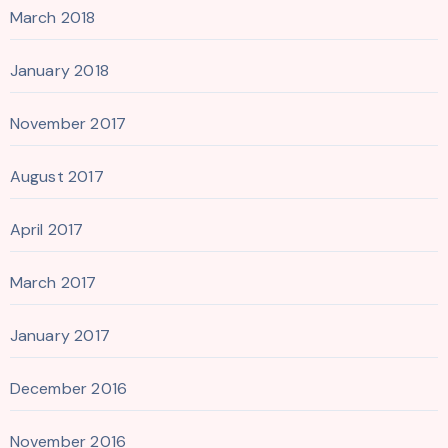
March 2018
January 2018
November 2017
August 2017
April 2017
March 2017
January 2017
December 2016
November 2016