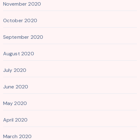
November 2020
October 2020
September 2020
August 2020
July 2020
June 2020
May 2020
April 2020
March 2020