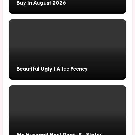
Buy in August 2026
Beautiful Ugly | Alice Feeney
My Husband Next Door | KL Slater