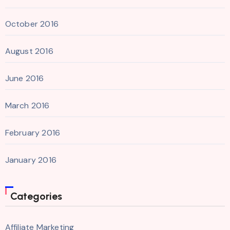
October 2016
August 2016
June 2016
March 2016
February 2016
January 2016
Categories
Affiliate Marketing