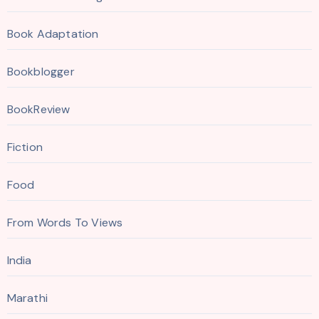
Book Adaptation
Bookblogger
BookReview
Fiction
Food
From Words To Views
India
Marathi