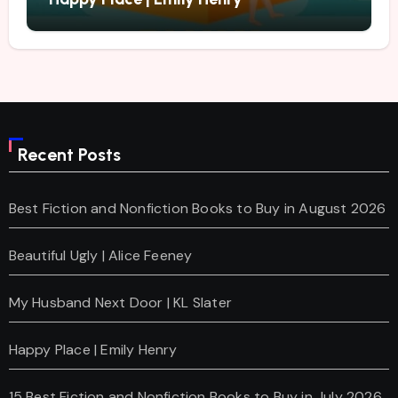
Recent Posts
Best Fiction and Nonfiction Books to Buy in August 2026
Beautiful Ugly | Alice Feeney
My Husband Next Door | KL Slater
Happy Place | Emily Henry
15 Best Fiction and Nonfiction Books to Buy in July 2026