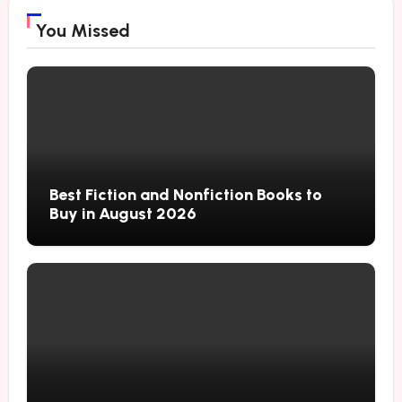
You Missed
Best Fiction and Nonfiction Books to
Buy in August 2026