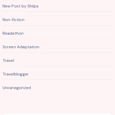
New Post by Shilps
Non-fiction
Readathon
Screen Adaptation
Travel
Travelblogger
Uncategorized