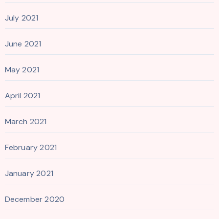
July 2021
June 2021
May 2021
April 2021
March 2021
February 2021
January 2021
December 2020