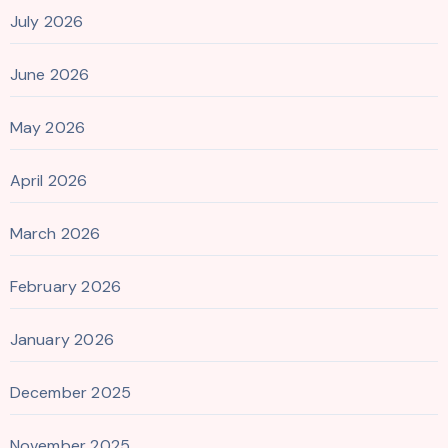
July 2026
June 2026
May 2026
April 2026
March 2026
February 2026
January 2026
December 2025
November 2025