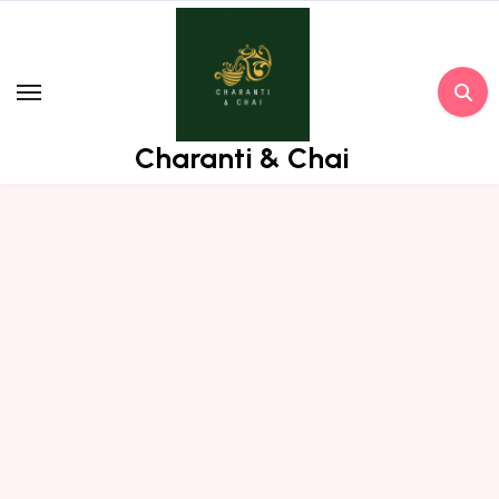
Skip
to
content
Charanti & Chai