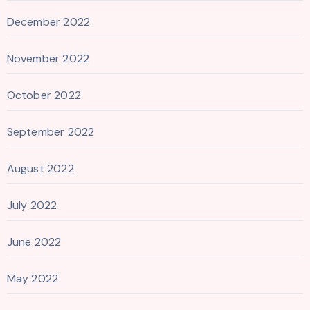
December 2022
November 2022
October 2022
September 2022
August 2022
July 2022
June 2022
May 2022