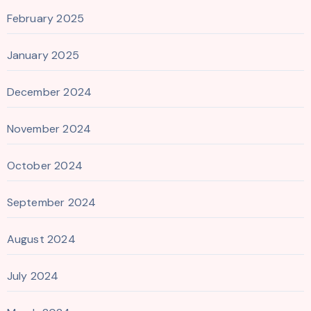
February 2025
January 2025
December 2024
November 2024
October 2024
September 2024
August 2024
July 2024