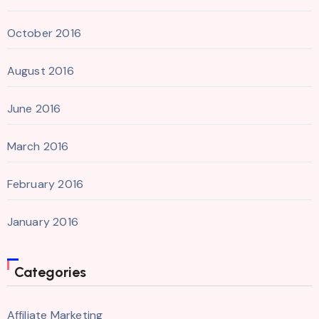
October 2016
August 2016
June 2016
March 2016
February 2016
January 2016
Categories
Affiliate Marketing