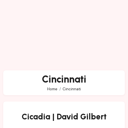
Cincinnati
Home
Cincinnati
Cicadia | David Gilbert