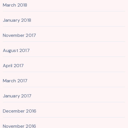
March 2018
January 2018
November 2017
August 2017
April 2017
March 2017
January 2017
December 2016
November 2016