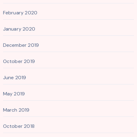
February 2020
January 2020
December 2019
October 2019
June 2019
May 2019
March 2019
October 2018