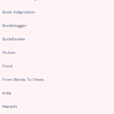
Book Adaptation
Bookblogger
BookReview
Fiction
Food
From Words To Views
India
Marathi