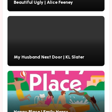
Beautiful Ugly | Alice Feeney
My Husband Next Door | KL Slater
Happy Place | Emily Henry