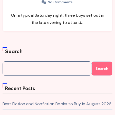
No Comments
On a typical Saturday night, three boys set out in
the late evening to attend…
Search
Search
Recent Posts
Best Fiction and Nonfiction Books to Buy in August 2026