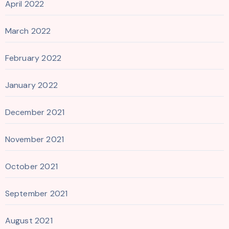
April 2022
March 2022
February 2022
January 2022
December 2021
November 2021
October 2021
September 2021
August 2021