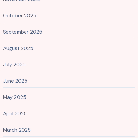
October 2025
September 2025
August 2025
July 2025
June 2025
May 2025
April 2025
March 2025