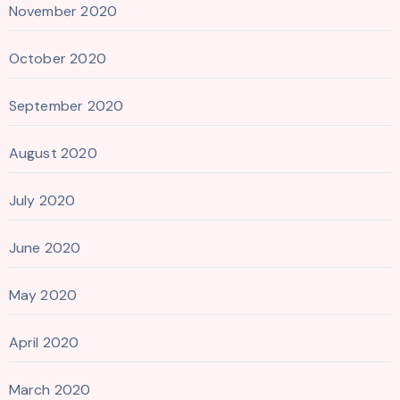
November 2020
October 2020
September 2020
August 2020
July 2020
June 2020
May 2020
April 2020
March 2020