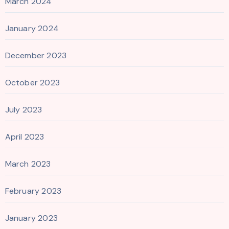
March 2024
January 2024
December 2023
October 2023
July 2023
April 2023
March 2023
February 2023
January 2023