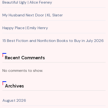
Beautiful Ugly | Alice Feeney
My Husband Next Door | KL Slater
Happy Place | Emily Henry
15 Best Fiction and Nonfiction Books to Buy in July 2026
Recent Comments
No comments to show.
Archives
August 2026