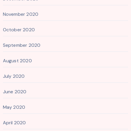
November 2020
October 2020
September 2020
August 2020
July 2020
June 2020
May 2020
April 2020