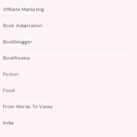
Affiliate Marketing
Book Adaptation
Bookblogger
BookReview
Fiction
Food
From Words To Views
India