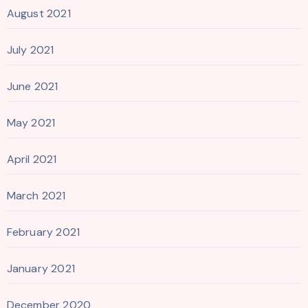
August 2021
July 2021
June 2021
May 2021
April 2021
March 2021
February 2021
January 2021
December 2020