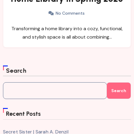
No Comments
Transforming a home library into a cozy, functional,
and stylish space is all about combining…
Search
Search
Recent Posts
Secret Sister | Sarah A. Denzil