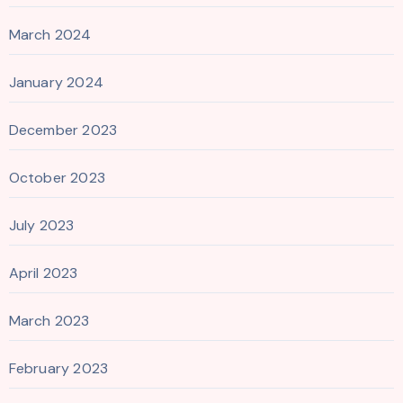
March 2024
January 2024
December 2023
October 2023
July 2023
April 2023
March 2023
February 2023