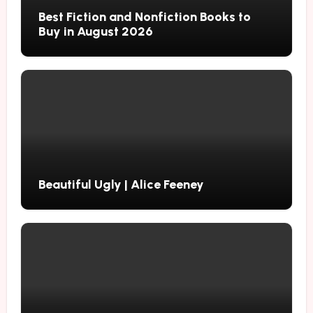
Best Fiction and Nonfiction Books to
Buy in August 2026
Beautiful Ugly | Alice Feeney