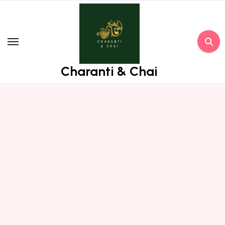
Skip
to
content
Charanti & Chai