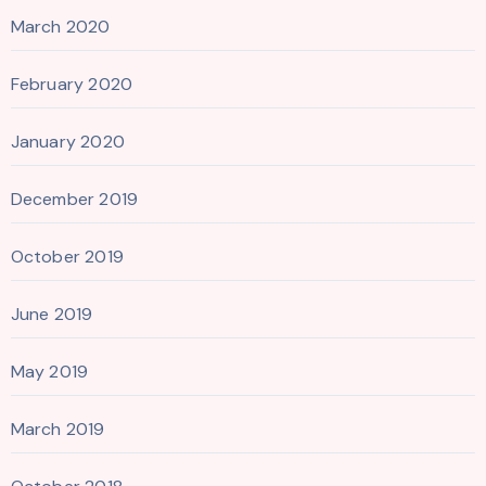
March 2020
February 2020
January 2020
December 2019
October 2019
June 2019
May 2019
March 2019