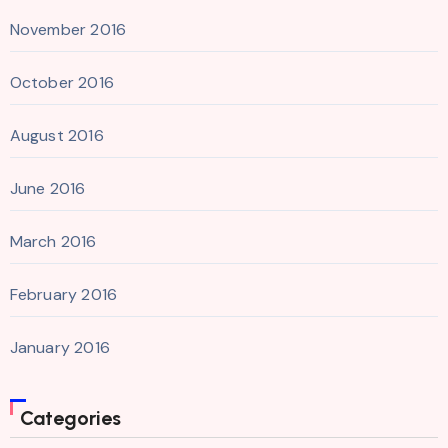
November 2016
October 2016
August 2016
June 2016
March 2016
February 2016
January 2016
Categories