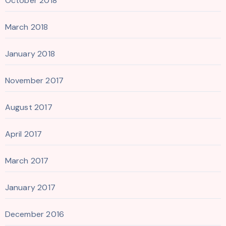
October 2018
March 2018
January 2018
November 2017
August 2017
April 2017
March 2017
January 2017
December 2016