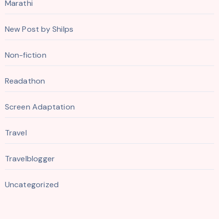
Marathi
New Post by Shilps
Non-fiction
Readathon
Screen Adaptation
Travel
Travelblogger
Uncategorized