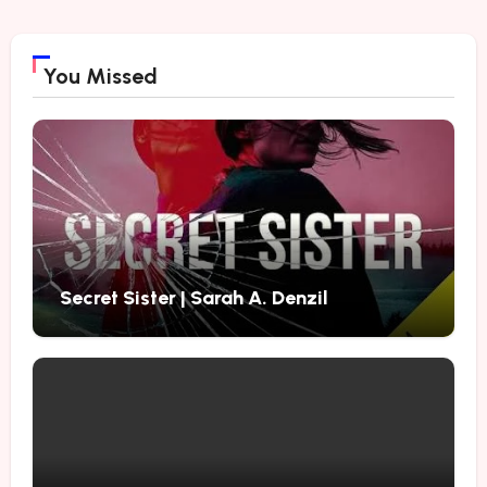
You Missed
Secret Sister | Sarah A. Denzil