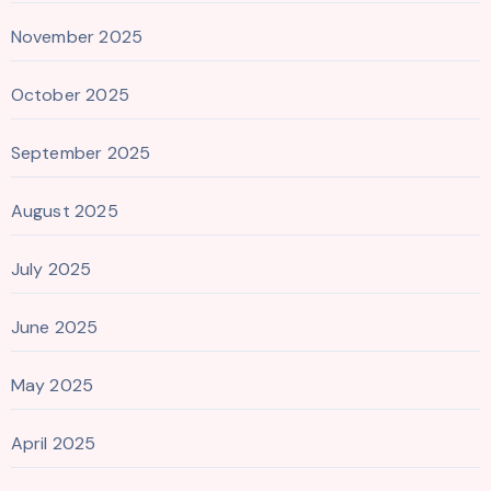
November 2025
October 2025
September 2025
August 2025
July 2025
June 2025
May 2025
April 2025