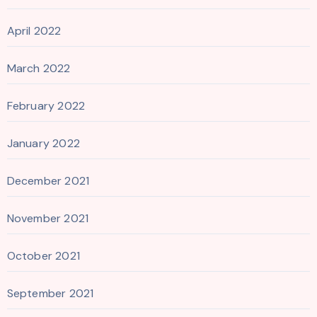
April 2022
March 2022
February 2022
January 2022
December 2021
November 2021
October 2021
September 2021