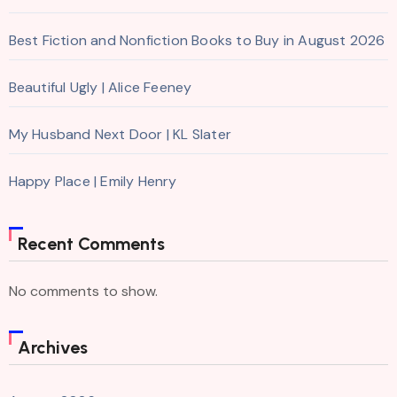
Best Fiction and Nonfiction Books to Buy in August 2026
Beautiful Ugly | Alice Feeney
My Husband Next Door | KL Slater
Happy Place | Emily Henry
Recent Comments
No comments to show.
Archives