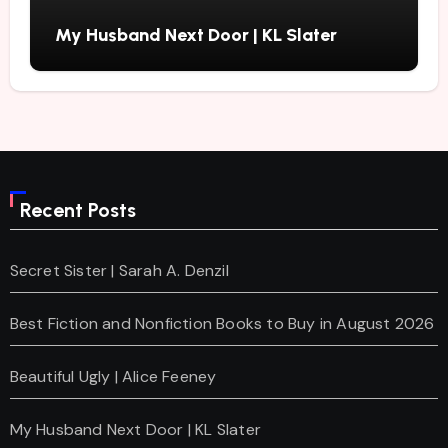
My Husband Next Door | KL Slater
Recent Posts
Secret Sister | Sarah A. Denzil
Best Fiction and Nonfiction Books to Buy in August 2026
Beautiful Ugly | Alice Feeney
My Husband Next Door | KL Slater