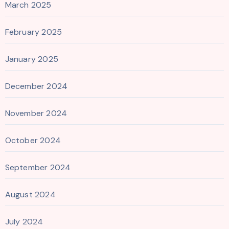
March 2025
February 2025
January 2025
December 2024
November 2024
October 2024
September 2024
August 2024
July 2024