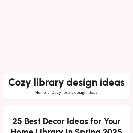
Cozy library design ideas
Home
Cozy library design ideas
25 Best Decor Ideas for Your
Home Library in Spring 2025