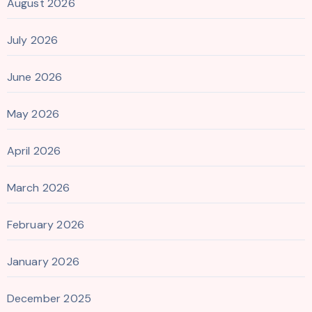
August 2026
July 2026
June 2026
May 2026
April 2026
March 2026
February 2026
January 2026
December 2025