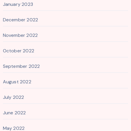
January 2023
December 2022
November 2022
October 2022
September 2022
August 2022
July 2022
June 2022
May 2022