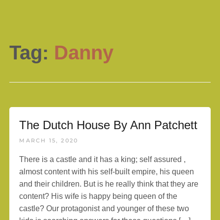
Tag:
Danny
The Dutch House By Ann Patchett
MARCH 15, 2020
There is a castle and it has a king; self assured ,
almost content with his self-built empire, his queen
and their children. But is he really think that they are
content? His wife is happy being queen of the
castle? Our protagonist and younger of these two