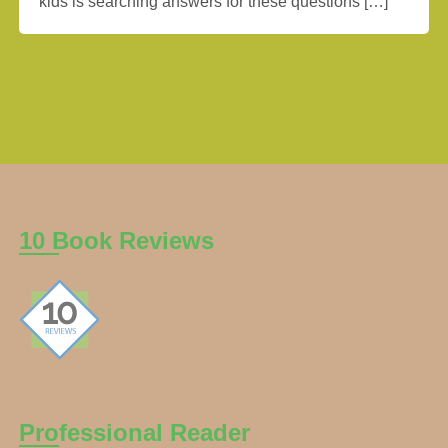
kids is searching answers for these questions […]
10 Book Reviews
Professional Reader