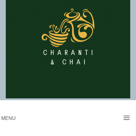
Skip
to
content
Charanti & Chai
MENU