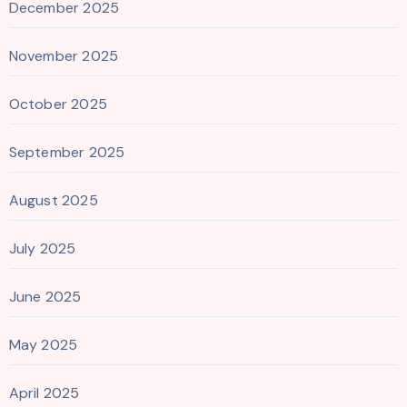
December 2025
November 2025
October 2025
September 2025
August 2025
July 2025
June 2025
May 2025
April 2025