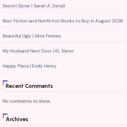
Secret Sister | Sarah A. Denzil
Best Fiction and Nonfiction Books to Buy in August 2026
Beautiful Ugly | Alice Feeney
My Husband Next Door | KL Slater
Happy Place | Emily Henry
Recent Comments
No comments to show.
Archives