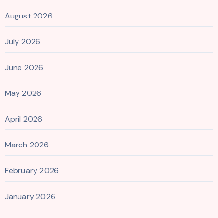
August 2026
July 2026
June 2026
May 2026
April 2026
March 2026
February 2026
January 2026