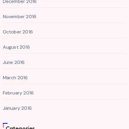
December 2016
November 2016
October 2016
August 2016
June 2016
March 2016
February 2016
January 2016
Categories