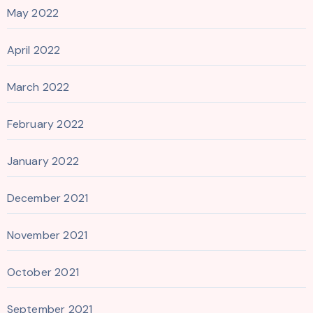
May 2022
April 2022
March 2022
February 2022
January 2022
December 2021
November 2021
October 2021
September 2021