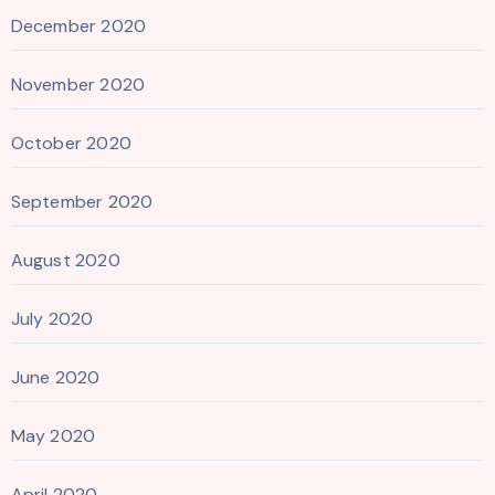
December 2020
November 2020
October 2020
September 2020
August 2020
July 2020
June 2020
May 2020
April 2020