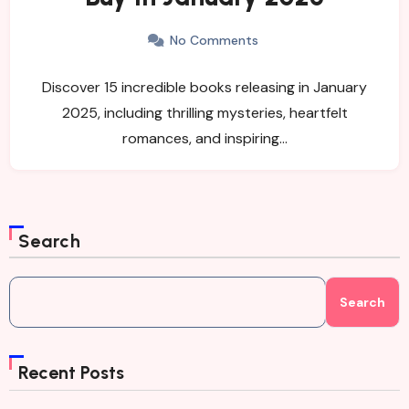
No Comments
Discover 15 incredible books releasing in January
2025, including thrilling mysteries, heartfelt
romances, and inspiring…
Search
Search
Recent Posts