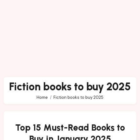
Fiction books to buy 2025
Home
Fiction books to buy 2025
Top 15 Must-Read Books to
Buy in January 2025