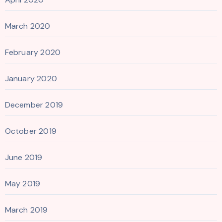
March 2020
February 2020
January 2020
December 2019
October 2019
June 2019
May 2019
March 2019