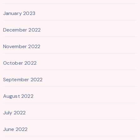
January 2023
December 2022
November 2022
October 2022
September 2022
August 2022
July 2022
June 2022