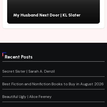
My Husband Next Door | KL Slater
Recent Posts
Secret Sister | Sarah A. Denzil
Best Fiction and Nonfiction Books to Buy in August 2026
Beautiful Ugly | Alice Feeney