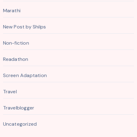
Marathi
New Post by Shilps
Non-fiction
Readathon
Screen Adaptation
Travel
Travelblogger
Uncategorized