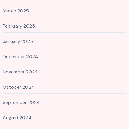
March 2025
February 2025
January 2025
December 2024
November 2024
October 2024
September 2024
August 2024