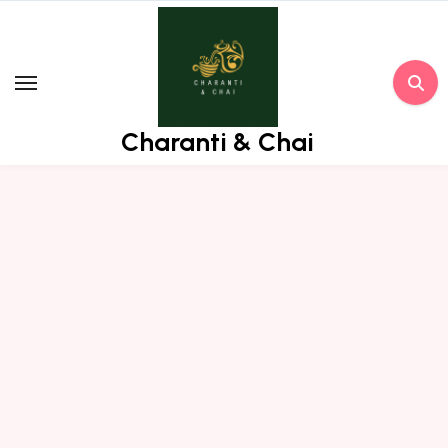
Skip
to
content
Charanti & Chai