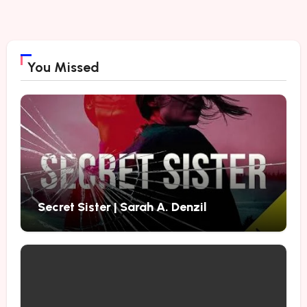
You Missed
Secret Sister | Sarah A. Denzil