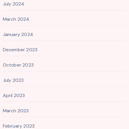
July 2024
March 2024
January 2024
December 2023
October 2023
July 2023
April 2023
March 2023
February 2023