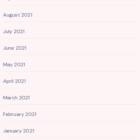
August 2021
July 2021
June 2021
May 2021
April 2021
March 2021
February 2021
January 2021