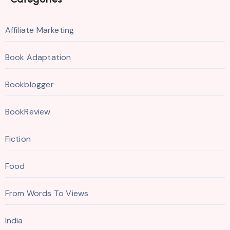
Affiliate Marketing
Book Adaptation
Bookblogger
BookReview
Fiction
Food
From Words To Views
India