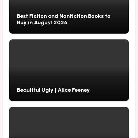
Best Fiction and Nonfiction Books to
Buy in August 2026
Beautiful Ugly | Alice Feeney