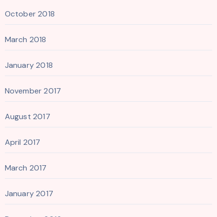
October 2018
March 2018
January 2018
November 2017
August 2017
April 2017
March 2017
January 2017