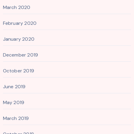
March 2020
February 2020
January 2020
December 2019
October 2019
June 2019
May 2019
March 2019