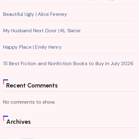
Beautiful Ugly | Alice Feeney
My Husband Next Door | KL Slater
Happy Place | Emily Henry
15 Best Fiction and Nonfiction Books to Buy in July 2026
Recent Comments
No comments to show.
Archives