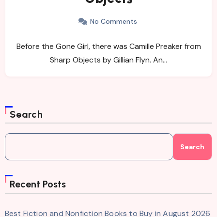
No Comments
Before the Gone Girl, there was Camille Preaker from
Sharp Objects by Gillian Flyn. An…
Search
Search
Recent Posts
Best Fiction and Nonfiction Books to Buy in August 2026