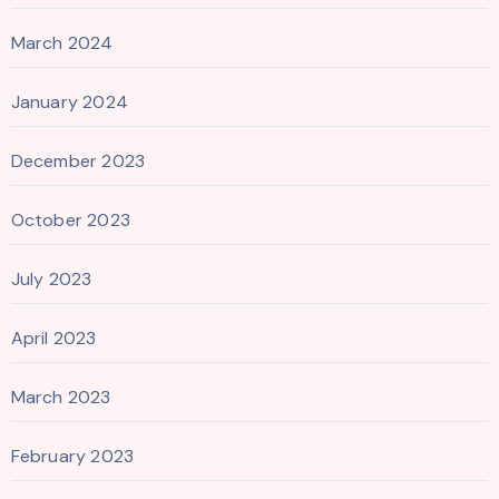
March 2024
January 2024
December 2023
October 2023
July 2023
April 2023
March 2023
February 2023