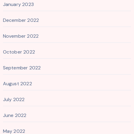
January 2023
December 2022
November 2022
October 2022
September 2022
August 2022
July 2022
June 2022
May 2022