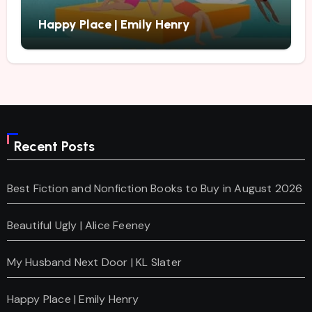
Happy Place | Emily Henry
Recent Posts
Best Fiction and Nonfiction Books to Buy in August 2026
Beautiful Ugly | Alice Feeney
My Husband Next Door | KL Slater
Happy Place | Emily Henry