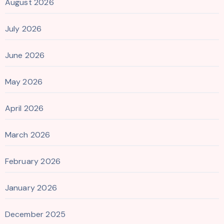
August 2026
July 2026
June 2026
May 2026
April 2026
March 2026
February 2026
January 2026
December 2025