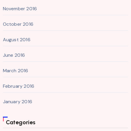
November 2016
October 2016
August 2016
June 2016
March 2016
February 2016
January 2016
Categories