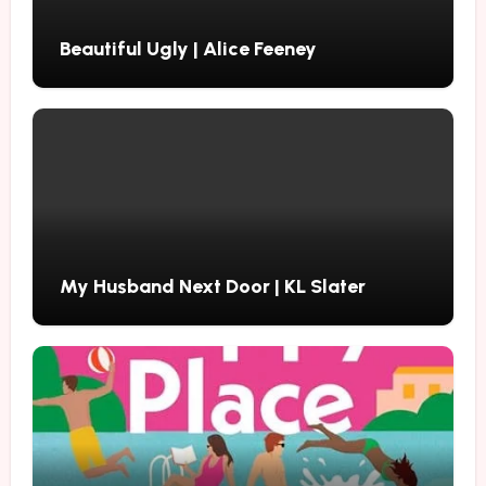
Beautiful Ugly | Alice Feeney
My Husband Next Door | KL Slater