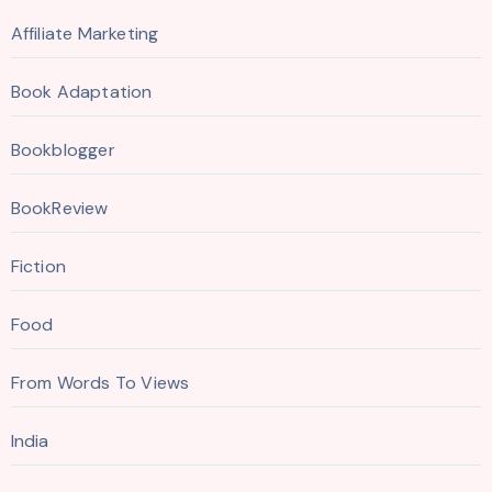
Affiliate Marketing
Book Adaptation
Bookblogger
BookReview
Fiction
Food
From Words To Views
India