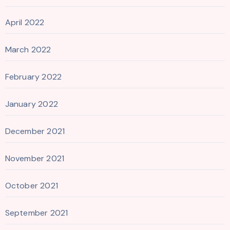
April 2022
March 2022
February 2022
January 2022
December 2021
November 2021
October 2021
September 2021