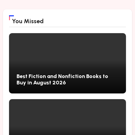
You Missed
Best Fiction and Nonfiction Books to
Buy in August 2026