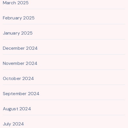
March 2025
February 2025
January 2025
December 2024
November 2024
October 2024
September 2024
August 2024
July 2024