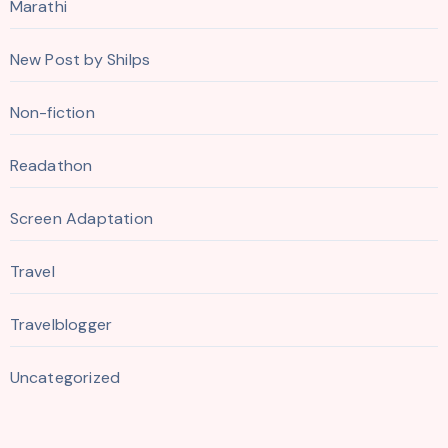
Marathi
New Post by Shilps
Non-fiction
Readathon
Screen Adaptation
Travel
Travelblogger
Uncategorized