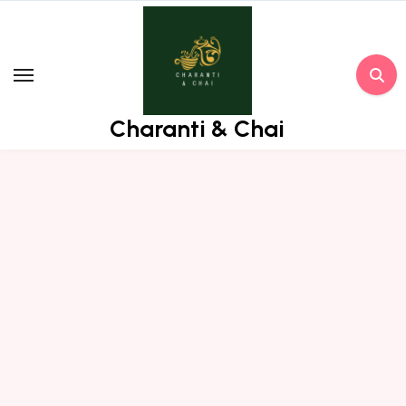
Skip
to
content
Charanti & Chai