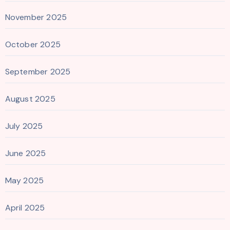
November 2025
October 2025
September 2025
August 2025
July 2025
June 2025
May 2025
April 2025