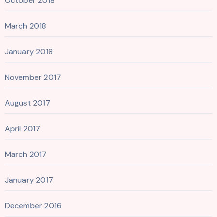
October 2018
March 2018
January 2018
November 2017
August 2017
April 2017
March 2017
January 2017
December 2016