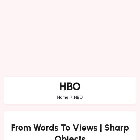
HBO
Home
HBO
From Words To Views | Sharp
Objects