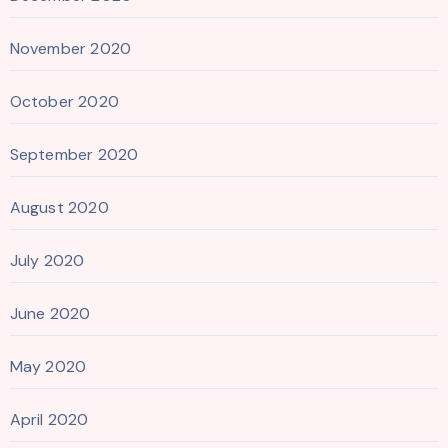
November 2020
October 2020
September 2020
August 2020
July 2020
June 2020
May 2020
April 2020