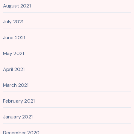
August 2021
July 2021
June 2021
May 2021
April 2021
March 2021
February 2021
January 2021
December 2020