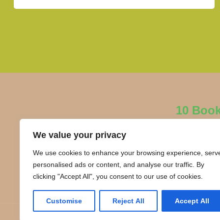
10 Boo
We value your privacy
We use cookies to enhance your browsing experience, serv
personalised ads or content, and analyse our traffic. By
clicking "Accept All", you consent to our use of cookies.
Customise
Reject All
Accept All