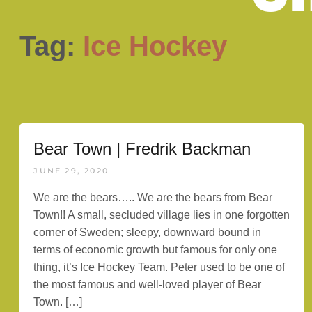
Tag:
Ice Hockey
Bear Town | Fredrik Backman
JUNE 29, 2020
We are the bears….. We are the bears from Bear
Town!! A small, secluded village lies in one forgotten
corner of Sweden; sleepy, downward bound in
terms of economic growth but famous for only one
thing, it’s Ice Hockey Team. Peter used to be one of
the most famous and well-loved player of Bear
Town. […]