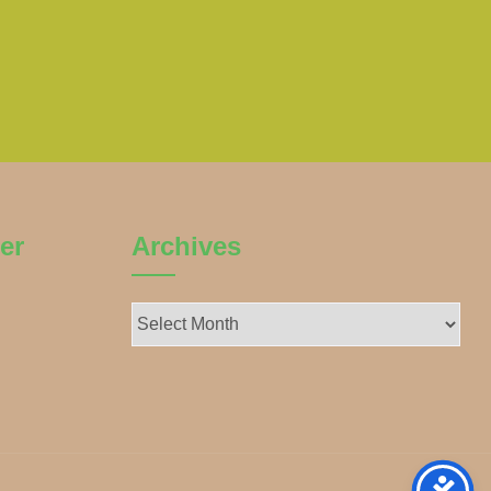
er
Archives
Archives