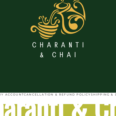
aranti & C
MY ACCOUNT
CANCELLATION & REFUND POLICY
SHIPPING & 