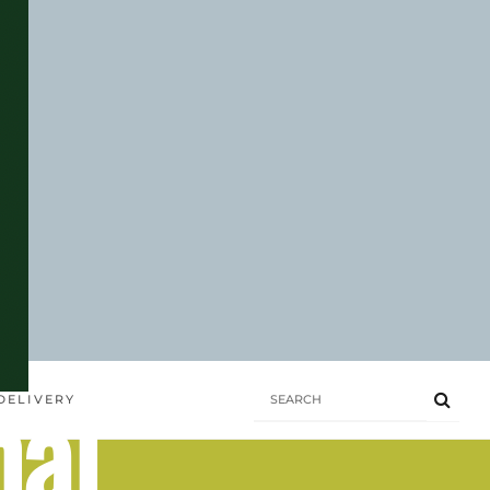
hai
DELIVERY