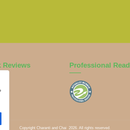
k Reviews
Professional Read
e
Copyright Charanti and Chai 2026. All rights reserved.