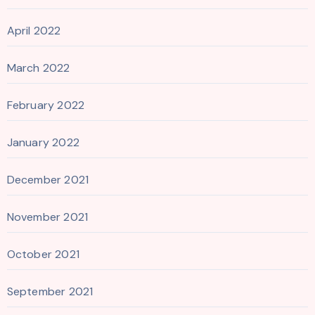
April 2022
March 2022
February 2022
January 2022
December 2021
November 2021
October 2021
September 2021