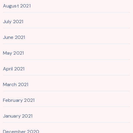
August 2021
July 2021
June 2021
May 2021
April 2021
March 2021
February 2021
January 2021
December 2020