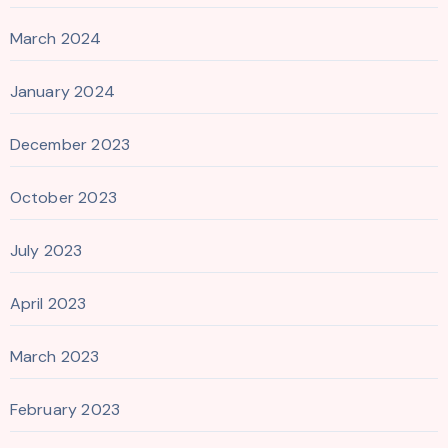
March 2024
January 2024
December 2023
October 2023
July 2023
April 2023
March 2023
February 2023