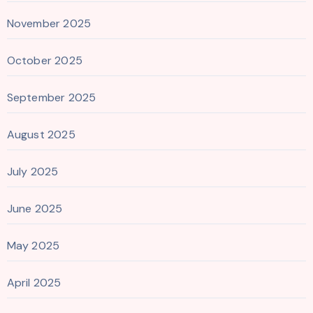
November 2025
October 2025
September 2025
August 2025
July 2025
June 2025
May 2025
April 2025