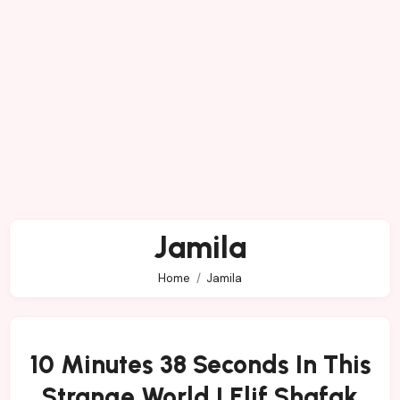
Jamila
Home
Jamila
10 Minutes 38 Seconds In This
Strange World | Elif Shafak