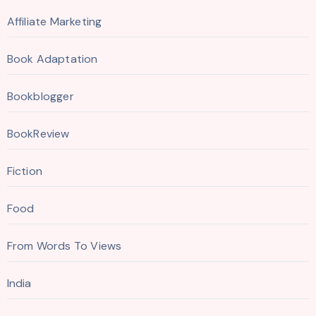
Affiliate Marketing
Book Adaptation
Bookblogger
BookReview
Fiction
Food
From Words To Views
India