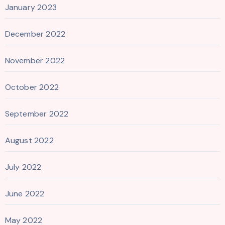
January 2023
December 2022
November 2022
October 2022
September 2022
August 2022
July 2022
June 2022
May 2022