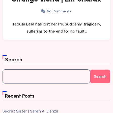
No Comments
Tequila Laila has lost her life. Suddenly, tragically,
suffering to the end for no fault…
Search
Search
Recent Posts
Secret Sister | Sarah A. Denzil