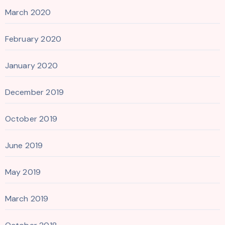
March 2020
February 2020
January 2020
December 2019
October 2019
June 2019
May 2019
March 2019