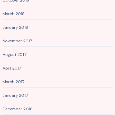
October 2018
March 2018
January 2018
November 2017
August 2017
April 2017
March 2017
January 2017
December 2016