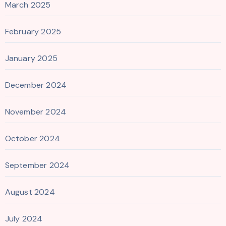
March 2025
February 2025
January 2025
December 2024
November 2024
October 2024
September 2024
August 2024
July 2024