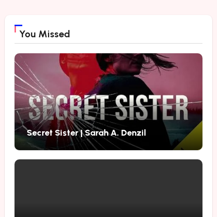
You Missed
Secret Sister | Sarah A. Denzil