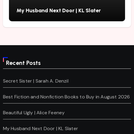
My Husband Next Door | KL Slater
Recent Posts
Secret Sister | Sarah A. Denzil
Best Fiction and Nonfiction Books to Buy in August 2026
Beautiful Ugly | Alice Feeney
My Husband Next Door | KL Slater