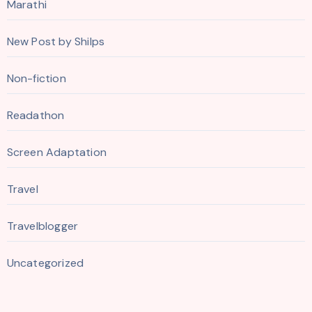
Marathi
New Post by Shilps
Non-fiction
Readathon
Screen Adaptation
Travel
Travelblogger
Uncategorized