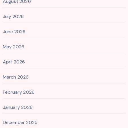
August 2026
July 2026
June 2026
May 2026
April 2026
March 2026
February 2026
January 2026
December 2025