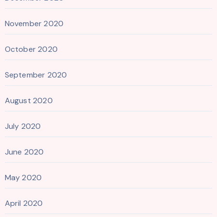
November 2020
October 2020
September 2020
August 2020
July 2020
June 2020
May 2020
April 2020