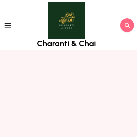
Skip
to
content
Charanti & Chai