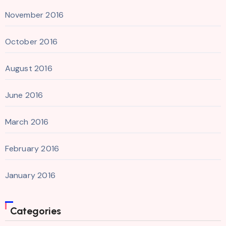
November 2016
October 2016
August 2016
June 2016
March 2016
February 2016
January 2016
Categories