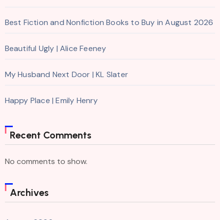
Best Fiction and Nonfiction Books to Buy in August 2026
Beautiful Ugly | Alice Feeney
My Husband Next Door | KL Slater
Happy Place | Emily Henry
Recent Comments
No comments to show.
Archives