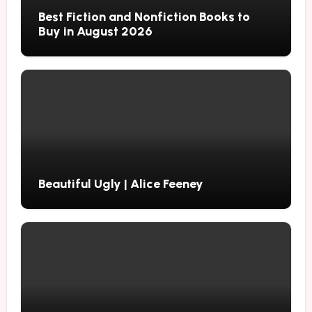
Best Fiction and Nonfiction Books to
Buy in August 2026
Beautiful Ugly | Alice Feeney