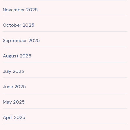
November 2025
October 2025
September 2025
August 2025
July 2025
June 2025
May 2025
April 2025