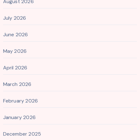
August 2026
July 2026
June 2026
May 2026
April 2026
March 2026
February 2026
January 2026
December 2025