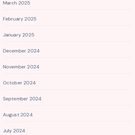
March 2025
February 2025
January 2025
December 2024
November 2024
October 2024
September 2024
August 2024
July 2024