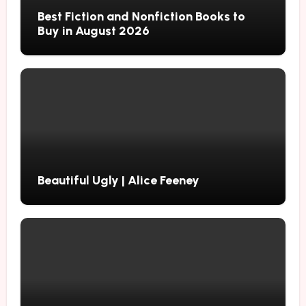
Best Fiction and Nonfiction Books to
Buy in August 2026
Beautiful Ugly | Alice Feeney