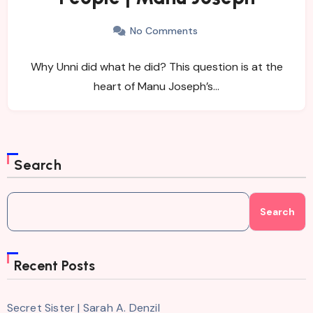
No Comments
Why Unni did what he did? This question is at the
heart of Manu Joseph’s…
Search
Search
Recent Posts
Secret Sister | Sarah A. Denzil