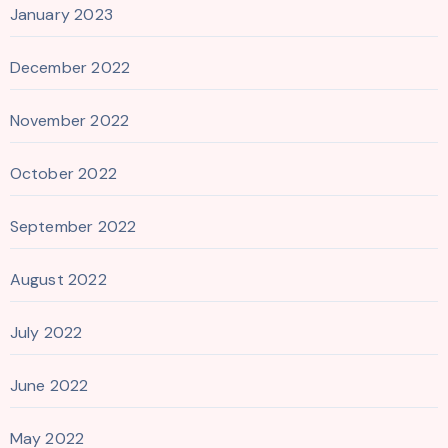
January 2023
December 2022
November 2022
October 2022
September 2022
August 2022
July 2022
June 2022
May 2022