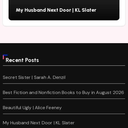
My Husband Next Door | KL Slater
Recent Posts
Secret Sister | Sarah A. Denzil
Best Fiction and Nonfiction Books to Buy in August 2026
Beautiful Ugly | Alice Feeney
My Husband Next Door | KL Slater