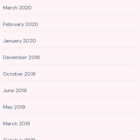
March 2020
February 2020
January 2020
December 2019
October 2019
June 2019
May 2019
March 2019