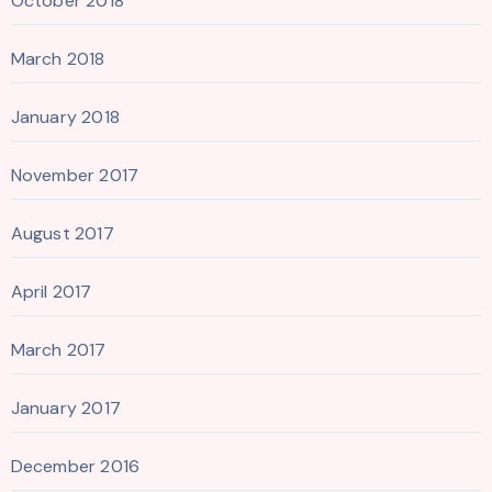
October 2018
March 2018
January 2018
November 2017
August 2017
April 2017
March 2017
January 2017
December 2016