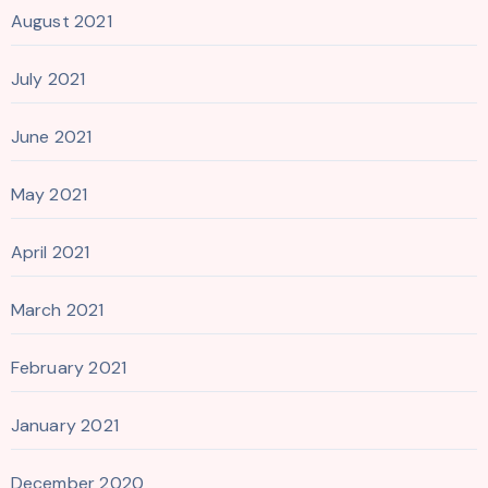
August 2021
July 2021
June 2021
May 2021
April 2021
March 2021
February 2021
January 2021
December 2020