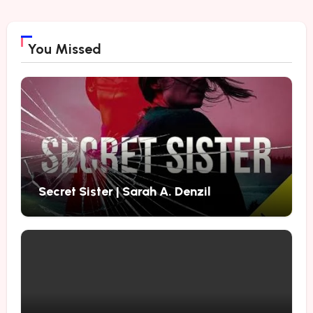
You Missed
Secret Sister | Sarah A. Denzil