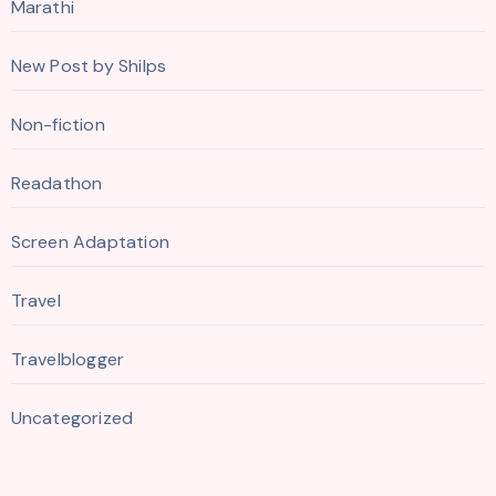
Marathi
New Post by Shilps
Non-fiction
Readathon
Screen Adaptation
Travel
Travelblogger
Uncategorized