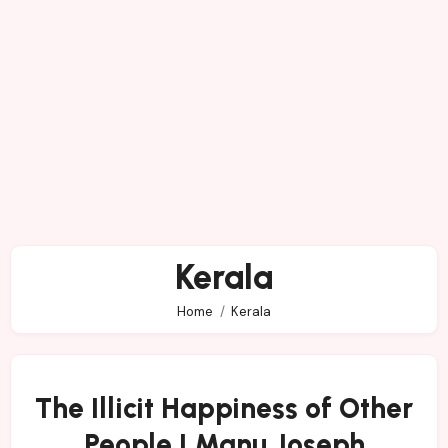
Kerala
Home
Kerala
The Illicit Happiness of Other
People | Manu Joseph