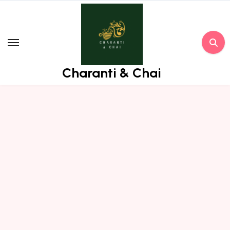
Skip
to
content
Charanti & Chai