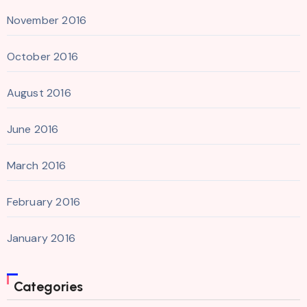
November 2016
October 2016
August 2016
June 2016
March 2016
February 2016
January 2016
Categories