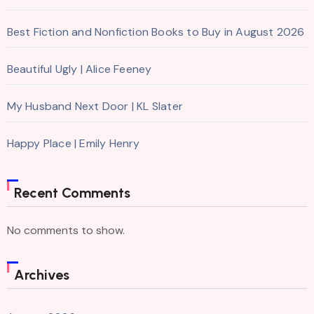
Best Fiction and Nonfiction Books to Buy in August 2026
Beautiful Ugly | Alice Feeney
My Husband Next Door | KL Slater
Happy Place | Emily Henry
Recent Comments
No comments to show.
Archives