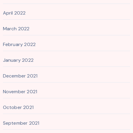
April 2022
March 2022
February 2022
January 2022
December 2021
November 2021
October 2021
September 2021