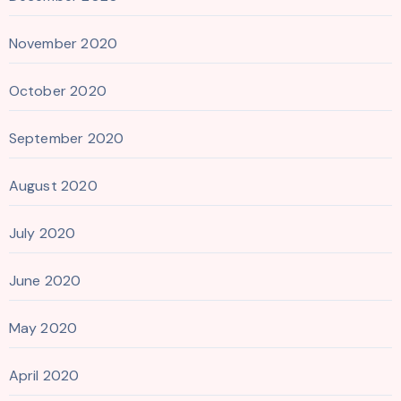
November 2020
October 2020
September 2020
August 2020
July 2020
June 2020
May 2020
April 2020