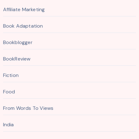
Affiliate Marketing
Book Adaptation
Bookblogger
BookReview
Fiction
Food
From Words To Views
India