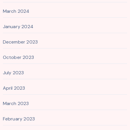
March 2024
January 2024
December 2023
October 2023
July 2023
April 2023
March 2023
February 2023