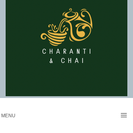
Skip
to
content
Charanti & Chai
MENU