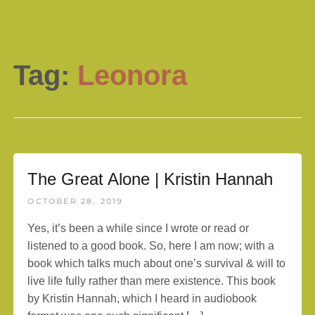
Tag:
Leonora
The Great Alone | Kristin Hannah
OCTOBER 28, 2019
Yes, it’s been a while since I wrote or read or
listened to a good book. So, here I am now; with a
book which talks much about one’s survival & will to
live life fully rather than mere existence. This book
by Kristin Hannah, which I heard in audiobook