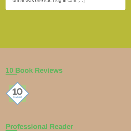
format was one such significant […]
10 Book Reviews
Professional Reader