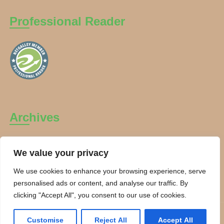
Professional Reader
Archives
Archives
We value your privacy
We use cookies to enhance your browsing experience, serve
personalised ads or content, and analyse our traffic. By
clicking "Accept All", you consent to our use of cookies.
Copyright Charanti and Chai 2026. All rights reserved.
Customise
Reject All
Accept All