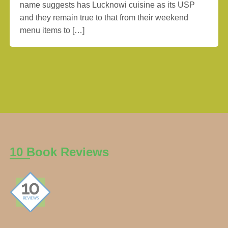
name suggests has Lucknowi cuisine as its USP
and they remain true to that from their weekend
menu items to […]
10 Book Reviews