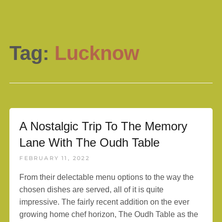
Tag:
Lucknow
A Nostalgic Trip To The Memory
Lane With The Oudh Table
FEBRUARY 11, 2022
From their delectable menu options to the way the
chosen dishes are served, all of it is quite
impressive. The fairly recent addition on the ever
growing home chef horizon, The Oudh Table as the