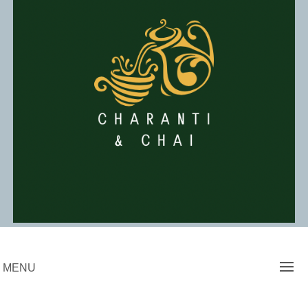
Skip
to
content
Charanti & Chai
MENU