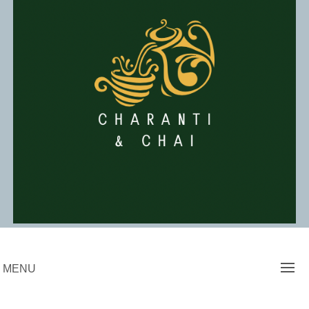
Skip
to
content
Charanti & Chai
MENU