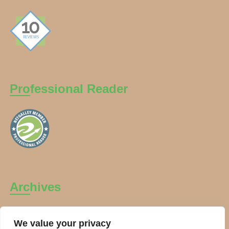
Professional Reader
Archives
Archives
We value your privacy