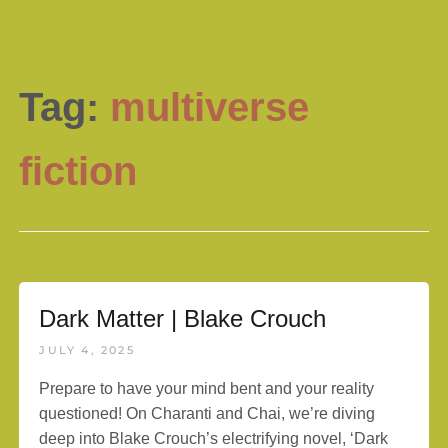
Tag:
multiverse
fiction
Dark Matter | Blake Crouch
JULY 4, 2025
Prepare to have your mind bent and your reality
questioned! On Charanti and Chai, we’re diving
deep into Blake Crouch’s electrifying novel, ‘Dark