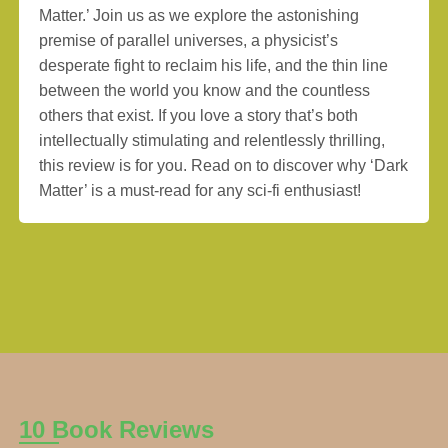
Matter.’ Join us as we explore the astonishing
premise of parallel universes, a physicist’s
desperate fight to reclaim his life, and the thin line
between the world you know and the countless
others that exist. If you love a story that’s both
intellectually stimulating and relentlessly thrilling,
this review is for you. Read on to discover why ‘Dark
Matter’ is a must-read for any sci-fi enthusiast!
10 Book Reviews