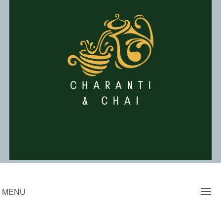
Skip
to
content
Charanti & Chai
MENU