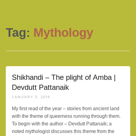
Tag:
Mythology
Shikhandi – The plight of Amba |
Devdutt Pattanaik
JANUARY 3, 2016
My first read of the year – stories from ancient land
with the theme of queerness running through them.
To begin with the author – Devdutt Pattanaik; a
noted mythologist discusses this theme from the