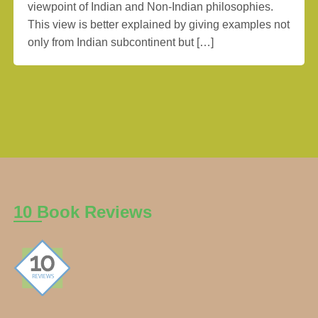
viewpoint of Indian and Non-Indian philosophies.
This view is better explained by giving examples not
only from Indian subcontinent but […]
10 Book Reviews