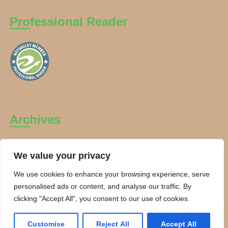
Professional Reader
Archives
Archives
We value your privacy
We use cookies to enhance your browsing experience, serve
personalised ads or content, and analyse our traffic. By
clicking "Accept All", you consent to our use of cookies.
Copyright Charanti and Chai 2026. All rights reserved.
Customise
Reject All
Accept All