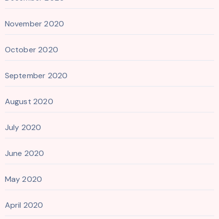
November 2020
October 2020
September 2020
August 2020
July 2020
June 2020
May 2020
April 2020