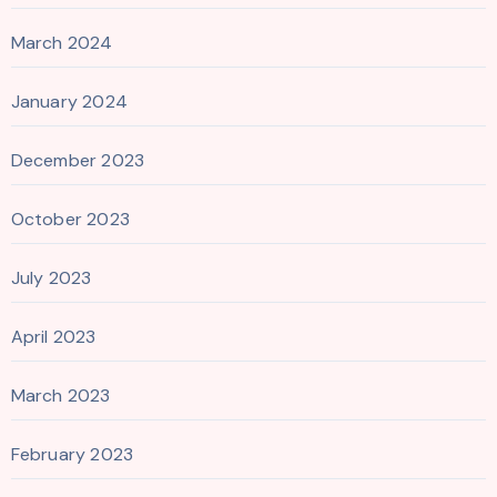
March 2024
January 2024
December 2023
October 2023
July 2023
April 2023
March 2023
February 2023