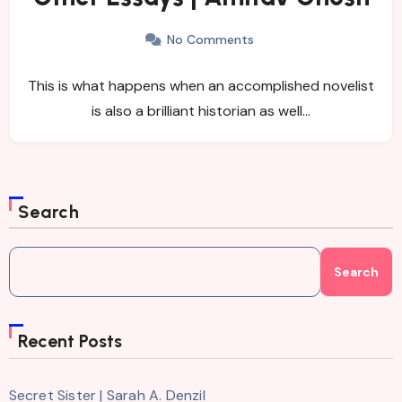
No Comments
This is what happens when an accomplished novelist
is also a brilliant historian as well…
Search
Search
Recent Posts
Secret Sister | Sarah A. Denzil