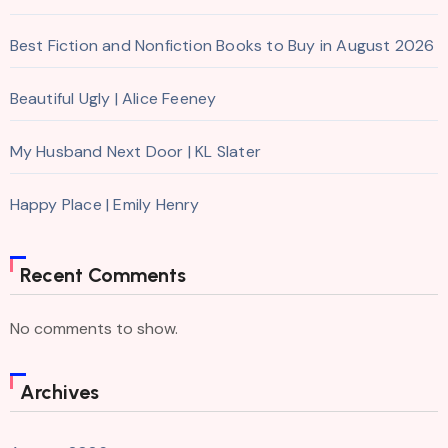
Best Fiction and Nonfiction Books to Buy in August 2026
Beautiful Ugly | Alice Feeney
My Husband Next Door | KL Slater
Happy Place | Emily Henry
Recent Comments
No comments to show.
Archives