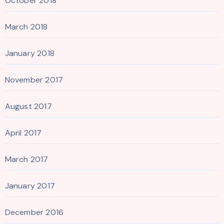
October 2018
March 2018
January 2018
November 2017
August 2017
April 2017
March 2017
January 2017
December 2016