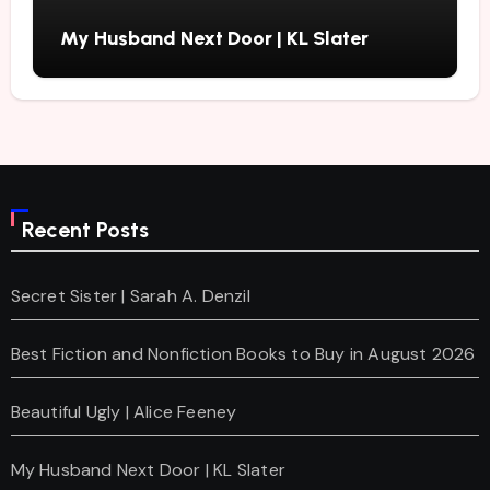
My Husband Next Door | KL Slater
Recent Posts
Secret Sister | Sarah A. Denzil
Best Fiction and Nonfiction Books to Buy in August 2026
Beautiful Ugly | Alice Feeney
My Husband Next Door | KL Slater