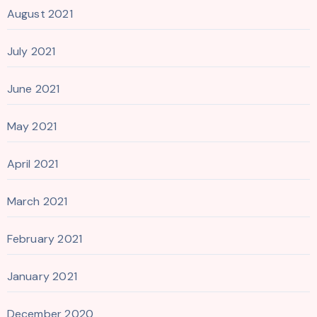
August 2021
July 2021
June 2021
May 2021
April 2021
March 2021
February 2021
January 2021
December 2020