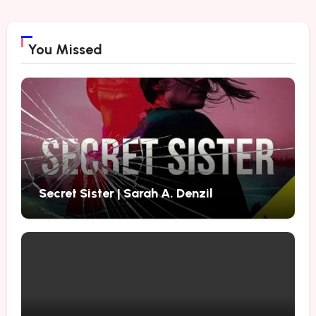
You Missed
Secret Sister | Sarah A. Denzil