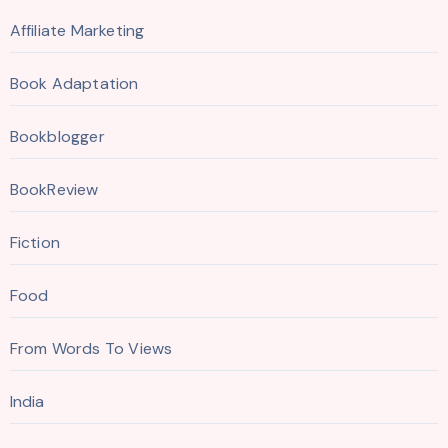
Affiliate Marketing
Book Adaptation
Bookblogger
BookReview
Fiction
Food
From Words To Views
India