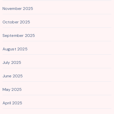
November 2025
October 2025
September 2025
August 2025
July 2025
June 2025
May 2025
April 2025