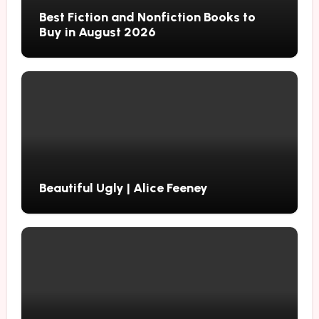
Best Fiction and Nonfiction Books to
Buy in August 2026
Beautiful Ugly | Alice Feeney