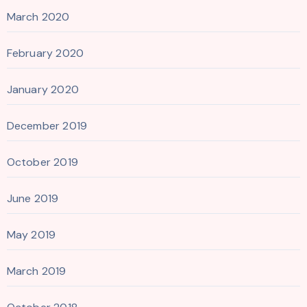
March 2020
February 2020
January 2020
December 2019
October 2019
June 2019
May 2019
March 2019