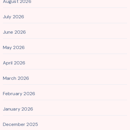
August 2026
July 2026
June 2026
May 2026
April 2026
March 2026
February 2026
January 2026
December 2025