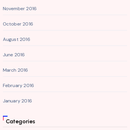
November 2016
October 2016
August 2016
June 2016
March 2016
February 2016
January 2016
Categories