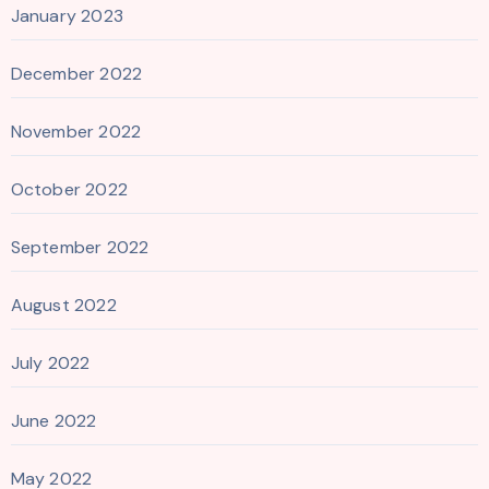
January 2023
December 2022
November 2022
October 2022
September 2022
August 2022
July 2022
June 2022
May 2022