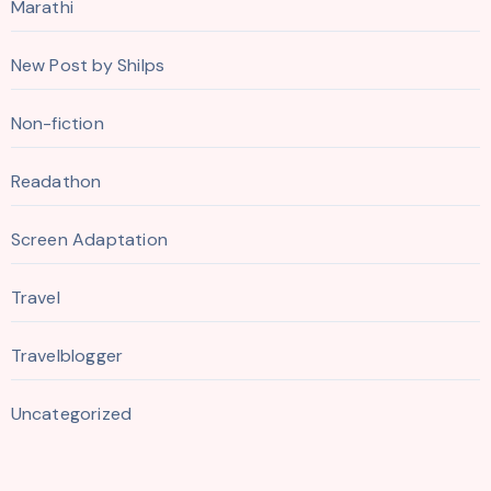
Marathi
New Post by Shilps
Non-fiction
Readathon
Screen Adaptation
Travel
Travelblogger
Uncategorized