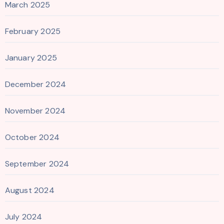
March 2025
February 2025
January 2025
December 2024
November 2024
October 2024
September 2024
August 2024
July 2024