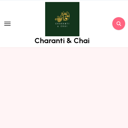
Skip
to
content
Charanti & Chai