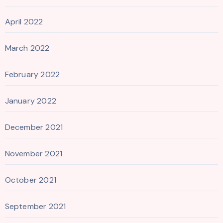
April 2022
March 2022
February 2022
January 2022
December 2021
November 2021
October 2021
September 2021