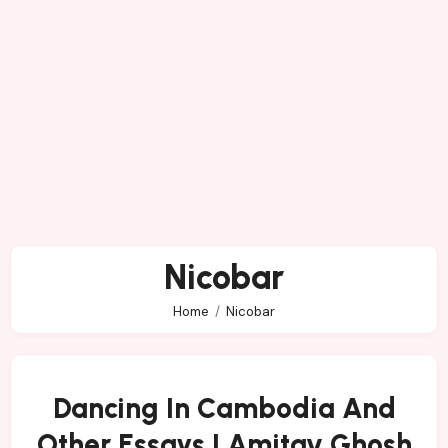
Nicobar
Home
Nicobar
Dancing In Cambodia And
Other Essays | Amitav Ghosh