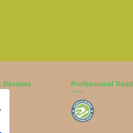
k Reviews
Professional Read
e