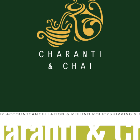
aranti & C
MY ACCOUNT
CANCELLATION & REFUND POLICY
SHIPPING & 