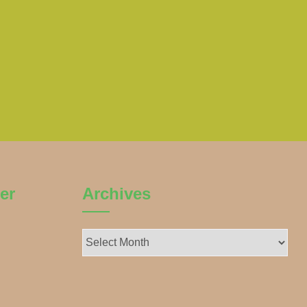
er
Archives
Archives