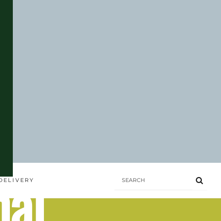
hai
DELIVERY