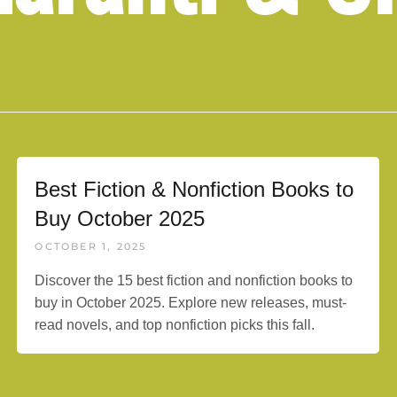
Best Fiction & Nonfiction Books to
Buy October 2025
OCTOBER 1, 2025
Discover the 15 best fiction and nonfiction books to
buy in October 2025. Explore new releases, must-
read novels, and top nonfiction picks this fall.