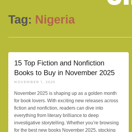
Tag:
Nigeria
15 Top Fiction and Nonfiction
Books to Buy in November 2025
NOVEMBER 1, 2025
November 2025 is shaping up as a golden month
for book lovers. With exciting new releases across
fiction and nonfiction, readers can dive into
everything from literary brilliance to deep
investigative storytelling. Whether you’re browsing
for the best new books November 2025, stocking