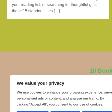
your reading list, or searching for thoughtful gifts,
these 15 standout titles […]
10 Boo
We value your privacy
We use cookies to enhance your browsing experience, serv
personalised ads or content, and analyse our traffic. By
clicking "Accept All", you consent to our use of cookies.