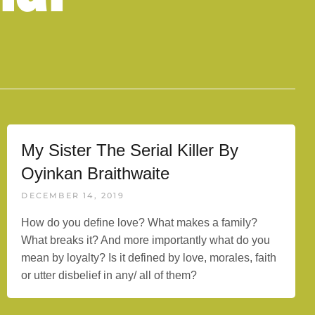
My Sister The Serial Killer By
Oyinkan Braithwaite
DECEMBER 14, 2019
How do you define love? What makes a family?
What breaks it? And more importantly what do you
mean by loyalty? Is it defined by love, morales, faith
or utter disbelief in any/ all of them?