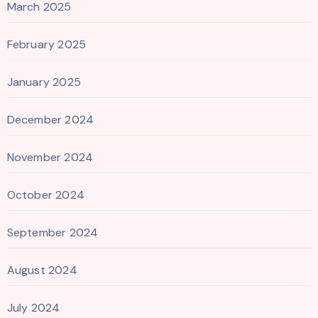
March 2025
February 2025
January 2025
December 2024
November 2024
October 2024
September 2024
August 2024
July 2024