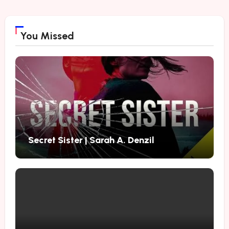
You Missed
Secret Sister | Sarah A. Denzil