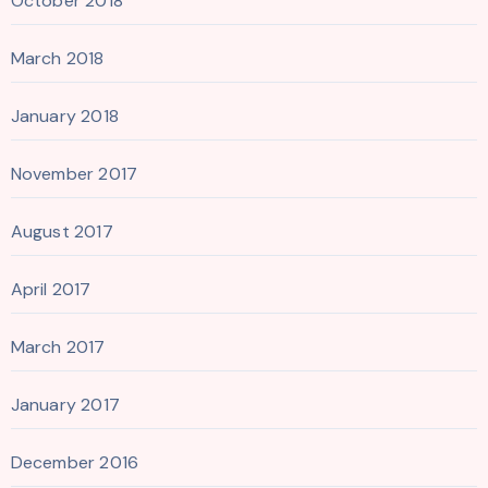
October 2018
March 2018
January 2018
November 2017
August 2017
April 2017
March 2017
January 2017
December 2016