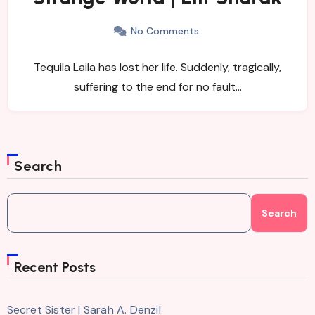
No Comments
Tequila Laila has lost her life. Suddenly, tragically,
suffering to the end for no fault…
Search
Search
Recent Posts
Secret Sister | Sarah A. Denzil