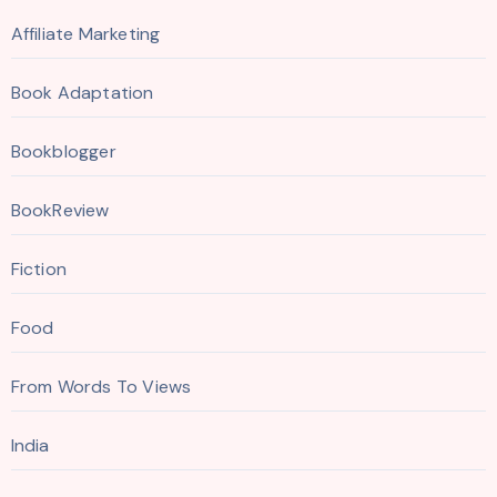
Affiliate Marketing
Book Adaptation
Bookblogger
BookReview
Fiction
Food
From Words To Views
India