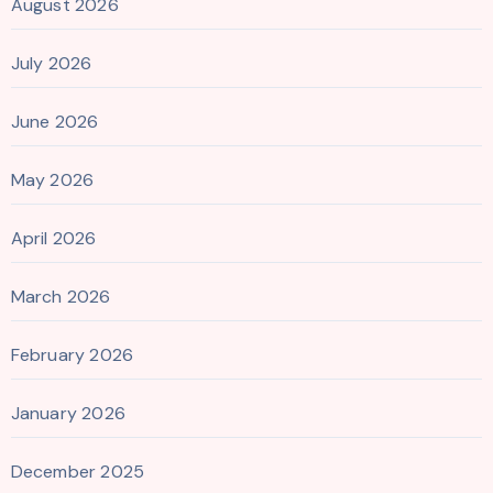
August 2026
July 2026
June 2026
May 2026
April 2026
March 2026
February 2026
January 2026
December 2025