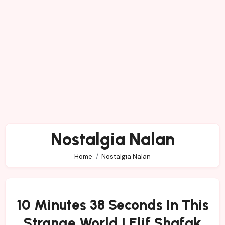
Nostalgia Nalan
Home
Nostalgia Nalan
10 Minutes 38 Seconds In This
Strange World | Elif Shafak