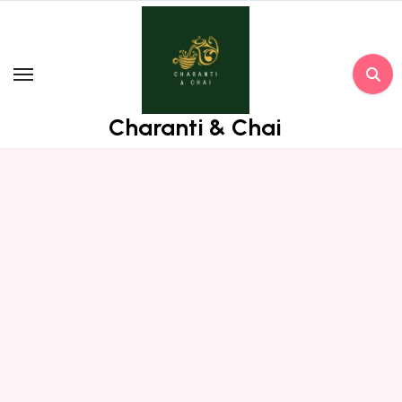
Skip
to
content
Charanti & Chai