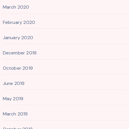
March 2020
February 2020
January 2020
December 2019
October 2019
June 2019
May 2019
March 2019