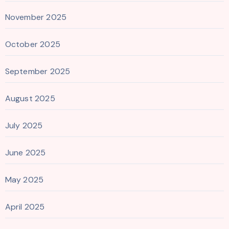
November 2025
October 2025
September 2025
August 2025
July 2025
June 2025
May 2025
April 2025