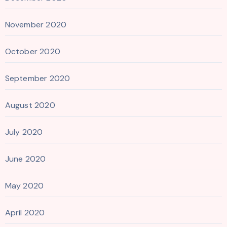
November 2020
October 2020
September 2020
August 2020
July 2020
June 2020
May 2020
April 2020