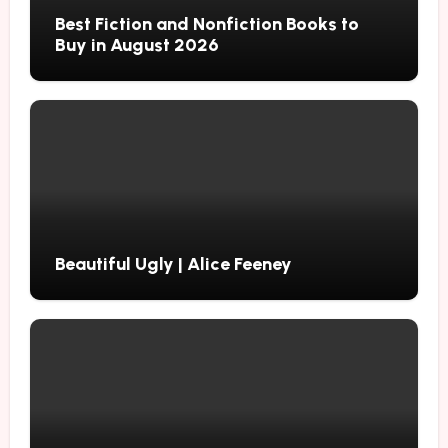
Best Fiction and Nonfiction Books to
Buy in August 2026
Beautiful Ugly | Alice Feeney