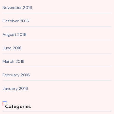
November 2016
October 2016
August 2016
June 2016
March 2016
February 2016
January 2016
Categories