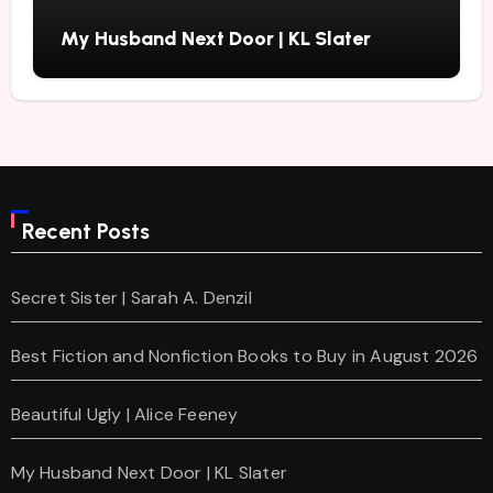
My Husband Next Door | KL Slater
Recent Posts
Secret Sister | Sarah A. Denzil
Best Fiction and Nonfiction Books to Buy in August 2026
Beautiful Ugly | Alice Feeney
My Husband Next Door | KL Slater