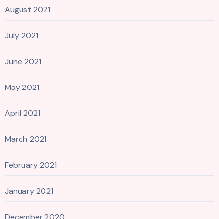
August 2021
July 2021
June 2021
May 2021
April 2021
March 2021
February 2021
January 2021
December 2020