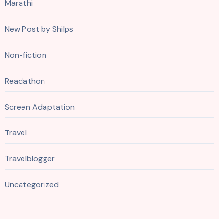
Marathi
New Post by Shilps
Non-fiction
Readathon
Screen Adaptation
Travel
Travelblogger
Uncategorized