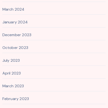
March 2024
January 2024
December 2023
October 2023
July 2023
April 2023
March 2023
February 2023