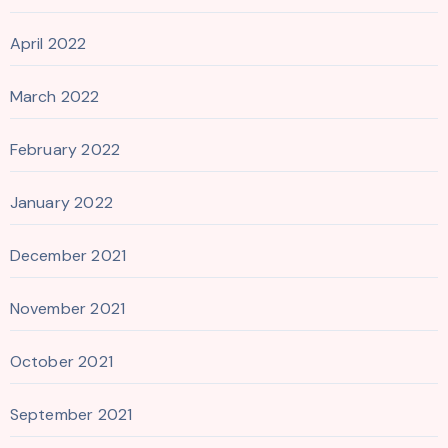
April 2022
March 2022
February 2022
January 2022
December 2021
November 2021
October 2021
September 2021