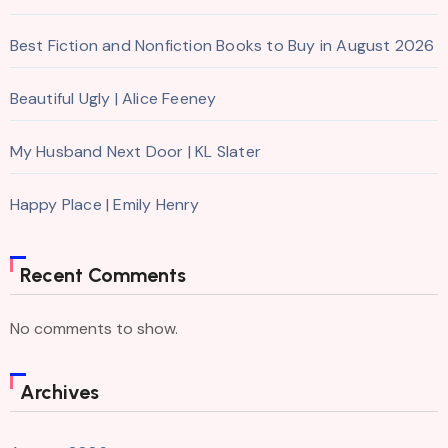
Best Fiction and Nonfiction Books to Buy in August 2026
Beautiful Ugly | Alice Feeney
My Husband Next Door | KL Slater
Happy Place | Emily Henry
Recent Comments
No comments to show.
Archives