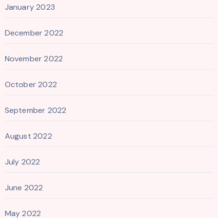
January 2023
December 2022
November 2022
October 2022
September 2022
August 2022
July 2022
June 2022
May 2022