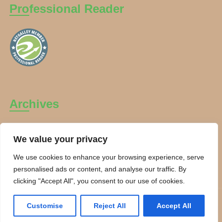
Professional Reader
Archives
Archives
We value your privacy
We use cookies to enhance your browsing experience, serve
personalised ads or content, and analyse our traffic. By
clicking "Accept All", you consent to our use of cookies.
Copyright Charanti and Chai 2026. All rights reserved.
Customise
Reject All
Accept All
Theme By:
Smarter Themes