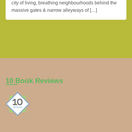
city of living, breathing neighbourhoods behind the
massive gates & narrow alleyways of […]
10 Book Reviews