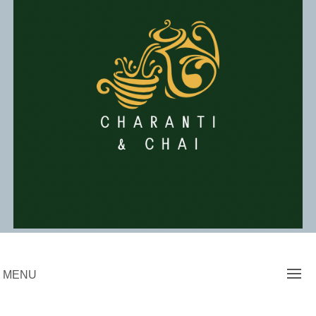
Skip
to
content
Charanti & Chai
MENU