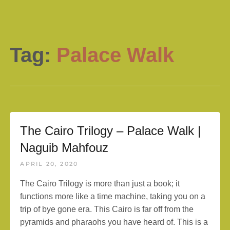
Tag:
Palace Walk
The Cairo Trilogy – Palace Walk |
Naguib Mahfouz
APRIL 20, 2020
The Cairo Trilogy is more than just a book; it
functions more like a time machine, taking you on a
trip of bye gone era. This Cairo is far off from the
pyramids and pharaohs you have heard of. This is a