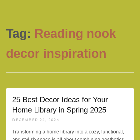
Tag:
Reading nook
decor inspiration
25 Best Decor Ideas for Your
Home Library in Spring 2025
DECEMBER 24, 2024
Transforming a home library into a cozy, functional,
and stylish space is all about combining aesthetics