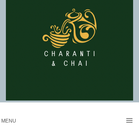
Skip
to
content
Charanti & Chai
MENU