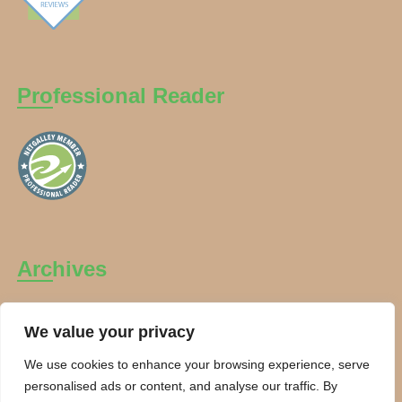
Professional Reader
Archives
Archives
We value your privacy
We use cookies to enhance your browsing experience, serve
personalised ads or content, and analyse our traffic. By