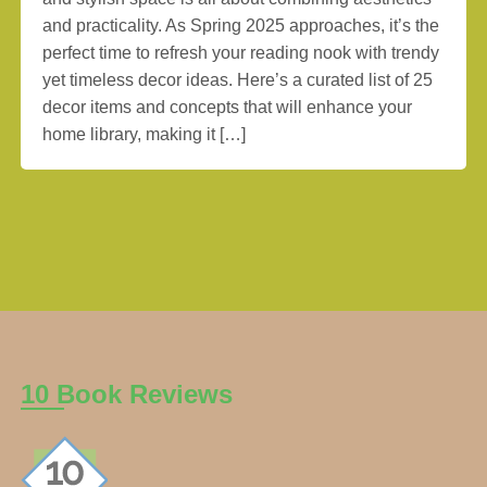
and practicality. As Spring 2025 approaches, it’s the
perfect time to refresh your reading nook with trendy
yet timeless decor ideas. Here’s a curated list of 25
decor items and concepts that will enhance your
home library, making it […]
10 Book Reviews