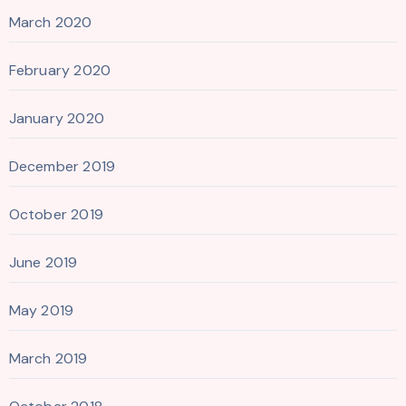
March 2020
February 2020
January 2020
December 2019
October 2019
June 2019
May 2019
March 2019