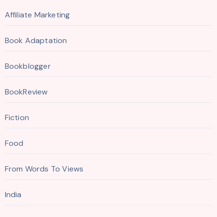
Affiliate Marketing
Book Adaptation
Bookblogger
BookReview
Fiction
Food
From Words To Views
India