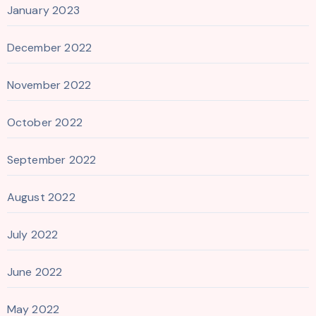
January 2023
December 2022
November 2022
October 2022
September 2022
August 2022
July 2022
June 2022
May 2022