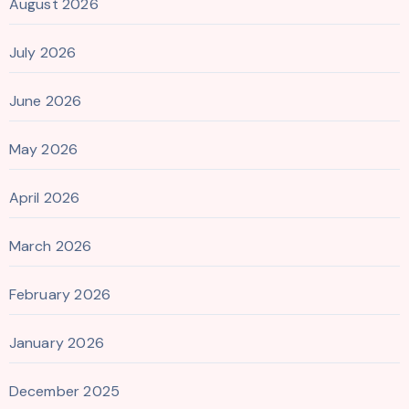
August 2026
July 2026
June 2026
May 2026
April 2026
March 2026
February 2026
January 2026
December 2025