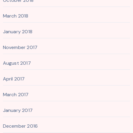
October 2018
March 2018
January 2018
November 2017
August 2017
April 2017
March 2017
January 2017
December 2016