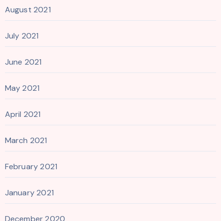
August 2021
July 2021
June 2021
May 2021
April 2021
March 2021
February 2021
January 2021
December 2020