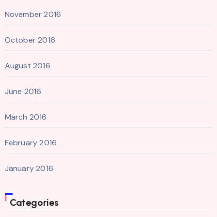
November 2016
October 2016
August 2016
June 2016
March 2016
February 2016
January 2016
Categories