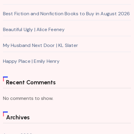
Best Fiction and Nonfiction Books to Buy in August 2026
Beautiful Ugly | Alice Feeney
My Husband Next Door | KL Slater
Happy Place | Emily Henry
Recent Comments
No comments to show.
Archives