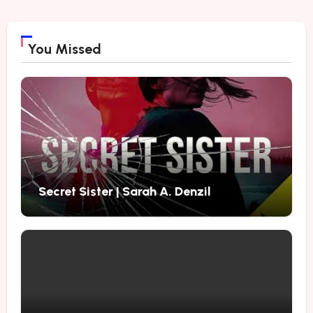
You Missed
Secret Sister | Sarah A. Denzil