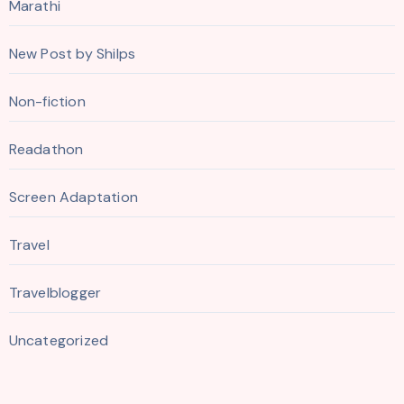
Marathi
New Post by Shilps
Non-fiction
Readathon
Screen Adaptation
Travel
Travelblogger
Uncategorized