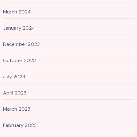
March 2024
January 2024
December 2023
October 2023
July 2023
April 2023
March 2023
February 2023