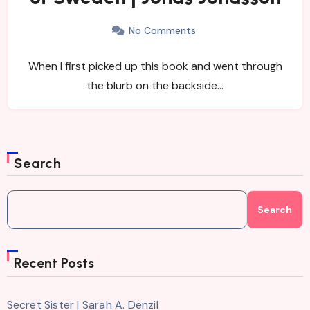
No Comments
When I first picked up this book and went through
the blurb on the backside…
Search
Search
Recent Posts
Secret Sister | Sarah A. Denzil