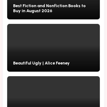
Best Fiction and Nonfiction Books to
Buy in August 2026
Beautiful Ugly | Alice Feeney