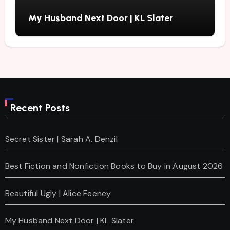
My Husband Next Door | KL Slater
Recent Posts
Secret Sister | Sarah A. Denzil
Best Fiction and Nonfiction Books to Buy in August 2026
Beautiful Ugly | Alice Feeney
My Husband Next Door | KL Slater