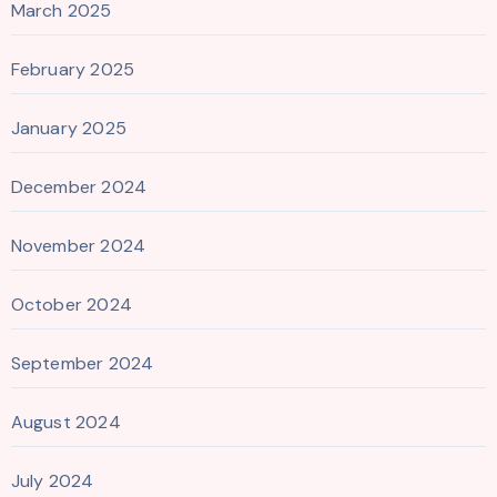
March 2025
February 2025
January 2025
December 2024
November 2024
October 2024
September 2024
August 2024
July 2024