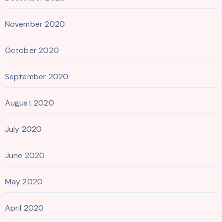
November 2020
October 2020
September 2020
August 2020
July 2020
June 2020
May 2020
April 2020