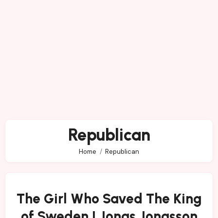
Republican
Home
Republican
The Girl Who Saved The King
of Sweden | Jonas Jonasson