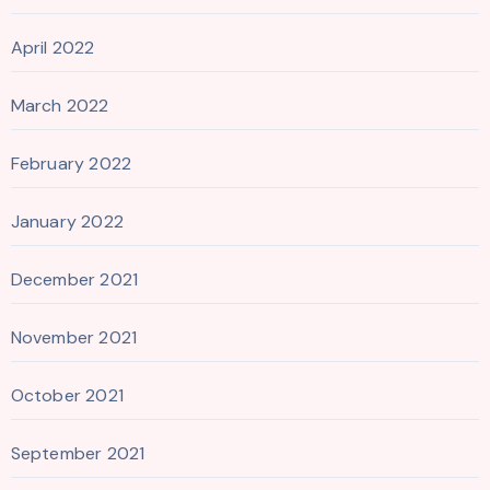
April 2022
March 2022
February 2022
January 2022
December 2021
November 2021
October 2021
September 2021