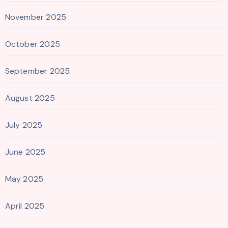
November 2025
October 2025
September 2025
August 2025
July 2025
June 2025
May 2025
April 2025