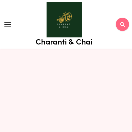
Skip
to
content
Charanti & Chai