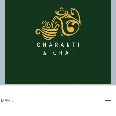
Skip
to
content
Charanti & Chai
MENU