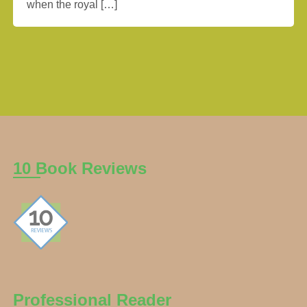
when the royal […]
10 Book Reviews
Professional Reader