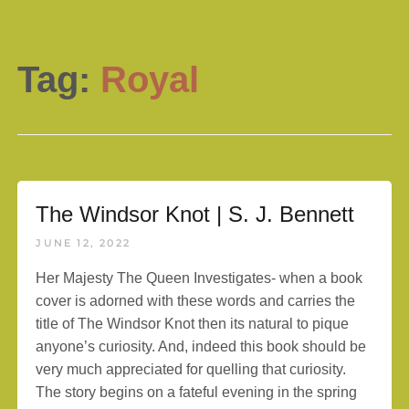
Tag:
Royal
The Windsor Knot | S. J. Bennett
JUNE 12, 2022
Her Majesty The Queen Investigates- when a book
cover is adorned with these words and carries the
title of The Windsor Knot then its natural to pique
anyone’s curiosity. And, indeed this book should be
very much appreciated for quelling that curiosity.
The story begins on a fateful evening in the spring