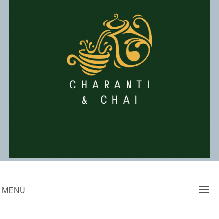
Skip
to
content
Charanti & Chai
MENU