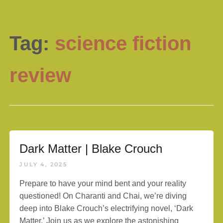
Tag:
science fiction
review
Dark Matter | Blake Crouch
JULY 4, 2025
Prepare to have your mind bent and your reality
questioned! On Charanti and Chai, we’re diving
deep into Blake Crouch’s electrifying novel, ‘Dark
Matter.’ Join us as we explore the astonishing