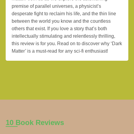
premise of parallel universes, a physicist’s
desperate fight to reclaim his life, and the thin line
between the world you know and the countless
others that exist. If you love a story that’s both
intellectually stimulating and relentlessly thrilling,
this review is for you. Read on to discover why ‘Dark
Matter’ is a must-read for any sci-fi enthusiast!
10 Book Reviews