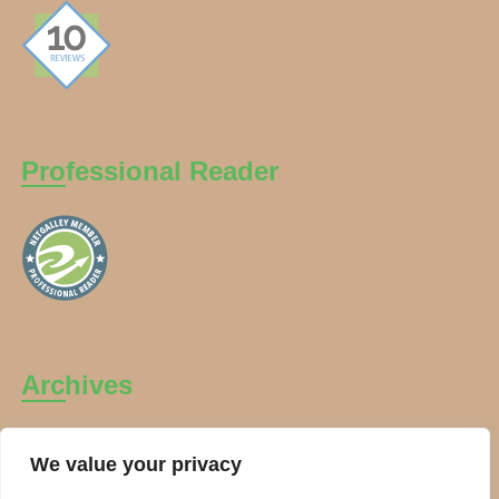
Professional Reader
Archives
Archives
We value your privacy