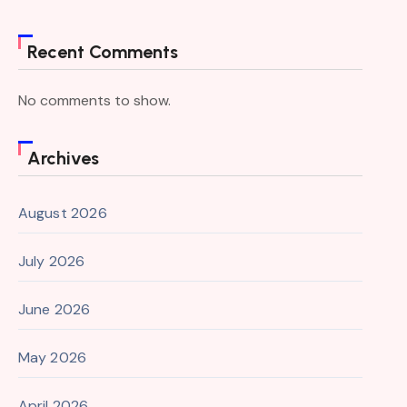
Recent Comments
No comments to show.
Archives
August 2026
July 2026
June 2026
May 2026
April 2026