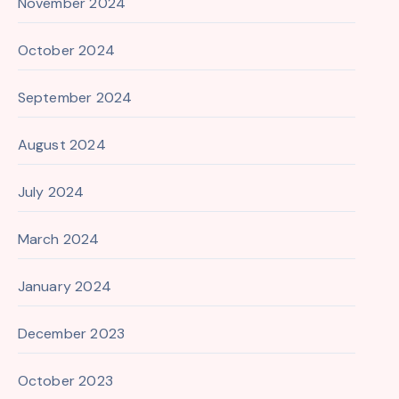
November 2024
October 2024
September 2024
August 2024
July 2024
March 2024
January 2024
December 2023
October 2023