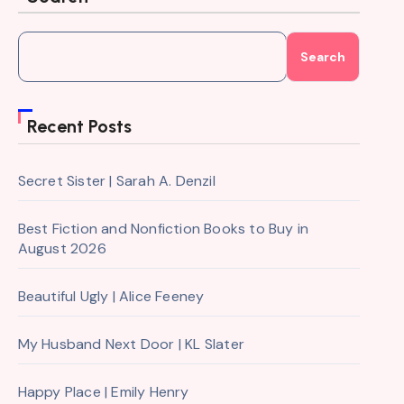
Search
Recent Posts
Secret Sister | Sarah A. Denzil
Best Fiction and Nonfiction Books to Buy in
August 2026
Beautiful Ugly | Alice Feeney
My Husband Next Door | KL Slater
Happy Place | Emily Henry