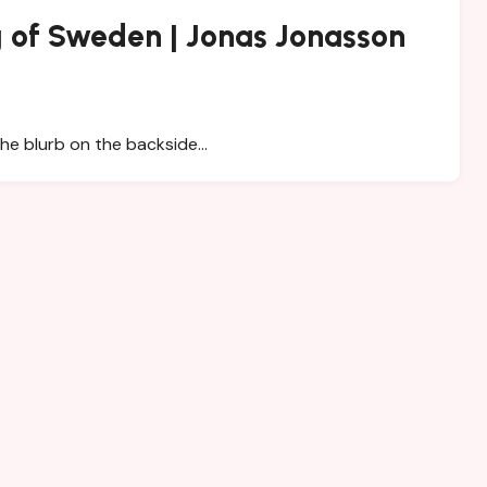
 of Sweden | Jonas Jonasson
the blurb on the backside…