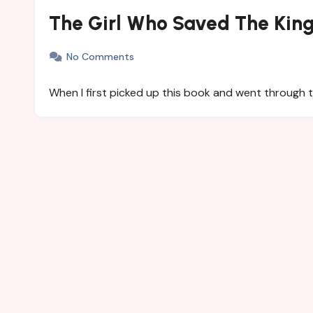
The Girl Who Saved The King
No Comments
When I first picked up this book and went through 