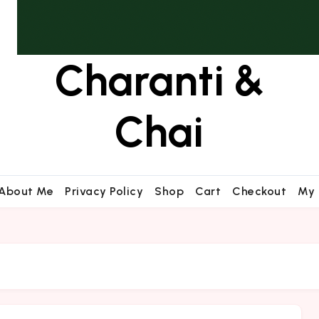
Charanti &
Chai
About Me
Privacy Policy
Shop
Cart
Checkout
My 