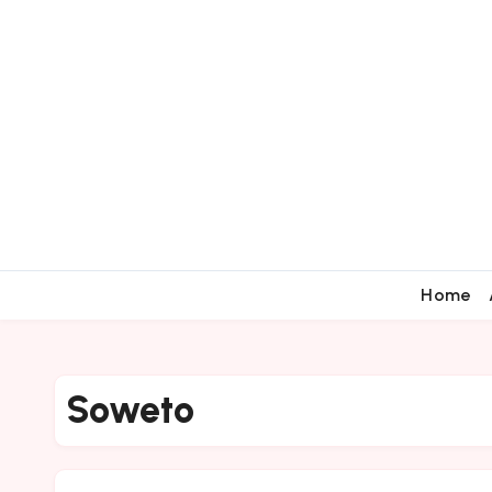
Home
Soweto