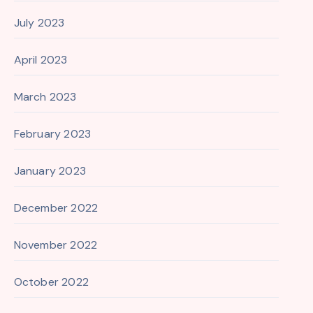
July 2023
April 2023
March 2023
February 2023
January 2023
December 2022
November 2022
October 2022