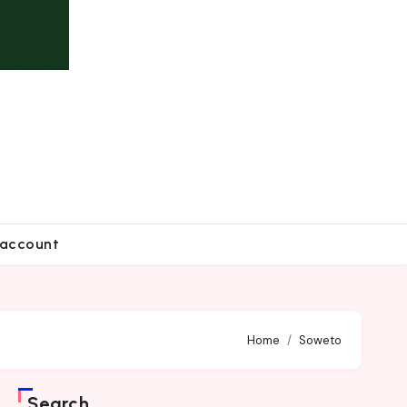
account
Home
Soweto
Search