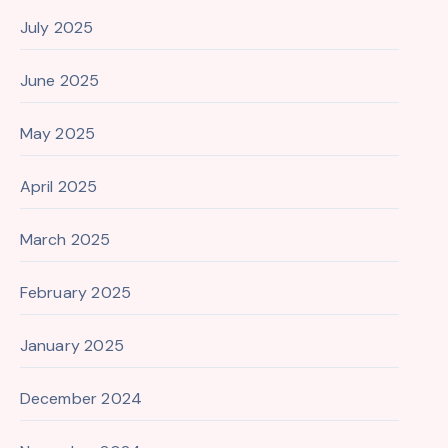
July 2025
June 2025
May 2025
April 2025
March 2025
February 2025
January 2025
December 2024