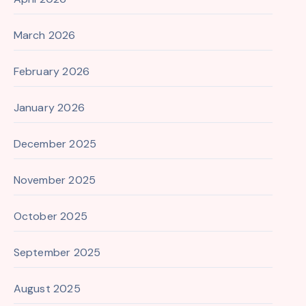
March 2026
February 2026
January 2026
December 2025
November 2025
October 2025
September 2025
August 2025