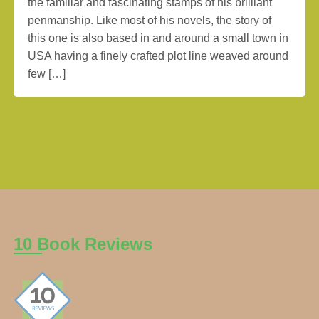
the familiar and fascinating stamps of his brilliant
penmanship. Like most of his novels, the story of
this one is also based in and around a small town in
USA having a finely crafted plot line weaved around
few […]
10 Book Reviews