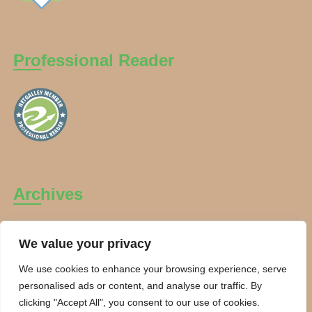
Professional Reader
Archives
Archives
We value your privacy
We use cookies to enhance your browsing experience, serve
personalised ads or content, and analyse our traffic. By
clicking "Accept All", you consent to our use of cookies.