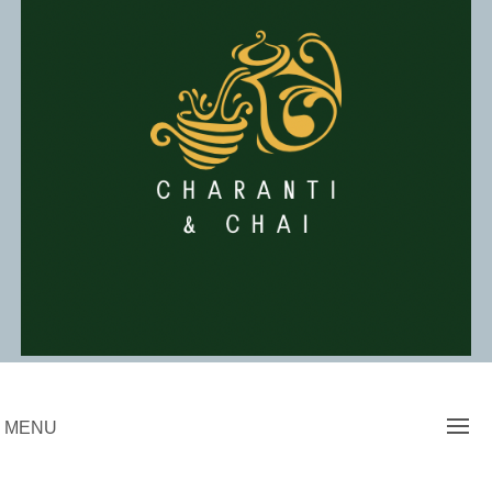
Skip
to
content
Charanti & Chai
MENU