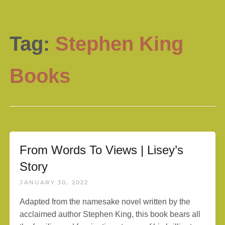
Tag:
Stephen King
Books
From Words To Views | Lisey’s
Story
JANUARY 30, 2022
Adapted from the namesake novel written by the
acclaimed author Stephen King, this book bears all