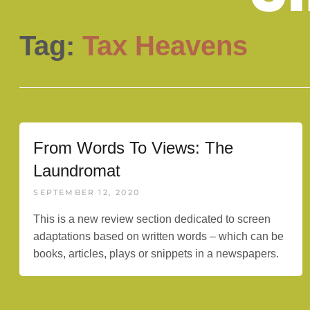
Tag:
Tax Heavens
From Words To Views: The
Laundromat
SEPTEMBER 12, 2020
This is a new review section dedicated to screen
adaptations based on written words – which can be
books, articles, plays or snippets in a newspapers.