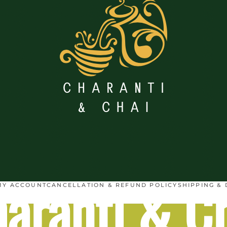
aranti & C
MY ACCOUNT
CANCELLATION & REFUND POLICY
SHIPPING & 