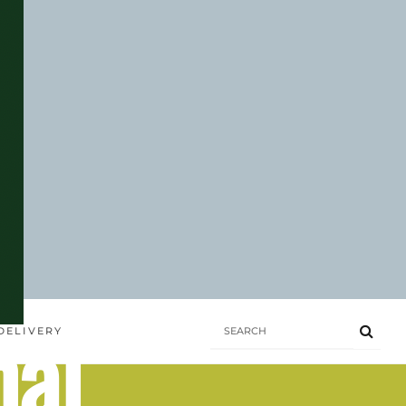
hai
DELIVERY