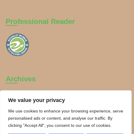
Professional Reader
Archives
Archives
We value your privacy
We use cookies to enhance your browsing experience, serve
personalised ads or content, and analyse our traffic. By
clicking "Accept All", you consent to our use of cookies.