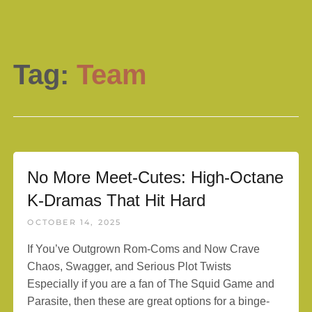
Tag:
Team
No More Meet-Cutes: High-Octane
K-Dramas That Hit Hard
OCTOBER 14, 2025
If You’ve Outgrown Rom-Coms and Now Crave
Chaos, Swagger, and Serious Plot Twists
Especially if you are a fan of The Squid Game and
Parasite, then these are great options for a binge-