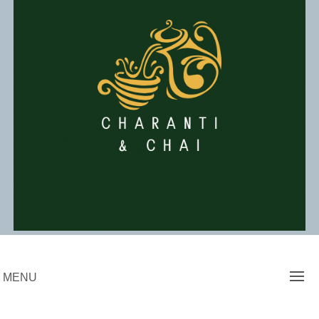
Skip
to
content
Charanti & Chai
MENU