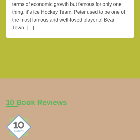
terms of economic growth but famous for only one
thing, it’s Ice Hockey Team. Peter used to be one of
the most famous and well-loved player of Bear
Town. […]
10 Book Reviews