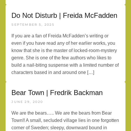
Do Not Disturb | Freida McFadden
SEPTEMBER 5, 2025
If you are a fan of Freida McFadden’s writing or
even if you have read any of her earlier works, you
know that she is the master of locked-room-mystery
genre. She is one of the few authors who likes to
build a nail-biting suspense with a limited number of
characters based in and around one […]
Bear Town | Fredrik Backman
JUNE 29, 2020
We are the bears….. We are the bears from Bear
Town!! A small, secluded village lies in one forgotten
corner of Sweden; sleepy, downward bound in