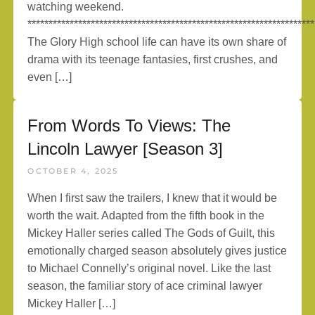
watching weekend.
********************************************************************
The Glory High school life can have its own share of
drama with its teenage fantasies, first crushes, and
even […]
From Words To Views: The
Lincoln Lawyer [Season 3]
OCTOBER 4, 2025
When I first saw the trailers, I knew that it would be
worth the wait. Adapted from the fifth book in the
Mickey Haller series called The Gods of Guilt, this
emotionally charged season absolutely gives justice
to Michael Connelly’s original novel. Like the last
season, the familiar story of ace criminal lawyer
Mickey Haller […]