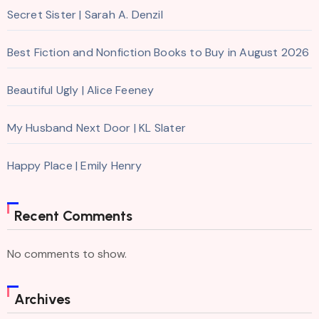
Secret Sister | Sarah A. Denzil
Best Fiction and Nonfiction Books to Buy in August 2026
Beautiful Ugly | Alice Feeney
My Husband Next Door | KL Slater
Happy Place | Emily Henry
Recent Comments
No comments to show.
Archives