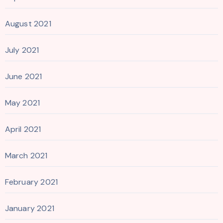
August 2021
July 2021
June 2021
May 2021
April 2021
March 2021
February 2021
January 2021