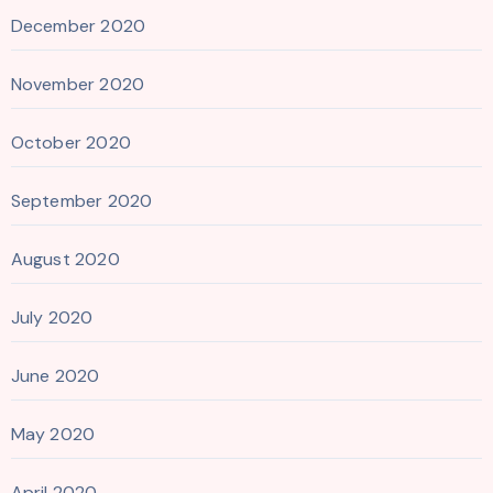
December 2020
November 2020
October 2020
September 2020
August 2020
July 2020
June 2020
May 2020
April 2020