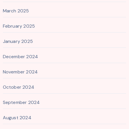
March 2025
February 2025
January 2025
December 2024
November 2024
October 2024
September 2024
August 2024