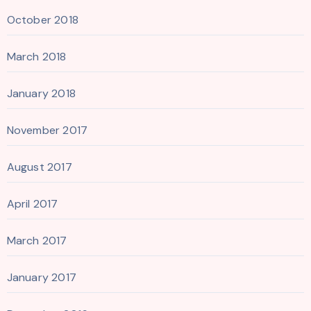
October 2018
March 2018
January 2018
November 2017
August 2017
April 2017
March 2017
January 2017