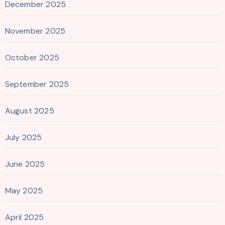
December 2025
November 2025
October 2025
September 2025
August 2025
July 2025
June 2025
May 2025
April 2025