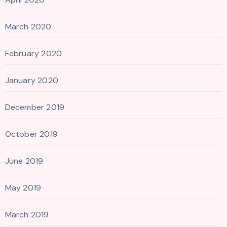
March 2020
February 2020
January 2020
December 2019
October 2019
June 2019
May 2019
March 2019