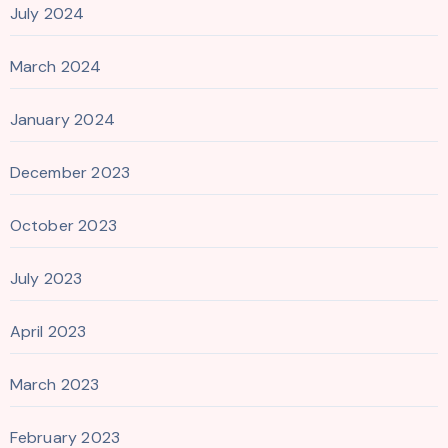
July 2024
March 2024
January 2024
December 2023
October 2023
July 2023
April 2023
March 2023
February 2023