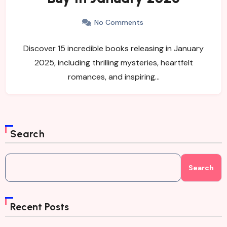
No Comments
Discover 15 incredible books releasing in January
2025, including thrilling mysteries, heartfelt
romances, and inspiring…
Search
Search
Recent Posts