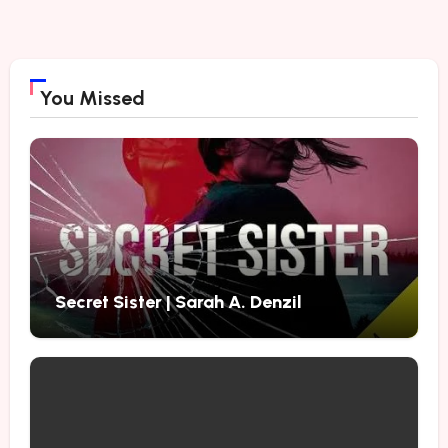
You Missed
Secret Sister | Sarah A. Denzil