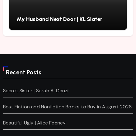
My Husband Next Door | KL Slater
Recent Posts
Secret Sister | Sarah A. Denzil
Best Fiction and Nonfiction Books to Buy in August 2026
Beautiful Ugly | Alice Feeney