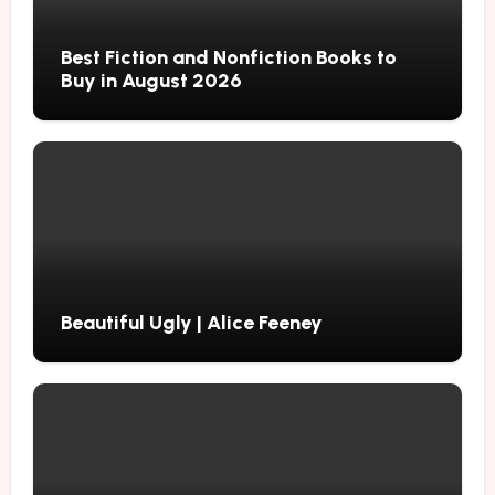
Best Fiction and Nonfiction Books to
Buy in August 2026
Beautiful Ugly | Alice Feeney