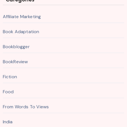
Affiliate Marketing
Book Adaptation
Bookblogger
BookReview
Fiction
Food
From Words To Views
India