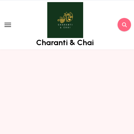
Skip
to
content
Charanti & Chai