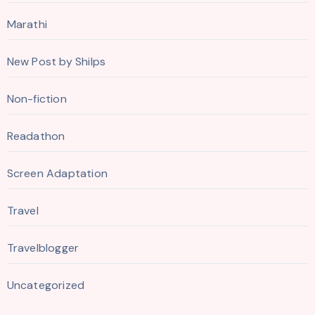
Marathi
New Post by Shilps
Non-fiction
Readathon
Screen Adaptation
Travel
Travelblogger
Uncategorized