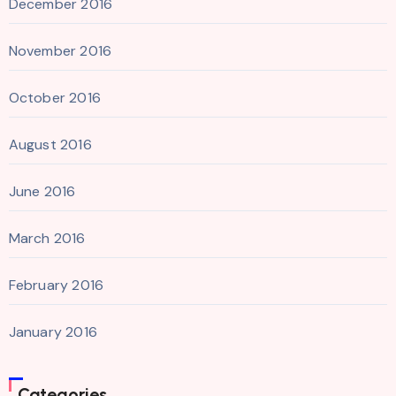
December 2016
November 2016
October 2016
August 2016
June 2016
March 2016
February 2016
January 2016
Categories