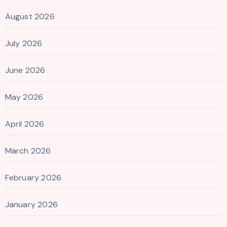
August 2026
July 2026
June 2026
May 2026
April 2026
March 2026
February 2026
January 2026