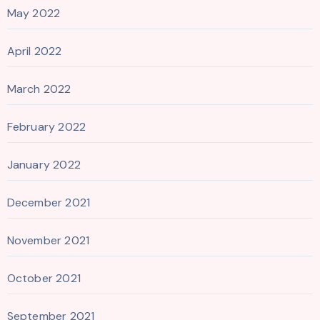
May 2022
April 2022
March 2022
February 2022
January 2022
December 2021
November 2021
October 2021
September 2021