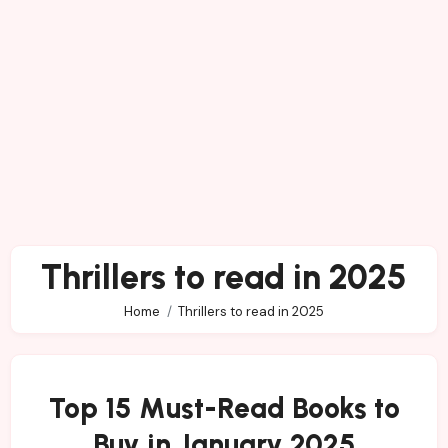
Thrillers to read in 2025
Home
Thrillers to read in 2025
Top 15 Must-Read Books to
Buy in January 2025