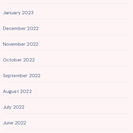
January 2023
December 2022
November 2022
October 2022
September 2022
August 2022
July 2022
June 2022