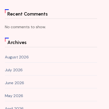
Recent Comments
No comments to show.
Archives
August 2026
July 2026
June 2026
May 2026
April 2026