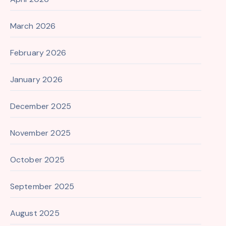
March 2026
February 2026
January 2026
December 2025
November 2025
October 2025
September 2025
August 2025