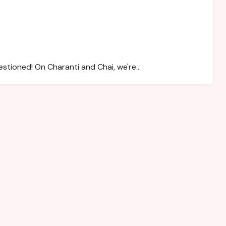
estioned! On Charanti and Chai, we're…