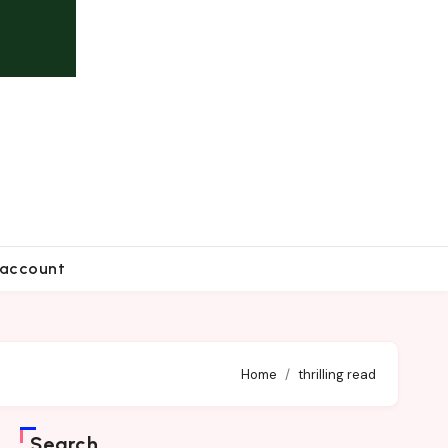
account
Home
thrilling read
Search