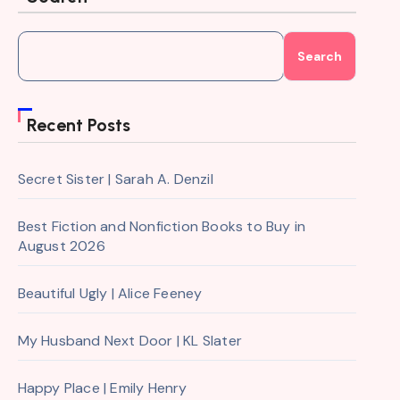
Search
Recent Posts
Secret Sister | Sarah A. Denzil
Best Fiction and Nonfiction Books to Buy in
August 2026
Beautiful Ugly | Alice Feeney
My Husband Next Door | KL Slater
Happy Place | Emily Henry