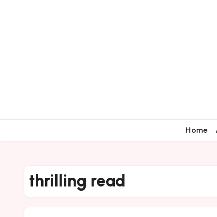
Home
thrilling read