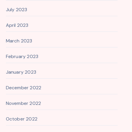
July 2023
April 2023
March 2023
February 2023
January 2023
December 2022
November 2022
October 2022