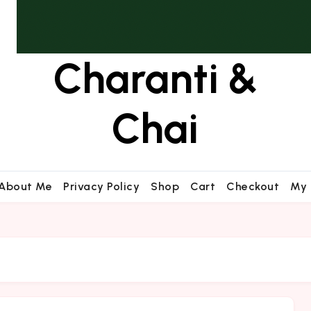
Charanti &
Chai
About Me
Privacy Policy
Shop
Cart
Checkout
My 