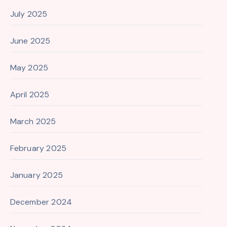
July 2025
June 2025
May 2025
April 2025
March 2025
February 2025
January 2025
December 2024