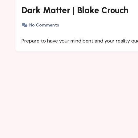
Dark Matter | Blake Crouch
No Comments
Prepare to have your mind bent and your reality qu