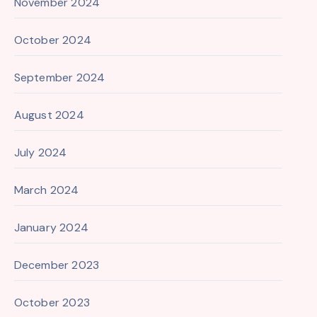
November 2024
October 2024
September 2024
August 2024
July 2024
March 2024
January 2024
December 2023
October 2023