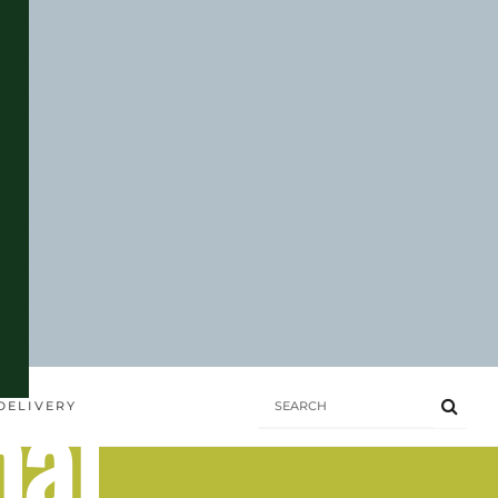
hai
DELIVERY