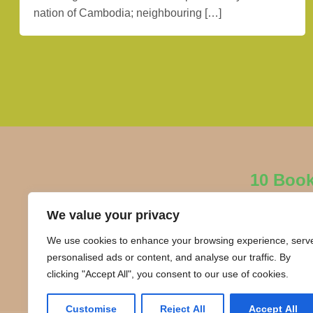
nation of Cambodia; neighbouring […]
10 Boo
We value your privacy
We use cookies to enhance your browsing experience, serv
personalised ads or content, and analyse our traffic. By
clicking "Accept All", you consent to our use of cookies.
Customise
Reject All
Accept All