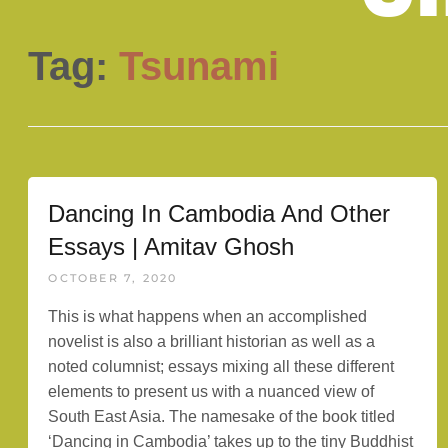
Tag:
Tsunami
Dancing In Cambodia And Other
Essays | Amitav Ghosh
OCTOBER 7, 2020
This is what happens when an accomplished
novelist is also a brilliant historian as well as a
noted columnist; essays mixing all these different
elements to present us with a nuanced view of
South East Asia. The namesake of the book titled
‘Dancing in Cambodia’ takes up to the tiny Buddhist