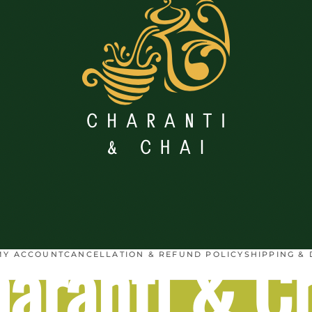
aranti & C
MY ACCOUNT
CANCELLATION & REFUND POLICY
SHIPPING & 