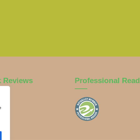
k Reviews
Professional Read
e