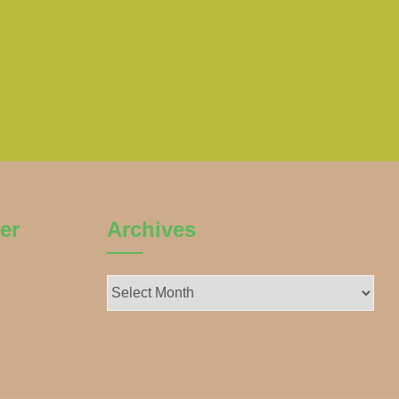
er
Archives
Archives