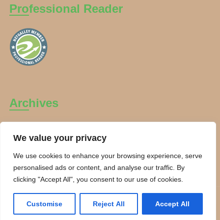
Professional Reader
Archives
Archives
We value your privacy
We use cookies to enhance your browsing experience, serve
personalised ads or content, and analyse our traffic. By
clicking "Accept All", you consent to our use of cookies.
Copyright Charanti and Chai 2026. All rights reserved.
Customise
Reject All
Accept All
Theme By:
Smarter Themes