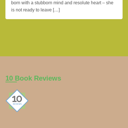
born with a stubborn mind and resolute heart – she
is not ready to leave […]
10 Book Reviews