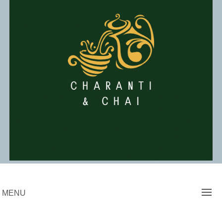
Skip
to
content
Charanti & Chai
MENU