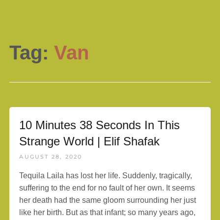
Tag:
Van
10 Minutes 38 Seconds In This
Strange World | Elif Shafak
AUGUST 28, 2020
Tequila Laila has lost her life. Suddenly, tragically,
suffering to the end for no fault of her own. It seems
her death had the same gloom surrounding her just
like her birth. But as that infant; so many years ago,