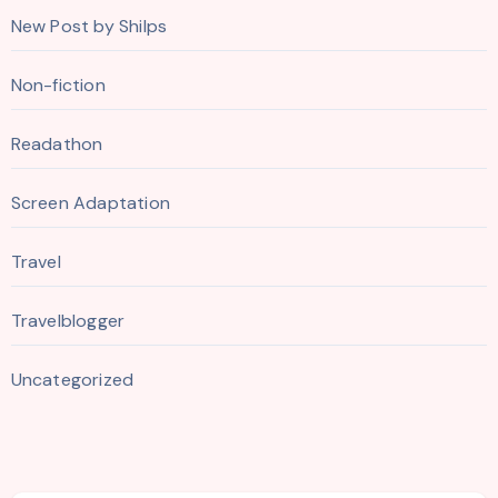
New Post by Shilps
Non-fiction
Readathon
Screen Adaptation
Travel
Travelblogger
Uncategorized