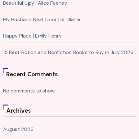
Beautiful Ugly | Alice Feeney
My Husband Next Door | KL Slater
Happy Place | Emily Henry
15 Best Fiction and Nonfiction Books to Buy in July 2026
Recent Comments
No comments to show.
Archives
August 2026