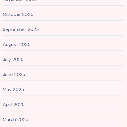
October 2025
September 2025
August 2025
July 2025
June 2025
May 2025
April 2025
March 2025