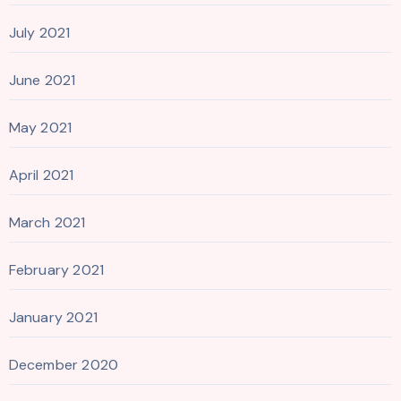
July 2021
June 2021
May 2021
April 2021
March 2021
February 2021
January 2021
December 2020