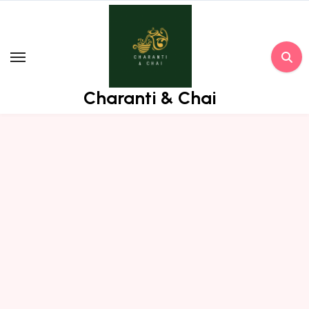
Skip
to
content
Charanti & Chai