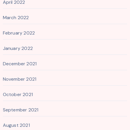
April 2022
March 2022
February 2022
January 2022
December 2021
November 2021
October 2021
September 2021
August 2021