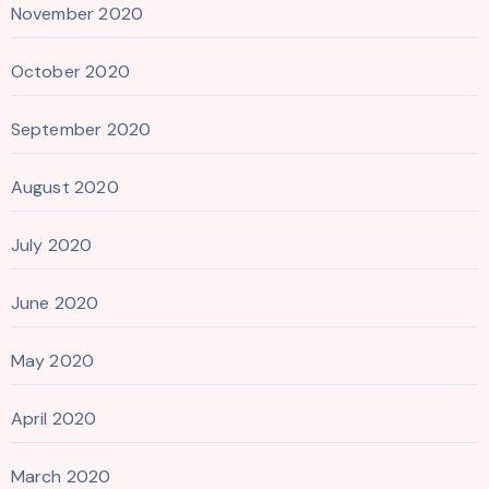
November 2020
October 2020
September 2020
August 2020
July 2020
June 2020
May 2020
April 2020
March 2020