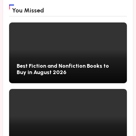
You Missed
Best Fiction and Nonfiction Books to
Buy in August 2026