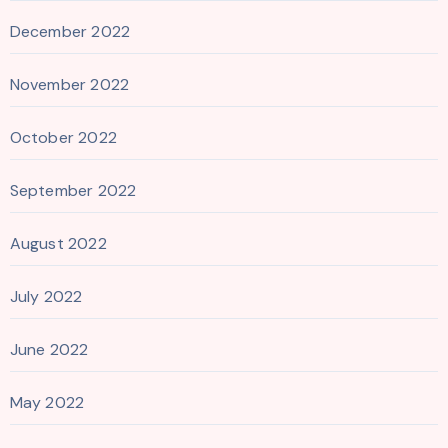
December 2022
November 2022
October 2022
September 2022
August 2022
July 2022
June 2022
May 2022