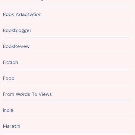
Book Adaptation
Bookblogger
BookReview
Fiction
Food
From Words To Views
India
Marathi