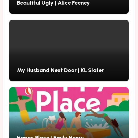
Beautiful Ugly | Alice Feeney
My Husband Next Door | KL Slater
Happy Place | Emily Henry