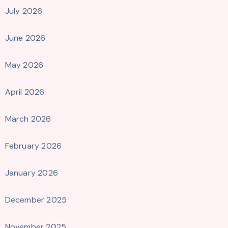
July 2026
June 2026
May 2026
April 2026
March 2026
February 2026
January 2026
December 2025
November 2025