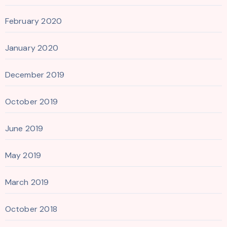
February 2020
January 2020
December 2019
October 2019
June 2019
May 2019
March 2019
October 2018