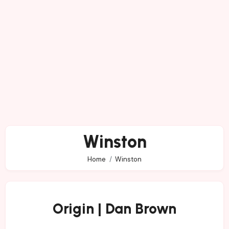
Winston
Home
Winston
Origin | Dan Brown