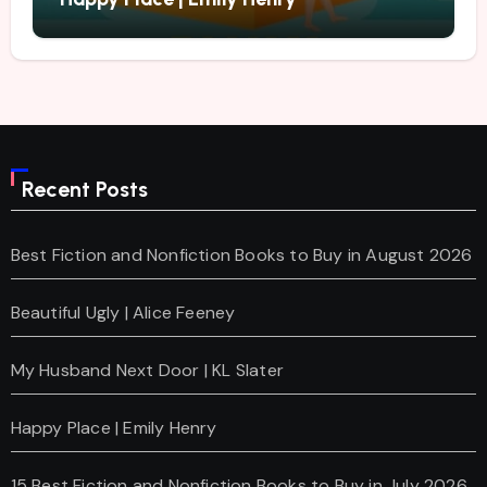
Recent Posts
Best Fiction and Nonfiction Books to Buy in August 2026
Beautiful Ugly | Alice Feeney
My Husband Next Door | KL Slater
Happy Place | Emily Henry
15 Best Fiction and Nonfiction Books to Buy in July 2026