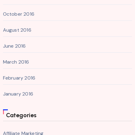
October 2016
August 2016
June 2016
March 2016
February 2016
January 2016
Categories
Affiliate Marketing