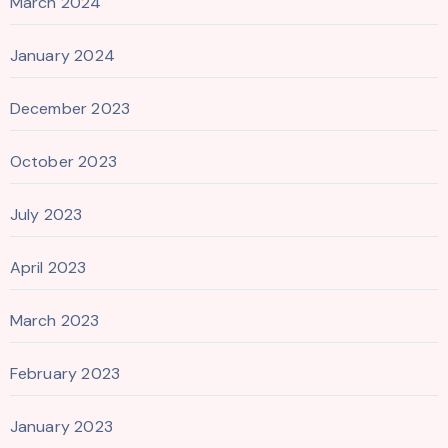
March 2024
January 2024
December 2023
October 2023
July 2023
April 2023
March 2023
February 2023
January 2023