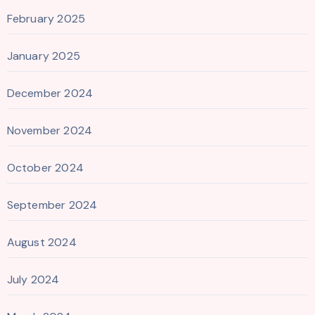
February 2025
January 2025
December 2024
November 2024
October 2024
September 2024
August 2024
July 2024