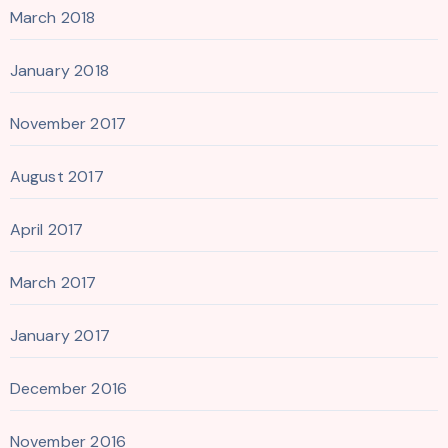
March 2018
January 2018
November 2017
August 2017
April 2017
March 2017
January 2017
December 2016
November 2016