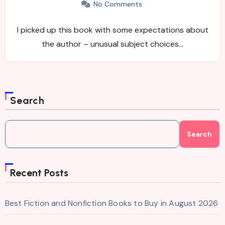
No Comments
I picked up this book with some expectations about
the author – unusual subject choices…
Search
Search
Recent Posts
Best Fiction and Nonfiction Books to Buy in August 2026