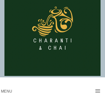
Skip
to
content
Charanti & Chai
MENU