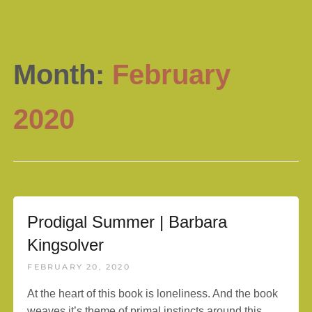
Month:
February
2020
Prodigal Summer | Barbara
Kingsolver
FEBRUARY 20, 2020
At the heart of this book is loneliness. And the book
weaves it’s theme of primal instincts around this.