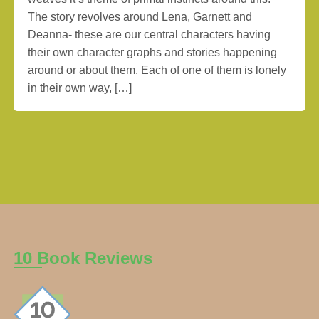
The story revolves around Lena, Garnett and
Deanna- these are our central characters having
their own character graphs and stories happening
around or about them. Each of one of them is lonely
in their own way, […]
10 Book Reviews