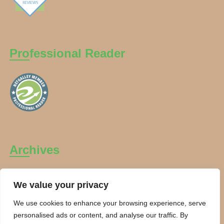
Professional Reader
Archives
Archives
We value your privacy
We use cookies to enhance your browsing experience, serve
personalised ads or content, and analyse our traffic. By