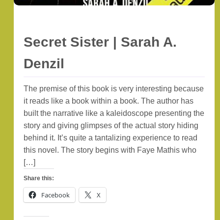
Secret Sister | Sarah A.
Denzil
The premise of this book is very interesting because
it reads like a book within a book. The author has
built the narrative like a kaleidoscope presenting the
story and giving glimpses of the actual story hiding
behind it. It’s quite a tantalizing experience to read
this novel. The story begins with Faye Mathis who
[…]
Share this:
Facebook
X