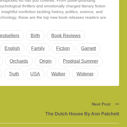
andpicked list has you covered. From pulse-pounding
sychological thrillers and emotionally charged literary fiction
o insightful nonfiction tackling history, politics, science, and
echnology, these are the top new book releases readers are
uzzing about this summer. Whether…
estsellers
Birth
Book Reviews
English
Family
Fiction
Garnett
Orchards
Origin
Prodigal Summer
Truth
USA
Walker
Widener
Next Post
The Dutch House By Ann Patchett