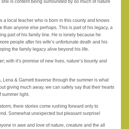
 she is content being surrounded by so much of nature
is a local teacher who is born in this county and knows
 than anyone else perhaps. This is part of his legacy, a
ing part of his family line. He is lonely because he
ore people after his wife’s unfortunate death and his
ping the family legacy alive beyond his life.
 with it’s promise of new lives, nature’s bounty and
 Lena & Garnett traverse through the summer is what
thout giving much away, we can safely say that their hearts
f summer light.
 storm, there stories come rushing forward only to
 end. Somewhat unexpected but pleasant surprise!
one in awe and love of nature, creature and the all