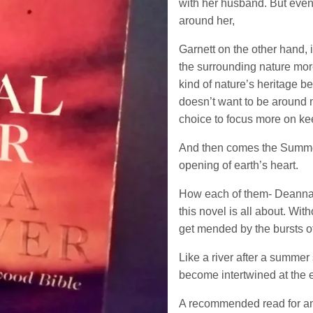
with her husband. But even
around her,
Garnett on the other hand, 
the surrounding nature more
kind of nature’s heritage be
doesn’t want to be around m
choice to focus more on kee
And then comes the Summer;
opening of earth’s heart.
How each of them- Deanna,
this novel is all about. Wi
get mended by the bursts o
Like a river after a summer
become intertwined at the
A recommended read for any