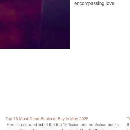
encompassing love.
Top 15 Must-Read Books to Buy in May 2025
T
Here’s a curated list of the top 15 fiction and nonfiction books
I