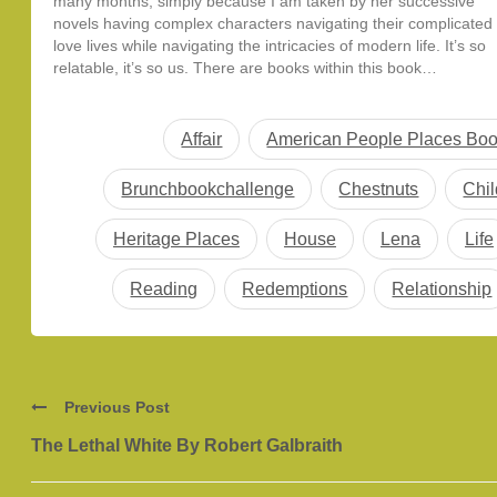
many months, simply because I am taken by her successive
novels having complex characters navigating their complicated
love lives while navigating the intricacies of modern life. It’s so
relatable, it’s so us. There are books within this book…
Affair
American People Places Bo
Brunchbookchallenge
Chestnuts
Chi
Heritage Places
House
Lena
Life
Reading
Redemptions
Relationship
Previous Post
The Lethal White By Robert Galbraith