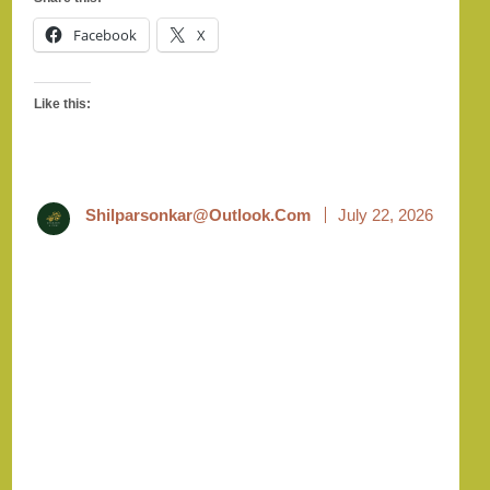
Facebook
X
Like this:
Shilparsonkar@outlook.com
July 22, 2026