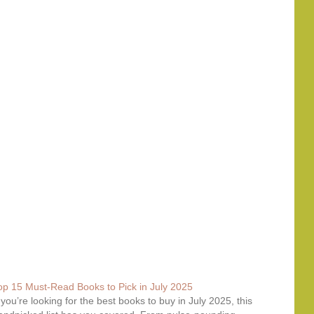
op 15 Must-Read Books to Pick in July 2025
f you’re looking for the best books to buy in July 2025, this