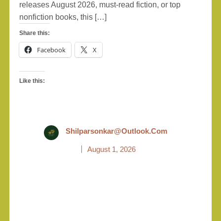
releases August 2026, must-read fiction, or top
nonfiction books, this […]
Share this:
Facebook
X
Like this:
Shilparsonkar@outlook.com
August 1, 2026