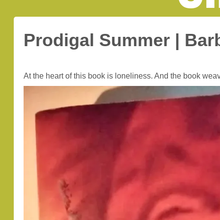
Prodigal Summer | Bar
At the heart of this book is loneliness. And the book weav