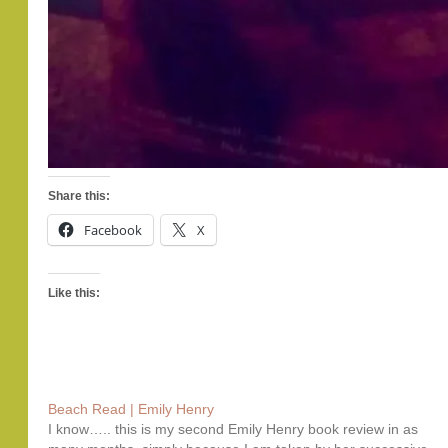
Share this:
Facebook
X
Like this:
Beach Read | Emily Henry
I know….. this is my second Emily Henry book review in as