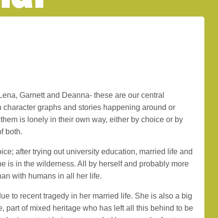
Lena, Garnett and Deanna- these are our central
n character graphs and stories happening around or
them is lonely in their own way, either by choice or by
f both.
e; after trying out university education, married life and
 she is in the wilderness. All by herself and probably more
an with humans in all her life.
ue to recent tragedy in her married life. She is also a big
ge, part of mixed heritage who has left all this behind to be