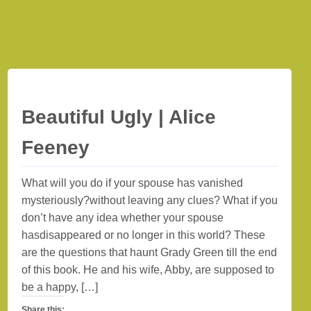
Beautiful Ugly | Alice
Feeney
What will you do if your spouse has vanished
mysteriously?without leaving any clues? What if you
don’t have any idea whether your spouse
hasdisappeared or no longer in this world? These
are the questions that haunt Grady Green till the end
of this book. He and his wife, Abby, are supposed to
be a happy, […]
Share this: