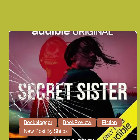
Bookblogger
BookReview
Fiction
New Post By Shilps