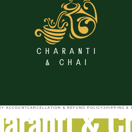
aranti & C
MY ACCOUNT
CANCELLATION & REFUND POLICY
SHIPPING & 