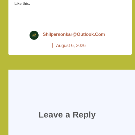
Like this:
Shilparsonkar@outlook.com
August 6, 2026
Leave a Reply