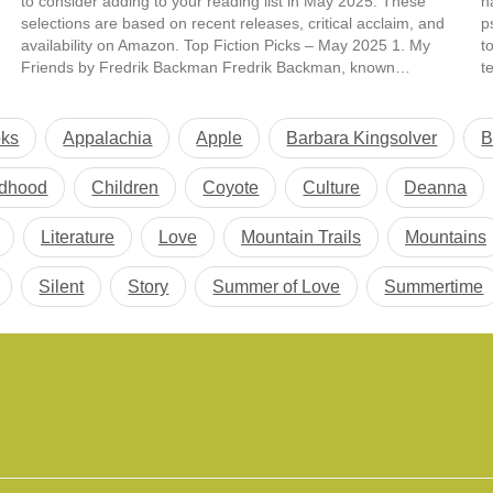
to consider adding to your reading list in May 2025. These
h
selections are based on recent releases, critical acclaim, and
p
availability on Amazon. Top Fiction Picks – May 2025 1. My
t
Friends by Fredrik Backman Fredrik Backman, known…
t
b
oks
Appalachia
Apple
Barbara Kingsolver
B
ldhood
Children
Coyote
Culture
Deanna
Literature
Love
Mountain Trails
Mountains
Silent
Story
Summer of Love
Summertime