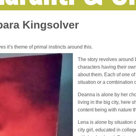
bara Kingsolver
es it’s theme of primal instincts around this.
The story revolves around 
characters having their ow
about them. Each of one of 
situation or a combination o
Deanna is alone by her choic
living in the big city, here
content being with nature th
Lena is alone by situation d
city girl, educated in colle