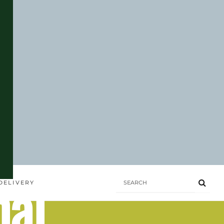
hai
DELIVERY