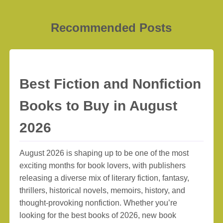
Recommended Posts
Best Fiction and Nonfiction
Books to Buy in August
2026
August 2026 is shaping up to be one of the most
exciting months for book lovers, with publishers
releasing a diverse mix of literary fiction, fantasy,
thrillers, historical novels, memoirs, history, and
thought-provoking nonfiction. Whether you’re
looking for the best books of 2026, new book