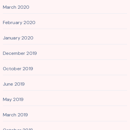
March 2020
February 2020
January 2020
December 2019
October 2019
June 2019
May 2019
March 2019