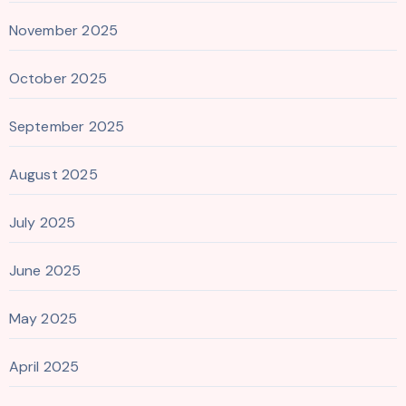
November 2025
October 2025
September 2025
August 2025
July 2025
June 2025
May 2025
April 2025