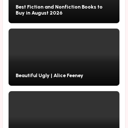
Best Fiction and Nonfiction Books to
Buy in August 2026
Beautiful Ugly | Alice Feeney