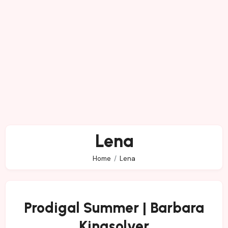
Lena
Home
Lena
Prodigal Summer | Barbara
Kingsolver