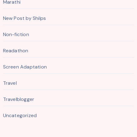
Marathi
New Post by Shilps
Non-fiction
Readathon
Screen Adaptation
Travel
Travelblogger
Uncategorized