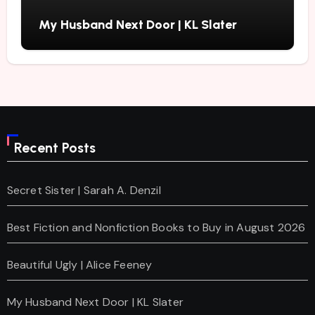
My Husband Next Door | KL Slater
Recent Posts
Secret Sister | Sarah A. Denzil
Best Fiction and Nonfiction Books to Buy in August 2026
Beautiful Ugly | Alice Feeney
My Husband Next Door | KL Slater