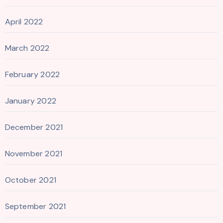
April 2022
March 2022
February 2022
January 2022
December 2021
November 2021
October 2021
September 2021