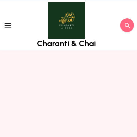
Skip
to
content
Charanti & Chai