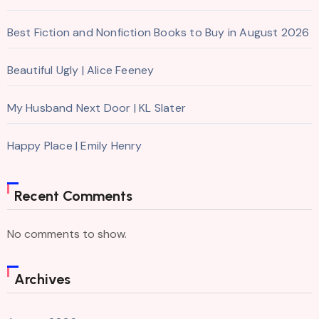
Best Fiction and Nonfiction Books to Buy in August 2026
Beautiful Ugly | Alice Feeney
My Husband Next Door | KL Slater
Happy Place | Emily Henry
Recent Comments
No comments to show.
Archives