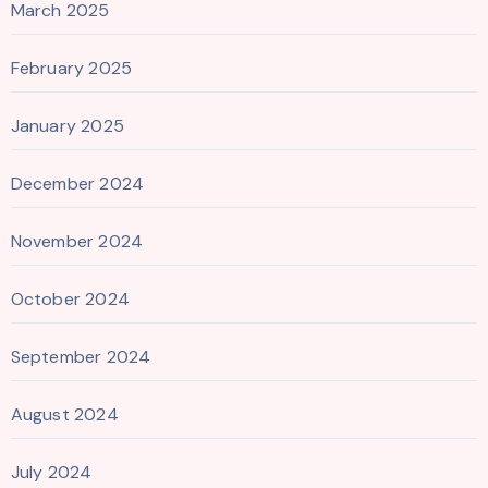
March 2025
February 2025
January 2025
December 2024
November 2024
October 2024
September 2024
August 2024
July 2024