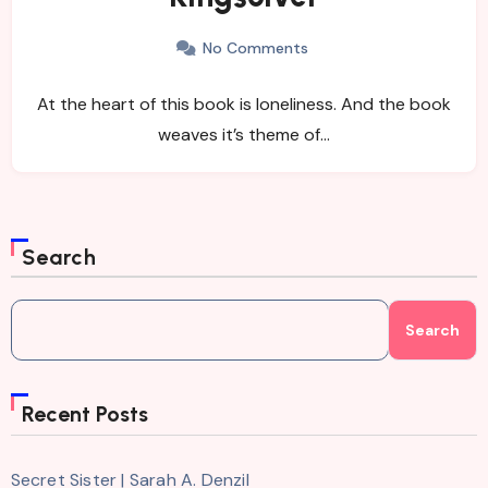
No Comments
At the heart of this book is loneliness. And the book
weaves it’s theme of…
Search
Search
Recent Posts
Secret Sister | Sarah A. Denzil