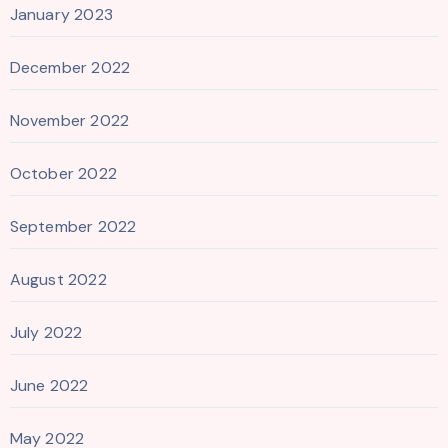
January 2023
December 2022
November 2022
October 2022
September 2022
August 2022
July 2022
June 2022
May 2022