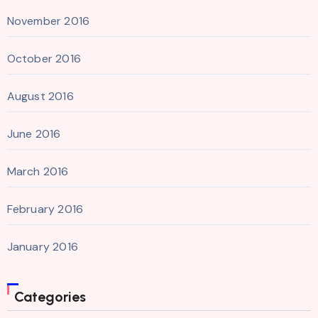
November 2016
October 2016
August 2016
June 2016
March 2016
February 2016
January 2016
Categories