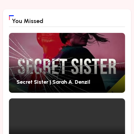
You Missed
Secret Sister | Sarah A. Denzil