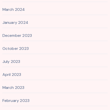
March 2024
January 2024
December 2023
October 2023
July 2023
April 2023
March 2023
February 2023