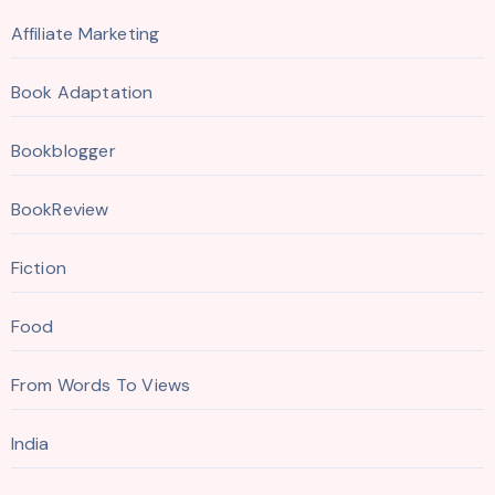
Affiliate Marketing
Book Adaptation
Bookblogger
BookReview
Fiction
Food
From Words To Views
India