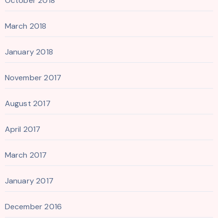
October 2018
March 2018
January 2018
November 2017
August 2017
April 2017
March 2017
January 2017
December 2016