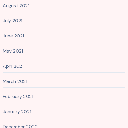
August 2021
July 2021
June 2021
May 2021
April 2021
March 2021
February 2021
January 2021
December 2020