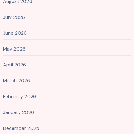
August 2026
July 2026
June 2026
May 2026
April 2026
March 2026
February 2026
January 2026
December 2025