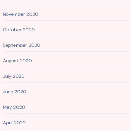
November 2020
October 2020
September 2020
August 2020
July 2020
June 2020
May 2020
April 2020