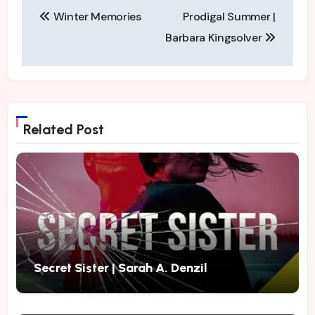
Post
have followed the…
Winter Memories
Prodigal Summer |
navigation
Barbara Kingsolver
Related Post
Secret Sister | Sarah A. Denzil