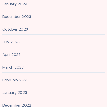
January 2024
December 2023
October 2023
July 2023
April 2023
March 2023
February 2023
January 2023
December 2022