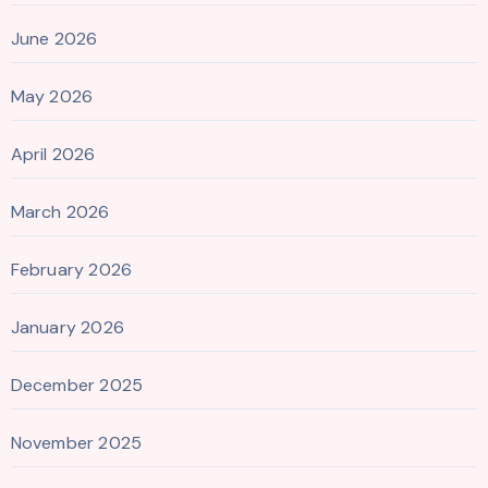
June 2026
May 2026
April 2026
March 2026
February 2026
January 2026
December 2025
November 2025