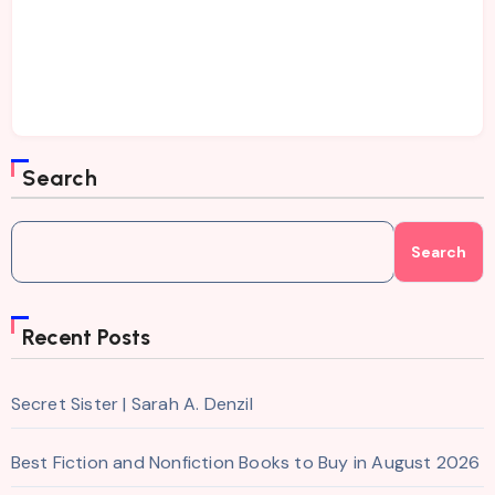
Search
Search
Recent Posts
Secret Sister | Sarah A. Denzil
Best Fiction and Nonfiction Books to Buy in August 2026