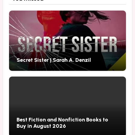
Secret Sister | Sarah A. Denzil
Best Fiction and Nonfiction Books to
Buy in August 2026