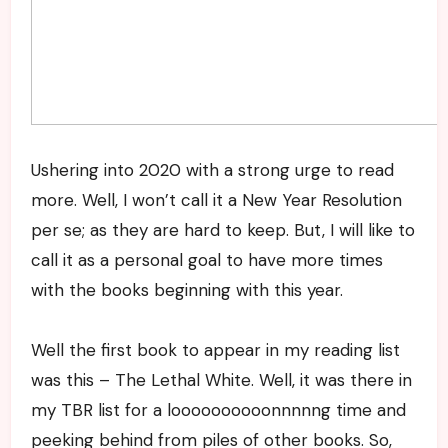
Ushering into 2020 with a strong urge to read
more. Well, I won’t call it a New Year Resolution
per se; as they are hard to keep. But, I will like to
call it as a personal goal to have more times
with the books beginning with this year.
Well the first book to appear in my reading list
was this – The Lethal White. Well, it was there in
my TBR list for a loooooooooonnnnng time and
peeking behind from piles of other books. So,