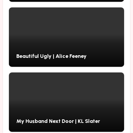
Beautiful Ugly | Alice Feeney
My Husband Next Door | KL Slater