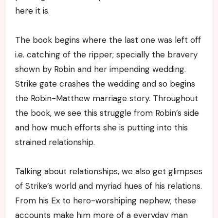
here it is.
The book begins where the last one was left off
i.e. catching of the ripper; specially the bravery
shown by Robin and her impending wedding.
Strike gate crashes the wedding and so begins
the Robin-Matthew marriage story. Throughout
the book, we see this struggle from Robin’s side
and how much efforts she is putting into this
strained relationship.
Talking about relationships, we also get glimpses
of Strike’s world and myriad hues of his relations.
From his Ex to hero-worshiping nephew; these
accounts make him more of a everyday man