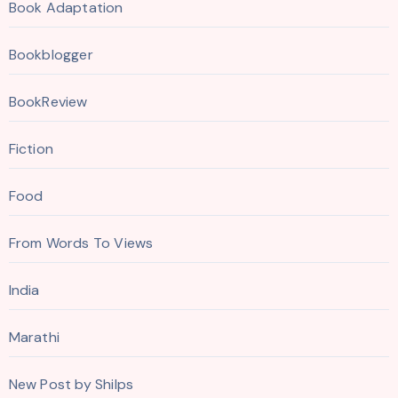
Book Adaptation
Bookblogger
BookReview
Fiction
Food
From Words To Views
India
Marathi
New Post by Shilps