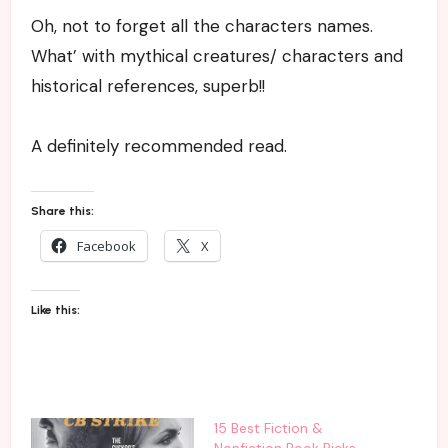
Oh, not to forget all the characters names.
What’ with mythical creatures/ characters and
historical references, superb!!
A definitely recommended read.
Share this:
Facebook
X
Like this:
15 Best Fiction &
Nonfiction Book Picks