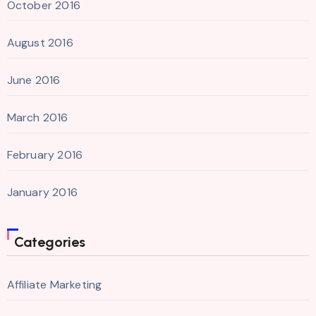
October 2016
August 2016
June 2016
March 2016
February 2016
January 2016
Categories
Affiliate Marketing