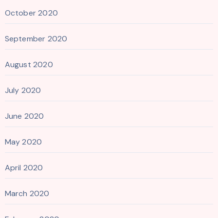
October 2020
September 2020
August 2020
July 2020
June 2020
May 2020
April 2020
March 2020