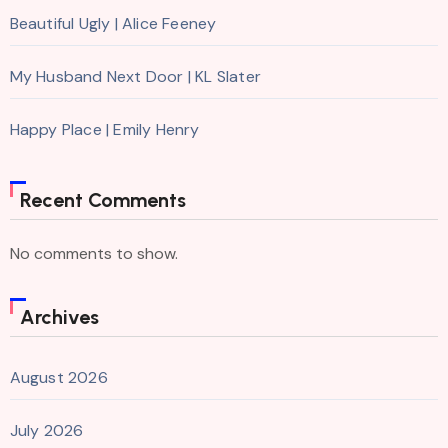
Beautiful Ugly | Alice Feeney
My Husband Next Door | KL Slater
Happy Place | Emily Henry
Recent Comments
No comments to show.
Archives
August 2026
July 2026