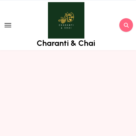
Skip
to
content
Charanti & Chai