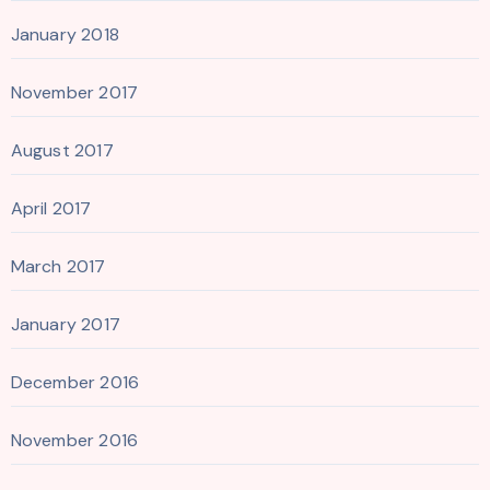
January 2018
November 2017
August 2017
April 2017
March 2017
January 2017
December 2016
November 2016