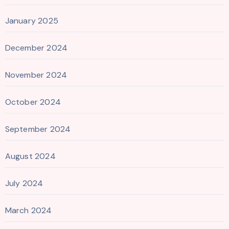
January 2025
December 2024
November 2024
October 2024
September 2024
August 2024
July 2024
March 2024