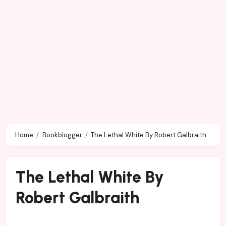
Home
Bookblogger
The Lethal White By Robert Galbraith
The Lethal White By
Robert Galbraith