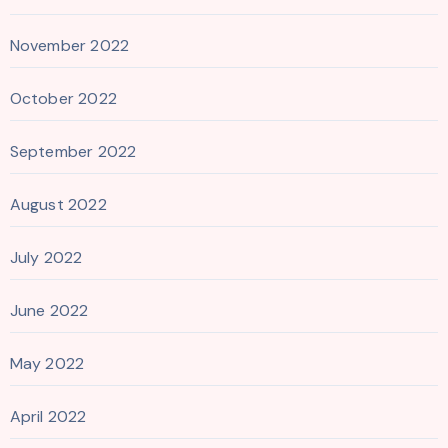
November 2022
October 2022
September 2022
August 2022
July 2022
June 2022
May 2022
April 2022