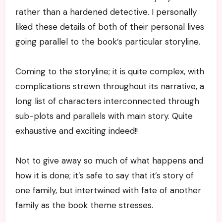
rather than a hardened detective. I personally
liked these details of both of their personal lives
going parallel to the book’s particular storyline.
Coming to the storyline; it is quite complex, with
complications strewn throughout its narrative, a
long list of characters interconnected through
sub-plots and parallels with main story. Quite
exhaustive and exciting indeed!!
Not to give away so much of what happens and
how it is done; it’s safe to say that it’s story of
one family, but intertwined with fate of another
family as the book theme stresses.