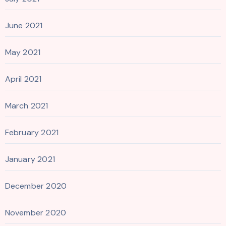
June 2021
May 2021
April 2021
March 2021
February 2021
January 2021
December 2020
November 2020