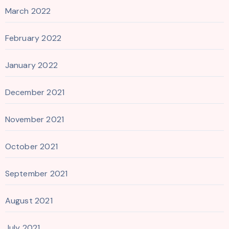
March 2022
February 2022
January 2022
December 2021
November 2021
October 2021
September 2021
August 2021
July 2021