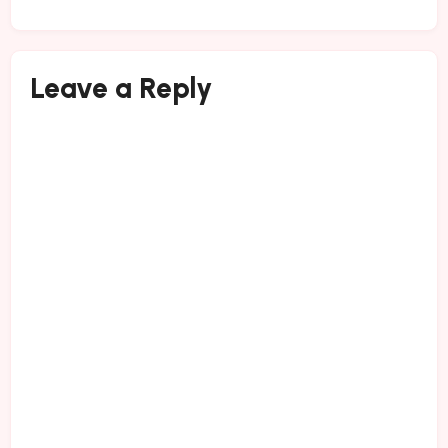
Leave a Reply