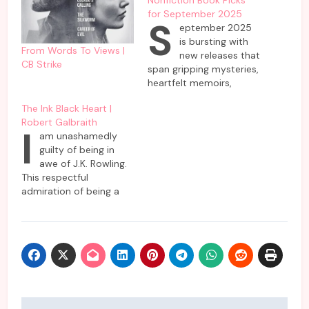
for September 2025
S
eptember 2025
is bursting with
From Words To Views |
new releases that
CB Strike
span gripping mysteries,
heartfelt memoirs,
speculative futures, and
The Ink Black Heart |
literary fiction—perfect
Robert Galbraith
for readers hunting best
I
am unashamedly
books September 2025
guilty of being in
or fiction books
awe of J.K. Rowling.
September. This curated
This respectful
mix brings together
admiration of being a
high-profile author
long-standing fangirl is
debuts, celebrity
not only limited to her
memoirs, blockbuster
impressive lineup
thrillers, and socially
featuring Potter World
relevant nonfiction,
but also her ventures
ensuring something for
into the mystery genre
every taste.…
as Rober Galbraith. So,
it’s only natural that I