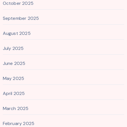
October 2025
September 2025
August 2025
July 2025
June 2025
May 2025
April 2025
March 2025
February 2025