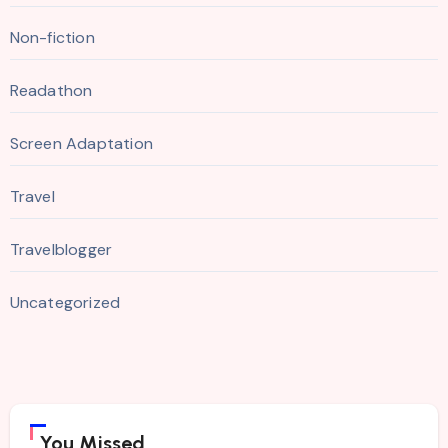
Non-fiction
Readathon
Screen Adaptation
Travel
Travelblogger
Uncategorized
You Missed