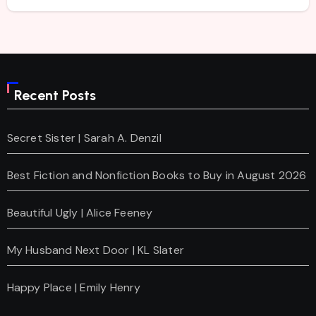
Recent Posts
Secret Sister | Sarah A. Denzil
Best Fiction and Nonfiction Books to Buy in August 2026
Beautiful Ugly | Alice Feeney
My Husband Next Door | KL Slater
Happy Place | Emily Henry