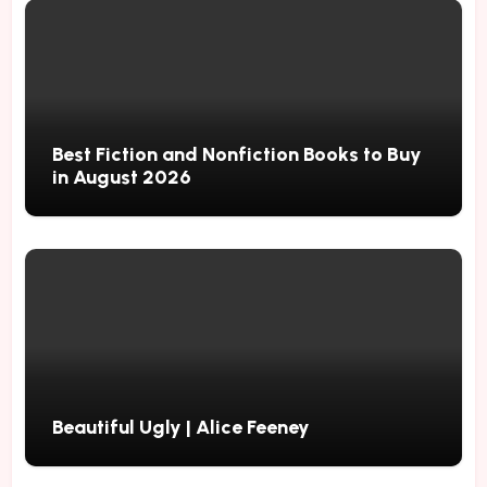
Best Fiction and Nonfiction Books to Buy
in August 2026
Beautiful Ugly | Alice Feeney