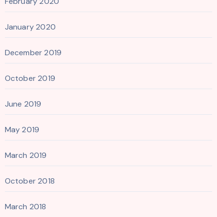
February 2020
January 2020
December 2019
October 2019
June 2019
May 2019
March 2019
October 2018
March 2018